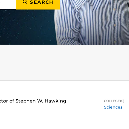
SEARCH
ector of Stephen W. Hawking
COLLEGE(S)
Sciences