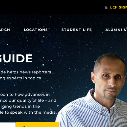
ARCH
LOCATIONS
STUDENT LIFE
ALUMNI &
GUIDE
uide helps news reporters
g experts in topics
moon to how advances in
e our quality of life – and
rging trends in the
ble to speak with the media.