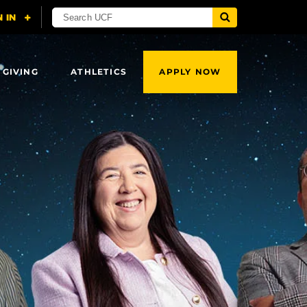
 GIVING
ATHLETICS
APPLY NOW