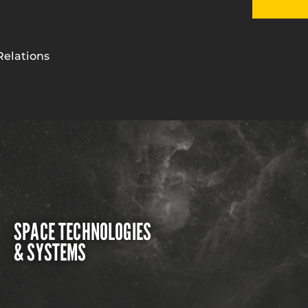
Relations
SPACE TECHNOLOGIES
& SYSTEMS