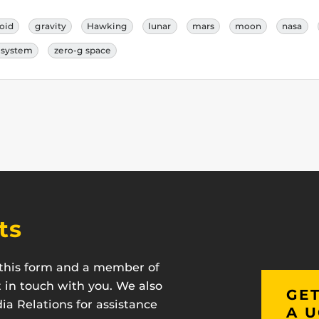
roid
gravity
Hawking
lunar
mars
moon
nasa
r system
zero-g space
ts
t this form and a member of
t in touch with you. We also
GET
a Relations for assistance
A U