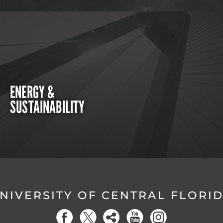
ENERGY &
SUSTAINABILITY
NIVERSITY OF CENTRAL FLORI