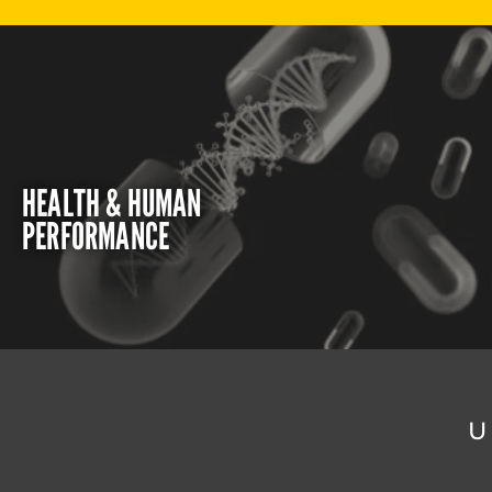
HEALTH & HUMAN
PERFORMANCE
U