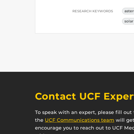
aste
RESEARCH KEYWORDS
sola
Contact UCF Exper
To speak with an expert, please fill ou
the
UCF Communications team
will ge
encourage you to reach out to UCF Medi