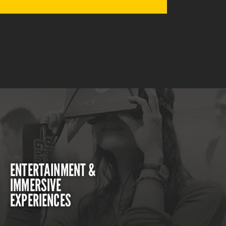
ENTERTAINMENT &
IMMERSIVE
EXPERIENCES