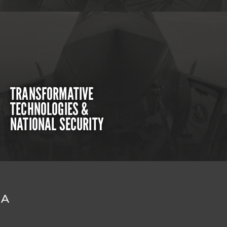
TRANSFORMATIVE
TECHNOLOGIES &
NATIONAL SECURITY
DA