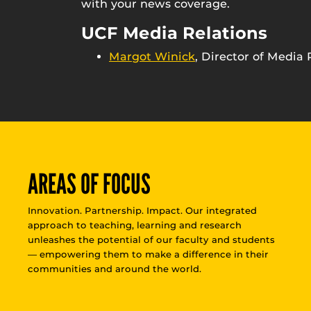
with your news coverage.
UCF Media Relations
Margot Winick
, Director of Media 
AREAS OF FOCUS
Innovation. Partnership. Impact. Our integrated
approach to teaching, learning and research
unleashes the potential of our faculty and students
— empowering them to make a difference in their
communities and around the world.