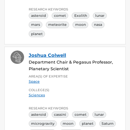
RESEARCH KEYWORDS
asteroid
comet
Exolith
lunar
mars
meteorite
moon
nasa
planet
Joshua Colwell
Department Chair & Pegasus Professor,
Planetary Scientist
AREA(S) OF EXPERTISE
Space
COLLEGE(S)
Sciences
RESEARCH KEYWORDS
asteroid
cassini
comet
lunar
microgravity
moon
planet
Saturn