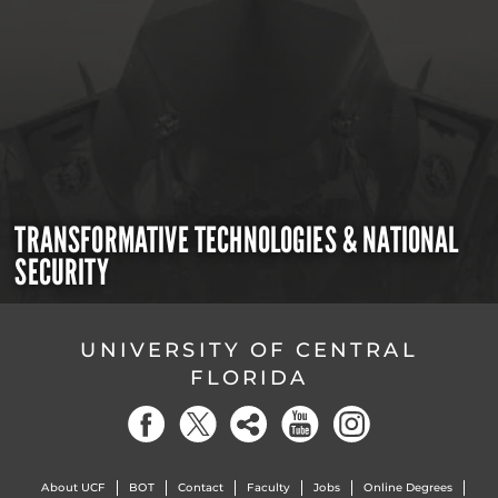
TRANSFORMATIVE TECHNOLOGIES & NATIONAL
SECURITY
UNIVERSITY OF CENTRAL
FLORIDA
About UCF
BOT
Contact
Faculty
Jobs
Online Degrees