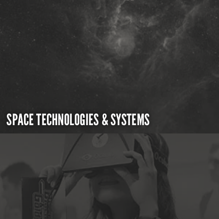
SPACE TECHNOLOGIES & SYSTEMS