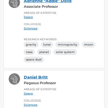
Adrienne “Addie” Dove
Associate Professor
AREA(S) OF EXPERTISE
Space
COLLEGE(S)
Sciences
RESEARCH KEYWORDS
gravity
lunar
microgravity
moon
nasa
planet
solar system
space dust
Daniel Britt
Pegasus Professor
AREA(S) OF EXPERTISE
Space
COLLEGE(S)
Sciences