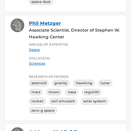
space dust
Phil Metzger
Associate Scientist, Director of Stephen W.
Hawking Center
AREA(S) OF EXPERTISE
Space
COLLEGE(S)
Sciences
RESEARCH KEYWORDS
asteroid
gravity
Hawking
lunar
mars
moon
nasa
regolith
rocket
soil simulant
solar system
zero-g space