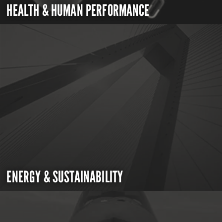
HEALTH & HUMAN PERFORMANCE
ENERGY & SUSTAINABILITY