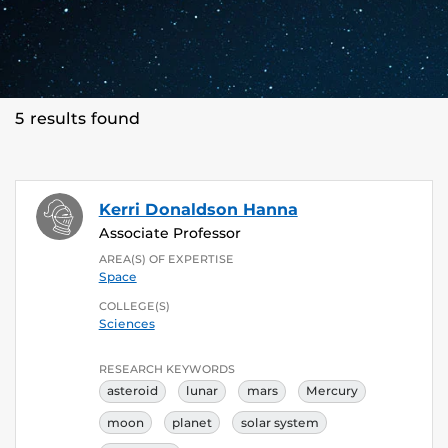
5 results found
Kerri Donaldson Hanna
Associate Professor
AREA(S) OF EXPERTISE
Space
COLLEGE(S)
Sciences
RESEARCH KEYWORDS
asteroid
lunar
mars
Mercury
moon
planet
solar system