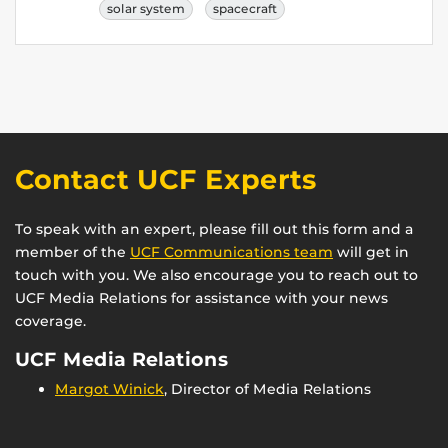
solar system
spacecraft
Contact UCF Experts
To speak with an expert, please fill out this form and a
member of the
UCF Communications team
will get in
touch with you. We also encourage you to reach out to
UCF Media Relations for assistance with your news
coverage.
UCF Media Relations
Margot Winick
, Director of Media Relations