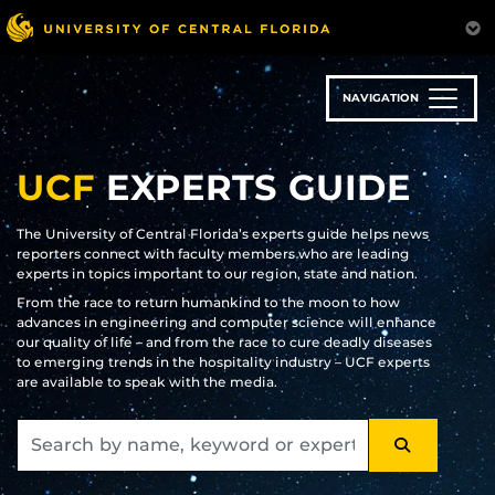
Skip
to
main
content
NAVIGATION
UCF
EXPERTS GUIDE
The University of Central Florida’s experts guide helps news
reporters connect with faculty members who are leading
experts in topics important to our region, state and nation.
From the race to return humankind to the moon to how
advances in engineering and computer science will enhance
our quality of life – and from the race to cure deadly diseases
to emerging trends in the hospitality industry – UCF experts
are available to speak with the media.
SEARCH