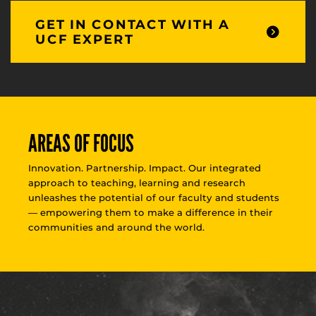
GET IN CONTACT WITH A
UCF EXPERT
AREAS OF FOCUS
Innovation. Partnership. Impact. Our integrated
approach to teaching, learning and research
unleashes the potential of our faculty and students
— empowering them to make a difference in their
communities and around the world.