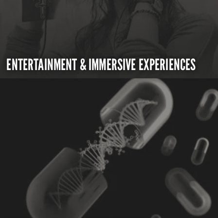
ENTERTAINMENT & IMMERSIVE EXPERIENCES