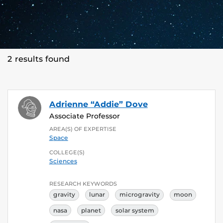
2 results found
Adrienne “Addie” Dove
Associate Professor
AREA(S) OF EXPERTISE
Space
COLLEGE(S)
Sciences
RESEARCH KEYWORDS
gravity
lunar
microgravity
moon
nasa
planet
solar system