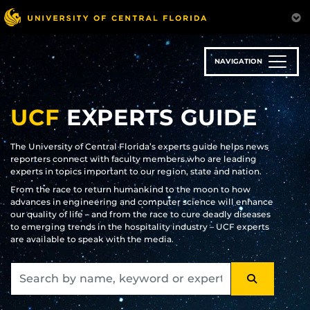
Skip
to
main
content
NAVIGATION
UCF
EXPERTS GUIDE
The University of Central Florida’s experts guide helps news
reporters connect with faculty members who are leading
experts in topics important to our region, state and nation.
From the race to return humankind to the moon to how
advances in engineering and computer science will enhance
our quality of life – and from the race to cure deadly diseases
to emerging trends in the hospitality industry – UCF experts
are available to speak with the media.
SEARCH