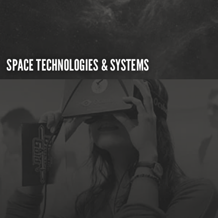
SPACE TECHNOLOGIES & SYSTEMS