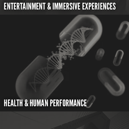
ENTERTAINMENT & IMMERSIVE EXPERIENCES
HEALTH & HUMAN PERFORMANCE