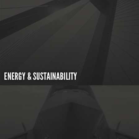
ENERGY & SUSTAINABILITY