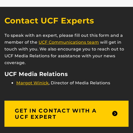
Contact UCF Experts
To speak with an expert, please fill out this form and a
member of the
UCF Communications team
will get in
touch with you. We also encourage you to reach out to
UCF Media Relations for assistance with your news
coverage.
UCF Media Relations
Margot Winick
, Director of Media Relations
GET IN CONTACT WITH A
UCF EXPERT