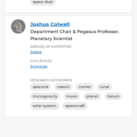
space dust
Joshua Colwell
Department Chair & Pegasus Professor,
Planetary Scientist
AREA(S) OF EXPERTISE
Space
COLLEGE(S)
Sciences
RESEARCH KEYWORDS
asteroid
cassini
comet
lunar
microgravity
moon
planet
Saturn
solar system
spacecraft