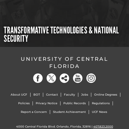
TRANSFORMATIVE TECHNOLOGIES & NATIONAL
SECURITY
UNIVERSITY OF CENTRAL
FLORIDA
About UCF
BOT
Contact
Faculty
Jobs
Online Degrees
Policies
Privacy Notice
Public Records
Regulations
Report a Concern
Student Achievement
UCF News
4000 Central Florida Blvd. Orlando, Florida, 32816 |
407.823.2000