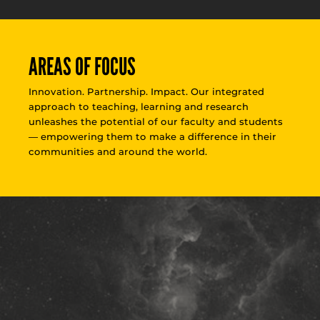
AREAS OF FOCUS
Innovation. Partnership. Impact. Our integrated
approach to teaching, learning and research
unleashes the potential of our faculty and students
— empowering them to make a difference in their
communities and around the world.