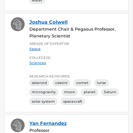
water
Joshua Colwell
Department Chair & Pegasus Professor,
Planetary Scientist
AREA(S) OF EXPERTISE
Space
COLLEGE(S)
Sciences
RESEARCH KEYWORDS
asteroid
cassini
comet
lunar
microgravity
moon
planet
Saturn
solar system
spacecraft
Yan Fernandez
Professor