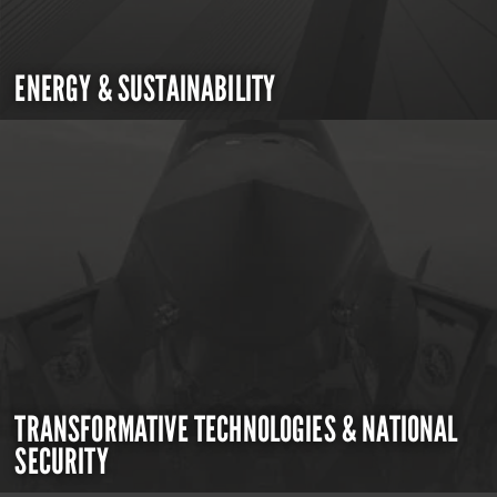
ENERGY & SUSTAINABILITY
TRANSFORMATIVE TECHNOLOGIES & NATIONAL
SECURITY