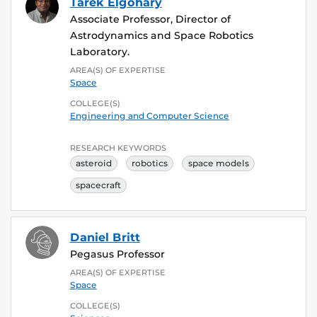
Tarek Elgohary
Associate Professor, Director of
Astrodynamics and Space Robotics
Laboratory.
AREA(S) OF EXPERTISE
Space
COLLEGE(S)
Engineering and Computer Science
RESEARCH KEYWORDS
asteroid
robotics
space models
spacecraft
Daniel Britt
Pegasus Professor
AREA(S) OF EXPERTISE
Space
COLLEGE(S)