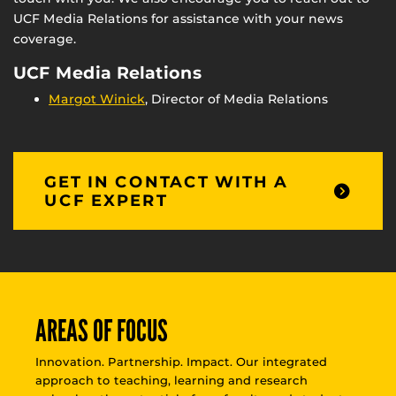
UCF Media Relations for assistance with your news
coverage.
UCF Media Relations
Margot Winick
, Director of Media Relations
GET IN CONTACT WITH A
UCF EXPERT
AREAS OF FOCUS
Innovation. Partnership. Impact. Our integrated
approach to teaching, learning and research