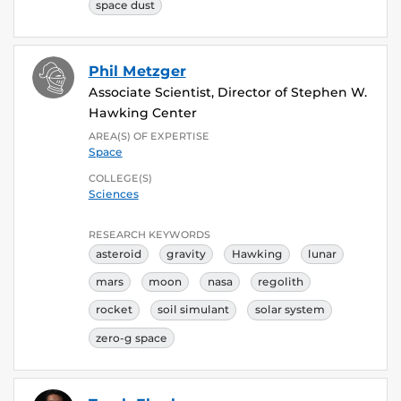
space dust
Phil Metzger
Associate Scientist, Director of Stephen W.
Hawking Center
AREA(S) OF EXPERTISE
Space
COLLEGE(S)
Sciences
RESEARCH KEYWORDS
asteroid
gravity
Hawking
lunar
mars
moon
nasa
regolith
rocket
soil simulant
solar system
zero-g space