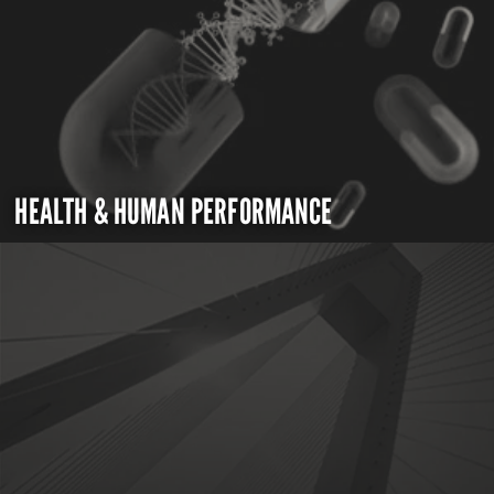
HEALTH & HUMAN PERFORMANCE