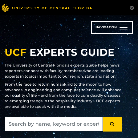
Skip
to
main
content
NAVIGATION
UCF
EXPERTS GUIDE
The University of Central Florida’s experts guide helps news
reporters connect with faculty members who are leading
experts in topics important to our region, state and nation.
From the race to return humankind to the moon to how
advances in engineering and computer science will enhance
our quality of life – and from the race to cure deadly diseases
to emerging trends in the hospitality industry – UCF experts
are available to speak with the media.
SEARCH