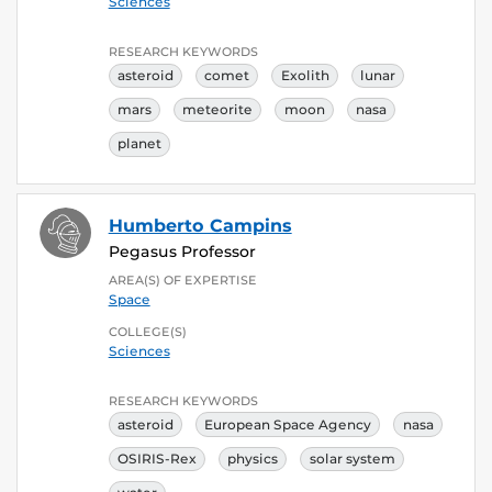
Sciences
RESEARCH KEYWORDS
asteroid
comet
Exolith
lunar
mars
meteorite
moon
nasa
planet
Humberto Campins
Pegasus Professor
AREA(S) OF EXPERTISE
Space
COLLEGE(S)
Sciences
RESEARCH KEYWORDS
asteroid
European Space Agency
nasa
OSIRIS-Rex
physics
solar system