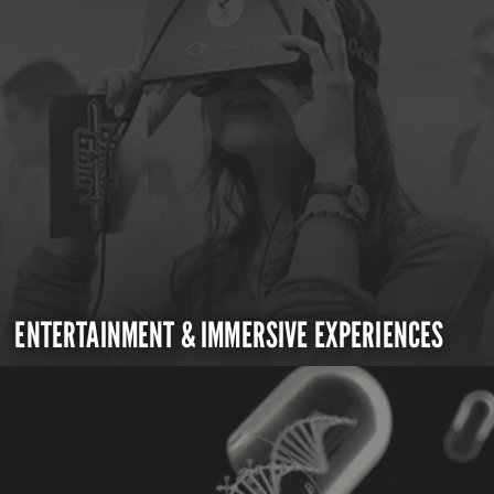
ENTERTAINMENT & IMMERSIVE EXPERIENCES