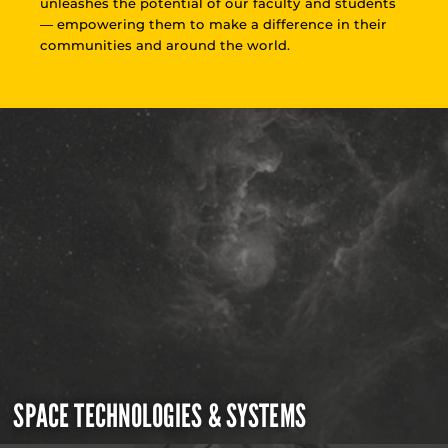
unleashes the potential of our faculty and students
— empowering them to make a difference in their
communities and around the world.
SPACE TECHNOLOGIES & SYSTEMS