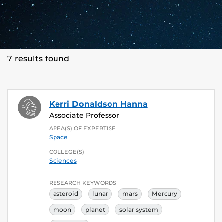
7 results found
Kerri Donaldson Hanna
Associate Professor
AREA(S) OF EXPERTISE
Space
COLLEGE(S)
Sciences
RESEARCH KEYWORDS
asteroid
lunar
mars
Mercury
moon
planet
solar system