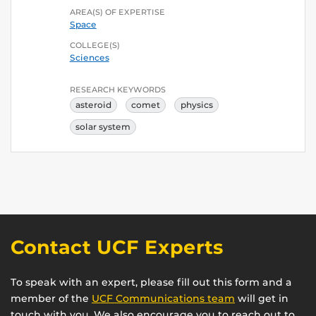
AREA(S) OF EXPERTISE
Space
COLLEGE(S)
Sciences
RESEARCH KEYWORDS
asteroid
comet
physics
solar system
Contact UCF Experts
To speak with an expert, please fill out this form and a
member of the
UCF Communications team
will get in
touch with you. We also encourage you to reach out to