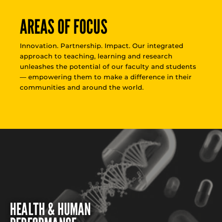
AREAS OF FOCUS
Innovation. Partnership. Impact. Our integrated
approach to teaching, learning and research
unleashes the potential of our faculty and students
— empowering them to make a difference in their
communities and around the world.
HEALTH & HUMAN