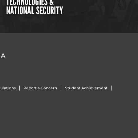
TECHNOLOGIES &
NATIONAL SECURITY
DA
ulations
Report a Concern
Student Achievement