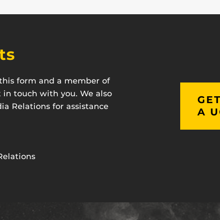
ts
t this form and a member of
t in touch with you. We also
GET
a Relations for assistance
A U
Relations