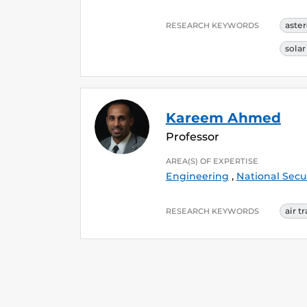
aste
RESEARCH KEYWORDS
sola
Kareem Ahmed
Professor
AREA(S) OF EXPERTISE
Engineering
,
National Secu
air t
RESEARCH KEYWORDS