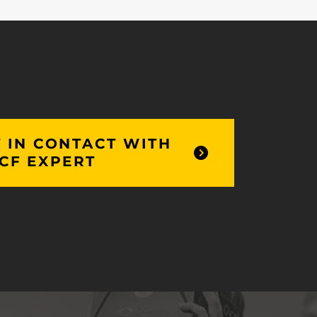
 IN CONTACT WITH
CF EXPERT