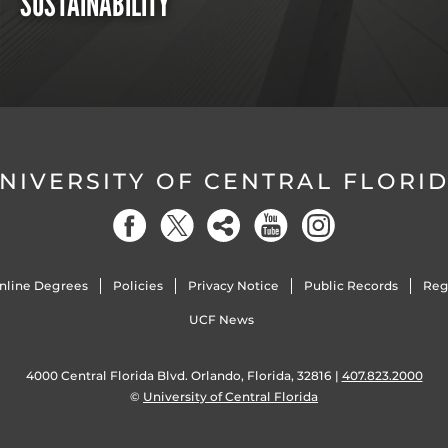
SUSTAINABILITY
NIVERSITY OF CENTRAL FLORI
nline Degrees
Policies
Privacy Notice
Public Records
Reg
UCF News
4000 Central Florida Blvd. Orlando, Florida, 32816 |
407.823.2000
©
University of Central Florida