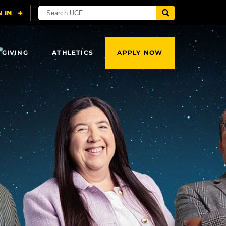
 GIVING
ATHLETICS
APPLY NOW