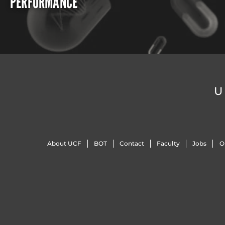
PERFORMANCE
U
About UCF
BOT
Contact
Faculty
Jobs
O