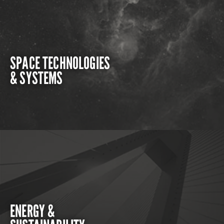
SPACE TECHNOLOGIES
& SYSTEMS
ENERGY &