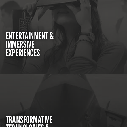
ENTERTAINMENT &
IMMERSIVE
EXPERIENCES
TRANSFORMATIVE