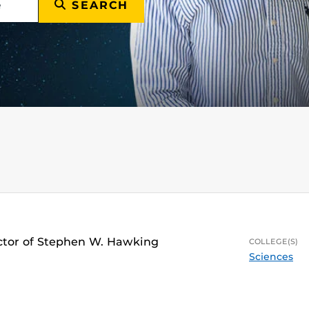
SEARCH
ector of Stephen W. Hawking
COLLEGE(S)
Sciences