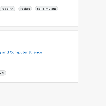
regolith
rocket
soil simulant
g and Computer Science
vel