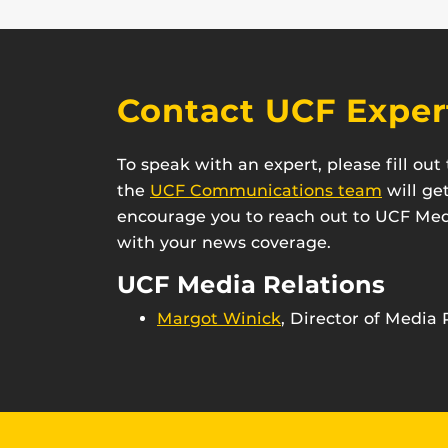
Contact UCF Exper
To speak with an expert, please fill ou
the
UCF Communications team
will ge
encourage you to reach out to UCF Medi
with your news coverage.
UCF Media Relations
Margot Winick
, Director of Media 