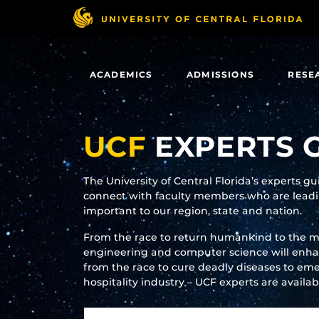
Skip
to
main
content
ACADEMICS
ADMISSIONS
RESE
UCF
EXPERTS 
The University of Central Florida’s experts g
connect with faculty members who are leadin
important to our region, state and nation.
From the race to return humankind to the 
engineering and computer science will enhanc
from the race to cure deadly diseases to eme
hospitality industry – UCF experts are availa