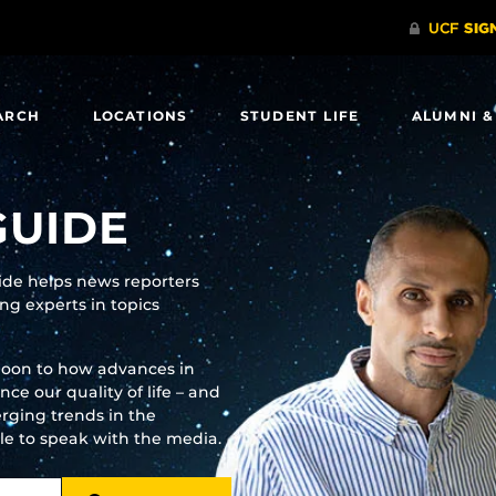
ARCH
LOCATIONS
STUDENT LIFE
ALUMNI &
GUIDE
uide helps news reporters
g experts in topics
moon to how advances in
e our quality of life – and
rging trends in the
ble to speak with the media.