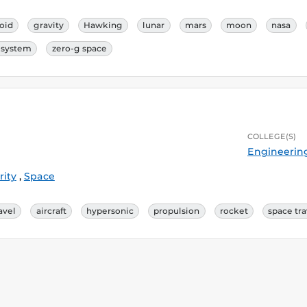
roid
gravity
Hawking
lunar
mars
moon
nasa
r system
zero-g space
COLLEGE(S)
Engineerin
rity
,
Space
ravel
aircraft
hypersonic
propulsion
rocket
space tra