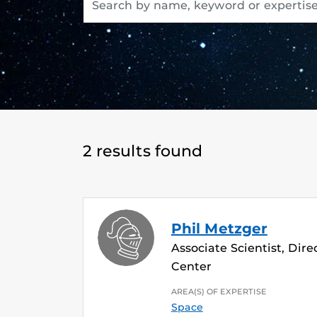
2 results found
Phil Metzger
Associate Scientist, Dir
Center
AREA(S) OF EXPERTISE
Space