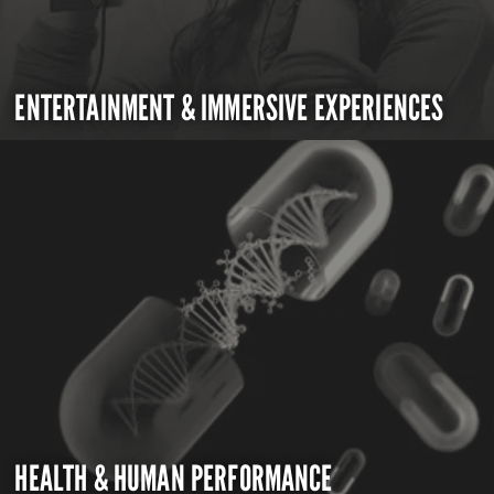
ENTERTAINMENT & IMMERSIVE EXPERIENCES
HEALTH & HUMAN PERFORMANCE