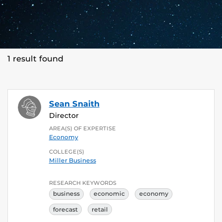
1 result found
Sean Snaith
Director
AREA(S) OF EXPERTISE
Economy
COLLEGE(S)
Miller Business
RESEARCH KEYWORDS
business
economic
economy
forecast
retail