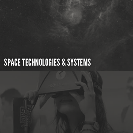
SPACE TECHNOLOGIES & SYSTEMS