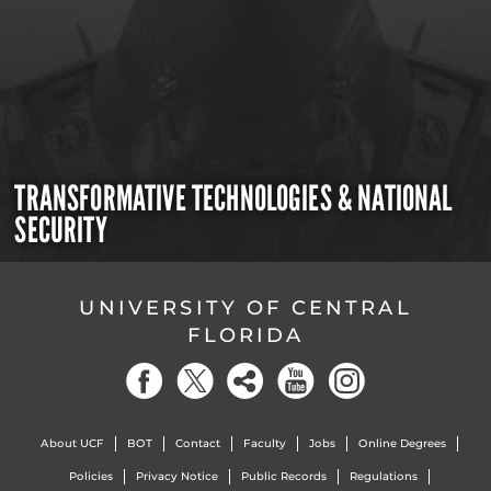
TRANSFORMATIVE TECHNOLOGIES & NATIONAL
SECURITY
UNIVERSITY OF CENTRAL
FLORIDA
About UCF
BOT
Contact
Faculty
Jobs
Online Degrees
Policies
Privacy Notice
Public Records
Regulations