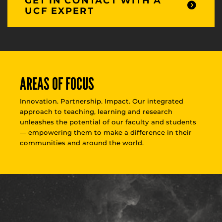
GET IN CONTACT WITH A
UCF EXPERT
AREAS OF FOCUS
Innovation. Partnership. Impact. Our integrated
approach to teaching, learning and research
unleashes the potential of our faculty and students
— empowering them to make a difference in their
communities and around the world.