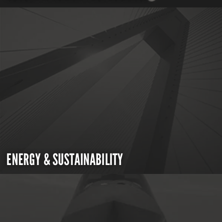
ENERGY & SUSTAINABILITY