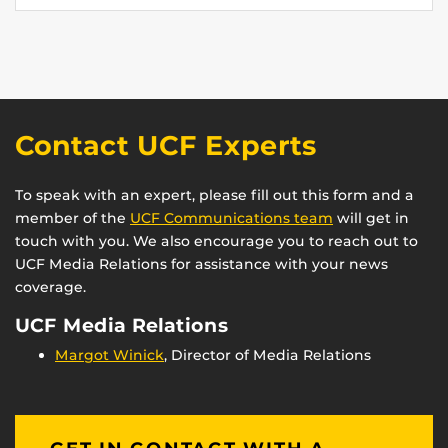
Contact UCF Experts
To speak with an expert, please fill out this form and a
member of the
UCF Communications team
will get in
touch with you. We also encourage you to reach out to
UCF Media Relations for assistance with your news
coverage.
UCF Media Relations
Margot Winick
, Director of Media Relations