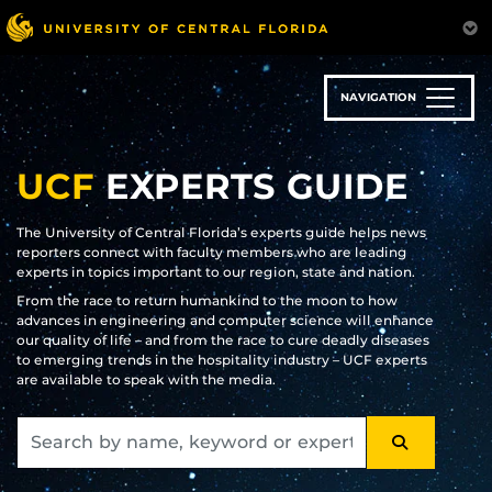
Skip
to
main
content
NAVIGATION
UCF
EXPERTS GUIDE
The University of Central Florida’s experts guide helps news
reporters connect with faculty members who are leading
experts in topics important to our region, state and nation.
From the race to return humankind to the moon to how
advances in engineering and computer science will enhance
our quality of life – and from the race to cure deadly diseases
to emerging trends in the hospitality industry – UCF experts
are available to speak with the media.
SEARCH