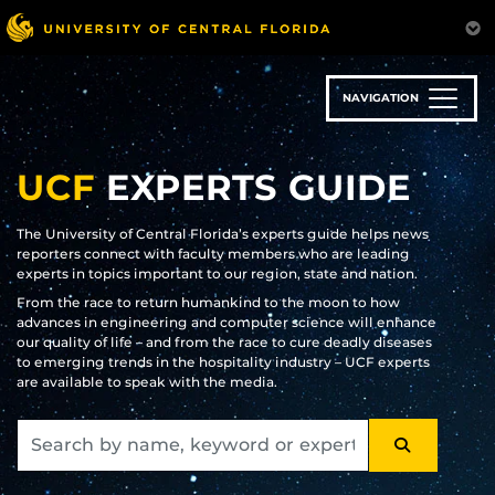
Skip
to
main
content
NAVIGATION
UCF
EXPERTS GUIDE
The University of Central Florida’s experts guide helps news
reporters connect with faculty members who are leading
experts in topics important to our region, state and nation.
From the race to return humankind to the moon to how
advances in engineering and computer science will enhance
our quality of life – and from the race to cure deadly diseases
to emerging trends in the hospitality industry – UCF experts
are available to speak with the media.
SEARCH