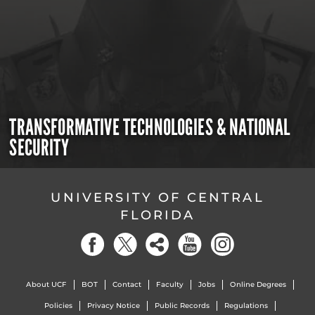
TRANSFORMATIVE TECHNOLOGIES & NATIONAL
SECURITY
UNIVERSITY OF CENTRAL
FLORIDA
About UCF
BOT
Contact
Faculty
Jobs
Online Degrees
Policies
Privacy Notice
Public Records
Regulations