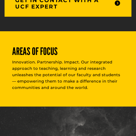
GET IN CONTACT WITH A
UCF EXPERT
AREAS OF FOCUS
Innovation. Partnership. Impact. Our integrated
approach to teaching, learning and research
unleashes the potential of our faculty and students
— empowering them to make a difference in their
communities and around the world.