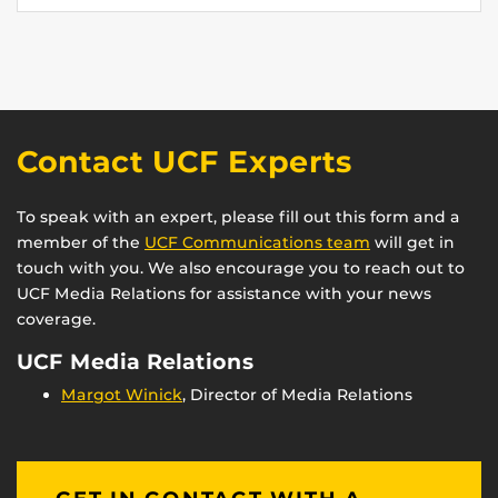
Contact UCF Experts
To speak with an expert, please fill out this form and a
member of the
UCF Communications team
will get in
touch with you. We also encourage you to reach out to
UCF Media Relations for assistance with your news
coverage.
UCF Media Relations
Margot Winick
, Director of Media Relations