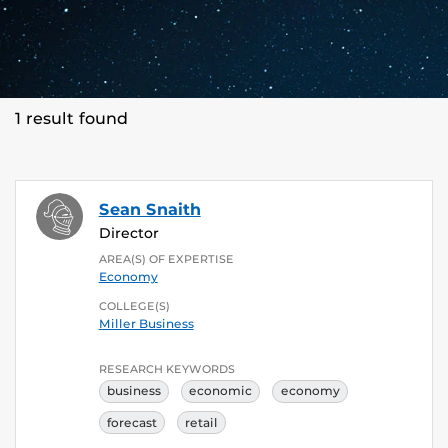
1 result found
Sean Snaith
Director
AREA(S) OF EXPERTISE
Economy
COLLEGE(S)
Miller Business
RESEARCH KEYWORDS
business
economic
economy
forecast
retail