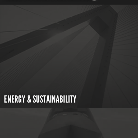
ENERGY & SUSTAINABILITY