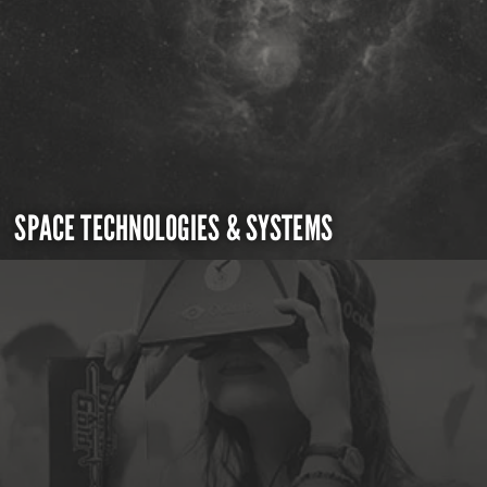
SPACE TECHNOLOGIES & SYSTEMS