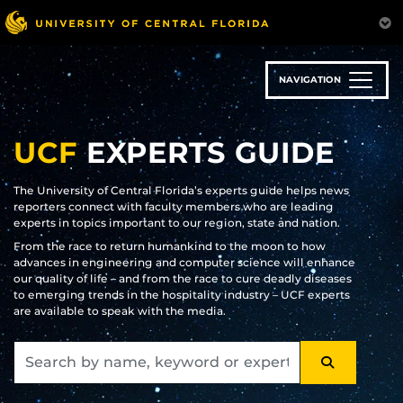
Skip
to
main
content
NAVIGATION
UCF
EXPERTS GUIDE
The University of Central Florida’s experts guide helps news
reporters connect with faculty members who are leading
experts in topics important to our region, state and nation.
From the race to return humankind to the moon to how
advances in engineering and computer science will enhance
our quality of life – and from the race to cure deadly diseases
to emerging trends in the hospitality industry – UCF experts
are available to speak with the media.
SEARCH