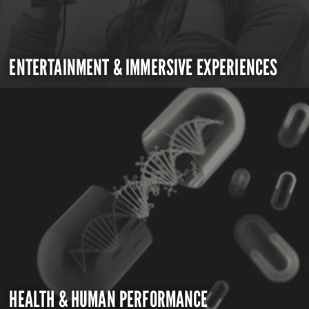
ENTERTAINMENT & IMMERSIVE EXPERIENCES
HEALTH & HUMAN PERFORMANCE