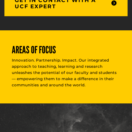
GET IN CONTACT WITH A
UCF EXPERT
AREAS OF FOCUS
Innovation. Partnership. Impact. Our integrated
approach to teaching, learning and research
unleashes the potential of our faculty and students
— empowering them to make a difference in their
communities and around the world.