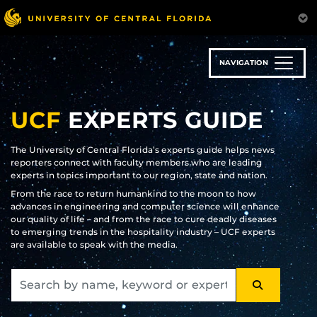
Skip
to
main
content
NAVIGATION
UCF
EXPERTS GUIDE
The University of Central Florida’s experts guide helps news
reporters connect with faculty members who are leading
experts in topics important to our region, state and nation.
From the race to return humankind to the moon to how
advances in engineering and computer science will enhance
our quality of life – and from the race to cure deadly diseases
to emerging trends in the hospitality industry – UCF experts
are available to speak with the media.
SEARCH