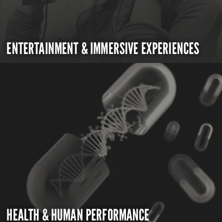
ENTERTAINMENT & IMMERSIVE EXPERIENCES
HEALTH & HUMAN PERFORMANCE