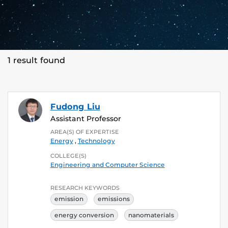
1 result found
Fudong Liu
Assistant Professor
AREA(S) OF EXPERTISE
Energy
,
Technology
COLLEGE(S)
Engineering and Computer Science
RESEARCH KEYWORDS
emission
emissions
energy conversion
nanomaterials