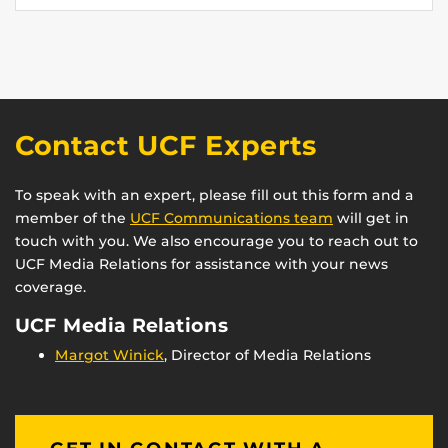
Contact UCF Experts
To speak with an expert, please fill out this form and a
member of the
UCF Communications team
will get in
touch with you. We also encourage you to reach out to
UCF Media Relations for assistance with your news
coverage.
UCF Media Relations
Margot Winick
, Director of Media Relations