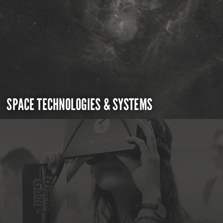
SPACE TECHNOLOGIES & SYSTEMS