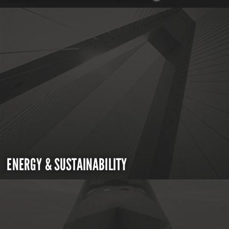
ENERGY & SUSTAINABILITY