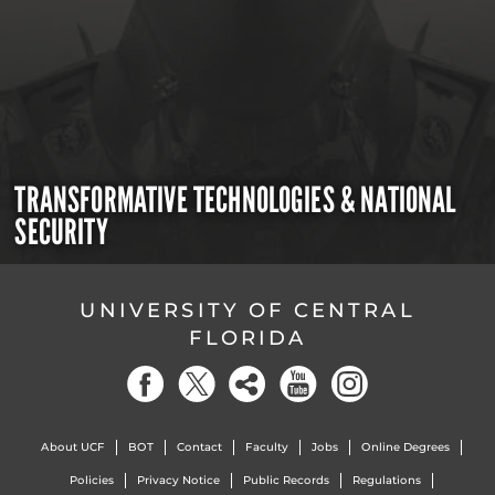
TRANSFORMATIVE TECHNOLOGIES & NATIONAL
SECURITY
UNIVERSITY OF CENTRAL
FLORIDA
About UCF
BOT
Contact
Faculty
Jobs
Online Degrees
Policies
Privacy Notice
Public Records
Regulations