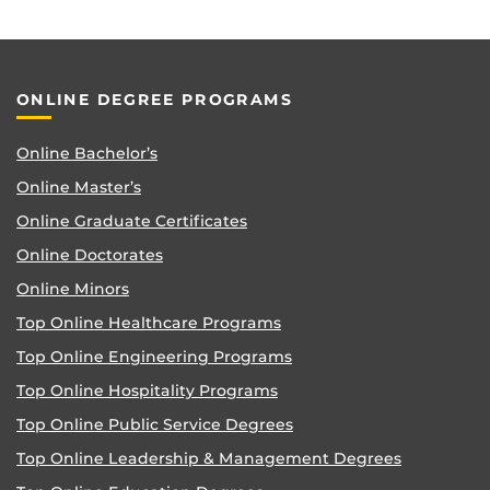
ONLINE DEGREE PROGRAMS
Online Bachelor’s
Online Master’s
Online Graduate Certificates
Online Doctorates
Online Minors
Top Online Healthcare Programs
Top Online Engineering Programs
Top Online Hospitality Programs
Top Online Public Service Degrees
Top Online Leadership & Management Degrees