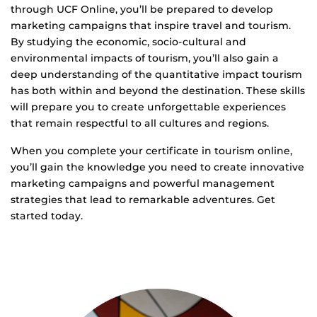
through UCF Online, you’ll be prepared to develop
marketing campaigns that inspire travel and tourism.
By studying the economic, socio-cultural and
environmental impacts of tourism, you’ll also gain a
deep understanding of the quantitative impact tourism
has both within and beyond the destination. These skills
will prepare you to create unforgettable experiences
that remain respectful to all cultures and regions.
When you complete your certificate in tourism online,
you’ll gain the knowledge you need to create innovative
marketing campaigns and powerful management
strategies that lead to remarkable adventures. Get
started today.