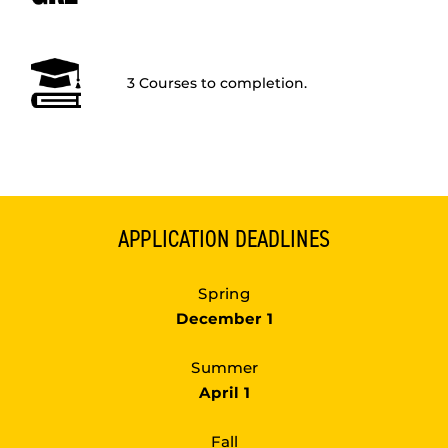
3 Courses to completion.
APPLICATION DEADLINES
Spring
December 1
Summer
April 1
Fall