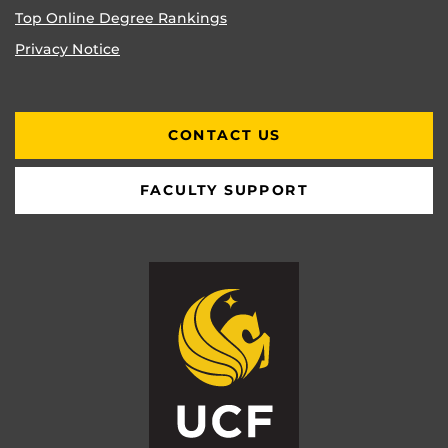
Top Online Degree Rankings
Privacy Notice
CONTACT US
FACULTY SUPPORT