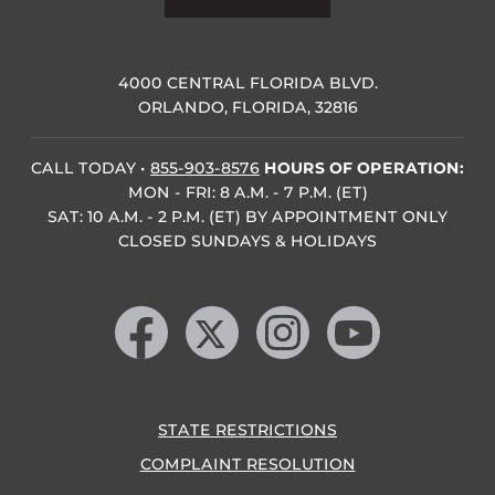
4000 CENTRAL FLORIDA BLVD.
ORLANDO, FLORIDA, 32816
CALL TODAY
•
855-903-8576
HOURS OF OPERATION:
MON - FRI: 8 A.M. - 7 P.M. (ET)
SAT: 10 A.M. - 2 P.M. (ET) BY APPOINTMENT ONLY
CLOSED SUNDAYS & HOLIDAYS
Like us on Facebook
Follow us on X
Find us on Instagram
Follow us on YouTube
STATE RESTRICTIONS
COMPLAINT RESOLUTION