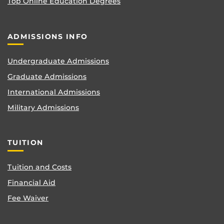
Top Online Education Degrees
ADMISSIONS INFO
Undergraduate Admissions
Graduate Admissions
International Admissions
Military Admissions
TUITION
Tuition and Costs
Financial Aid
Fee Waiver