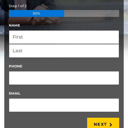
Step
1
of
2
50%
NAME
FIRST
LAST
PHONE
EMAIL
NEXT