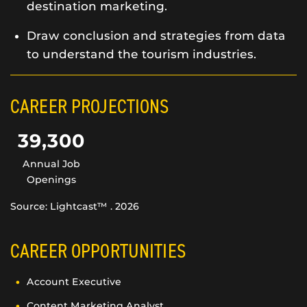
destination marketing.
Draw conclusion and strategies from data
to understand the tourism industries.
CAREER PROJECTIONS
39,300
Annual Job
Openings
Source: Lightcast™ . 2026
CAREER OPPORTUNITIES
Account Executive
Content Marketing Analyst