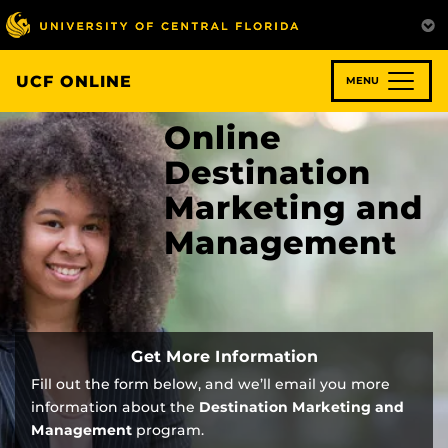
Skip
to
main
content
UCF ONLINE
MENU
Online
Destination
Marketing and
Management
Get More Information
Fill out the form below, and we’ll email you more
information about the
Destination Marketing and
Management
program.