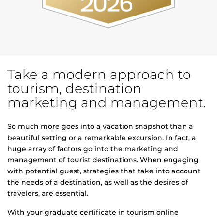
Take a modern approach to
tourism, destination
marketing and management.
So much more goes into a vacation snapshot than a
beautiful setting or a remarkable excursion. In fact, a
huge array of factors go into the marketing and
management of tourist destinations. When engaging
with potential guest, strategies that take into account
the needs of a destination, as well as the desires of
travelers, are essential.
With your graduate certificate in tourism online