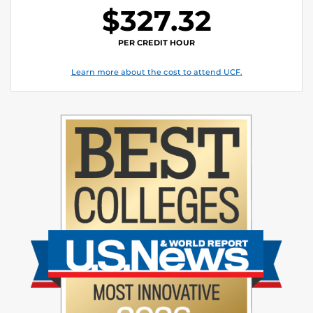
$327.32
PER CREDIT HOUR
Learn more about the cost to attend UCF.