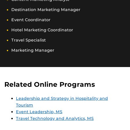
Destination Marketing Manager
Event Coordinator
Hotel Marketing Coordinator
Travel Specialist
Marketing Manager
Related Online Programs
Leadership and Strategy in Hospitality and
Tourism
Event Leadership, MS
Travel Technology and Analytics, MS