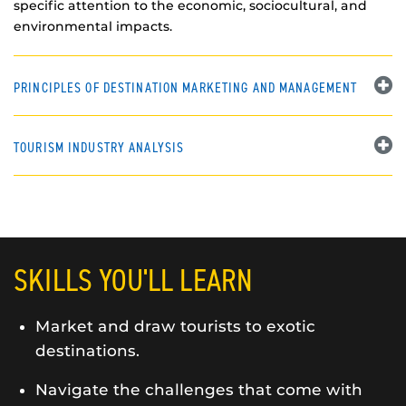
specific attention to the economic, sociocultural, and
environmental impacts.
PRINCIPLES OF DESTINATION MARKETING AND MANAGEMENT
TOURISM INDUSTRY ANALYSIS
SKILLS YOU'LL LEARN
Market and draw tourists to exotic
destinations.
Navigate the challenges that come with