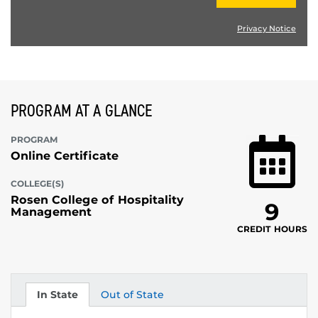
Privacy Notice
PROGRAM AT A GLANCE
PROGRAM
Online Certificate
COLLEGE(S)
Rosen College of Hospitality
9
Management
CREDIT HOURS
In State
Out of State
Tuition
Tuition