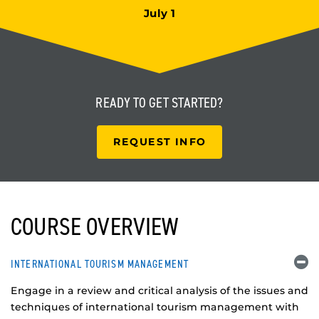
July 1
READY TO
GET STARTED?
REQUEST INFO
COURSE OVERVIEW
INTERNATIONAL TOURISM MANAGEMENT
Engage in a review and critical analysis of the issues and
techniques of international tourism management with