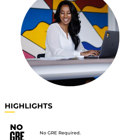
HIGHLIGHTS
No GRE Required.