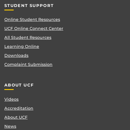
STUDENT SUPPORT
Online Student Resources
UCF Online Connect Center
All Student Resources
Learning Online
Downloads
Complaint Submission
ABOUT UCF
Videos
Accreditation
About UCF
News