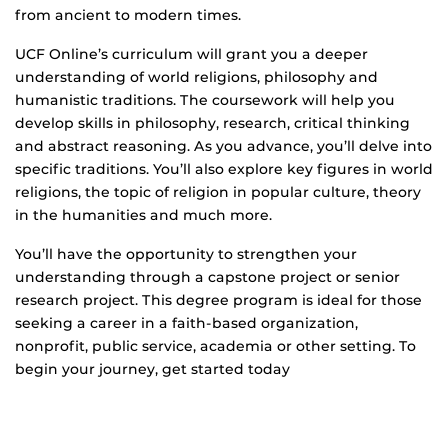
from ancient to modern times.
UCF Online’s curriculum will grant you a deeper
understanding of world religions, philosophy and
humanistic traditions. The coursework will help you
develop skills in philosophy, research, critical thinking
and abstract reasoning. As you advance, you’ll delve into
specific traditions. You’ll also explore key figures in world
religions, the topic of religion in popular culture, theory
in the humanities and much more.
You’ll have the opportunity to strengthen your
understanding through a capstone project or senior
research project. This degree program is ideal for those
seeking a career in a faith-based organization,
nonprofit, public service, academia or other setting. To
begin your journey, get started today