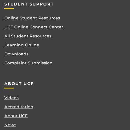
STUDENT SUPPORT
Online Student Resources
UCF Online Connect Center
All Student Resources
Learning Online
Downloads
Complaint Submission
ABOUT UCF
Videos
Accreditation
About UCF
News