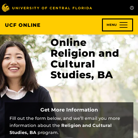
Skip
to
main
content
UCF ONLINE
MENU
Online
Religion and
Cultural
Studies, BA
Get More Information
Fill out the form below, and we’ll email you more
information about the
Religion and Cultural
Studies, BA
program.