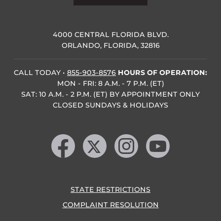
4000 CENTRAL FLORIDA BLVD.
ORLANDO, FLORIDA, 32816
CALL TODAY
•
855-903-8576
HOURS OF OPERATION:
MON - FRI: 8 A.M. - 7 P.M. (ET)
SAT: 10 A.M. - 2 P.M. (ET) BY APPOINTMENT ONLY
CLOSED SUNDAYS & HOLIDAYS
Like us on Facebook
Follow us on X
Find us on Instagram
Follow us on YouTube
STATE RESTRICTIONS
COMPLAINT RESOLUTION