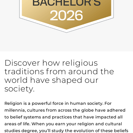
Discover how religious
traditions from around the
world have shaped our
society.
Religion is a powerful force in human society. For
millennia, cultures from across the globe have adhered
to belief systems and practices that have impacted all
areas of life. When you earn your religion and cultural
studies degree, you’ll study the evolution of these beliefs