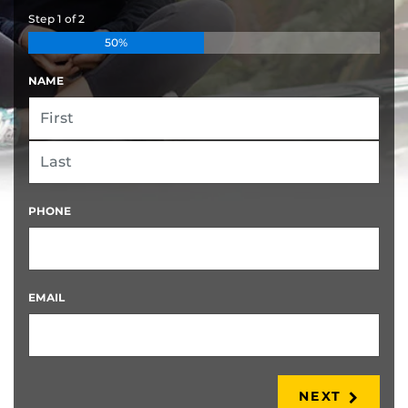
Step
1
of
2
50%
NAME
FIRST
LAST
PHONE
EMAIL
NEXT