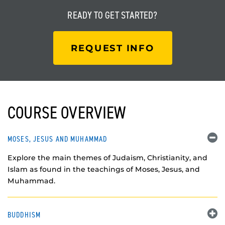
READY TO
GET STARTED?
REQUEST INFO
COURSE OVERVIEW
MOSES, JESUS AND MUHAMMAD
Explore the main themes of Judaism, Christianity, and
Islam as found in the teachings of Moses, Jesus, and
Muhammad.
BUDDHISM