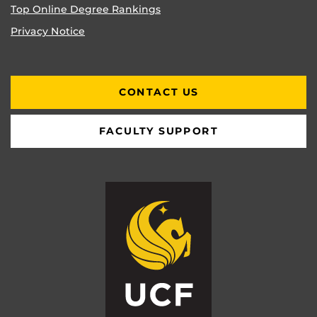
Top Online Degree Rankings
Privacy Notice
CONTACT US
FACULTY SUPPORT