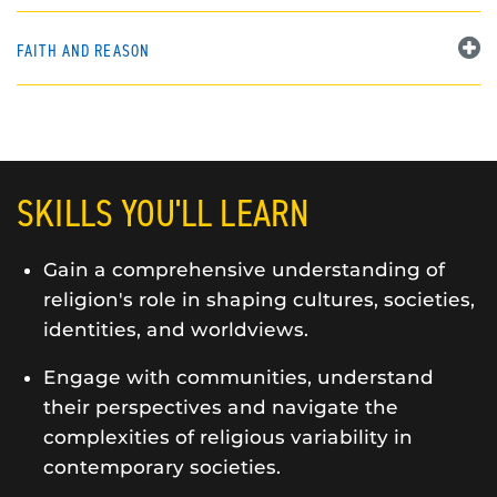
FAITH AND REASON
SKILLS YOU'LL LEARN
Gain a comprehensive understanding of
religion's role in shaping cultures, societies,
identities, and worldviews.
Engage with communities, understand
their perspectives and navigate the
complexities of religious variability in
contemporary societies.