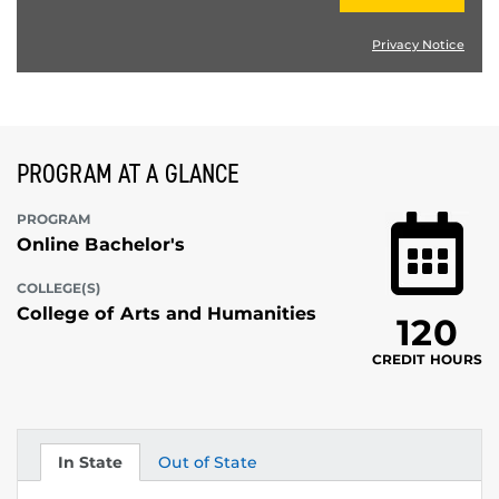
Privacy Notice
PROGRAM AT A GLANCE
PROGRAM
Online Bachelor's
COLLEGE(S)
College of Arts and Humanities
120
CREDIT HOURS
In State
Out of State
Tuition
Tuition