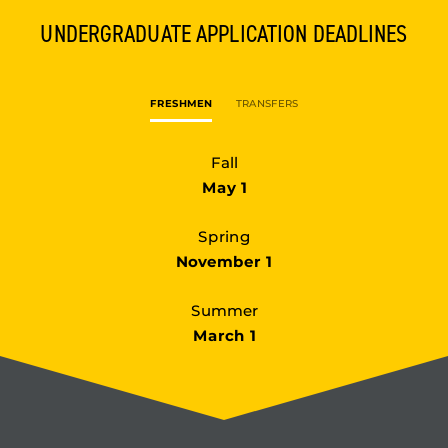
UNDERGRADUATE
APPLICATION DEADLINES
FRESHMEN
TRANSFERS
Fall
May 1
Spring
November 1
Summer
March 1