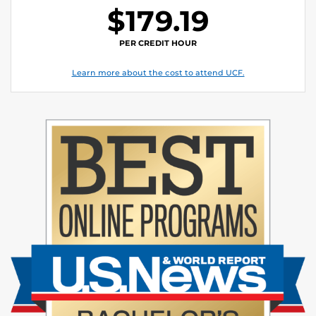
$179.19
PER CREDIT HOUR
Learn more about the cost to attend UCF.