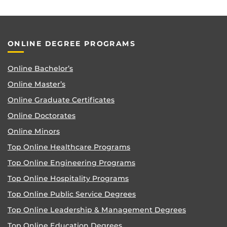
ONLINE DEGREE PROGRAMS
Online Bachelor’s
Online Master’s
Online Graduate Certificates
Online Doctorates
Online Minors
Top Online Healthcare Programs
Top Online Engineering Programs
Top Online Hospitality Programs
Top Online Public Service Degrees
Top Online Leadership & Management Degrees
Top Online Education Degrees