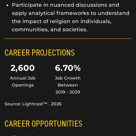
Participate in nuanced discussions and
apply analytical frameworks to understand
the impact of religion on individuals,
communities, and societies.
CAREER PROJECTIONS
2,600
6.70%
Annual Job
Job Growth
Openings
Between
2019 - 2029
Source: Lightcast™ . 2026
CAREER OPPORTUNITIES