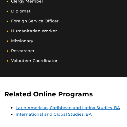
Clergy Member
Diplomat
Foreign Service Officer
Humanitarian Worker
Missionary
Researcher
Volunteer Coordinator
Related Online Programs
Latin American, Caribbean and Latinx Studies, BA
International and Global Studies, BA