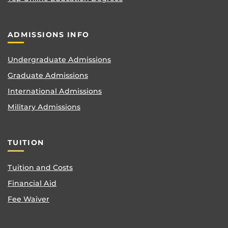
ADMISSIONS INFO
Undergraduate Admissions
Graduate Admissions
International Admissions
Military Admissions
TUITION
Tuition and Costs
Financial Aid
Fee Waiver