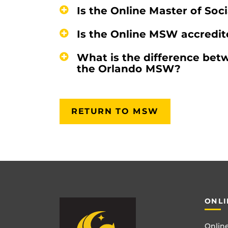
Is the Online Master of Soc
Is the Online MSW accredi
What is the difference be
the Orlando MSW?
RETURN TO MSW
ONLI
Online