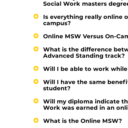
Social Work masters degre
Is everything really online or
campus?
Online MSW Versus On-Cam
What is the difference betw
Advanced Standing track?
Will I be able to work whil
Will I have the same benef
student?
Will my diploma indicate th
Work was earned in an onl
What is the Online MSW?