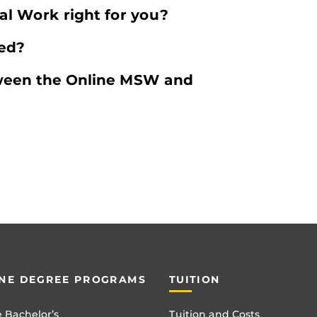
ial Work right for you?
ted?
tween the Online MSW and
NE DEGREE PROGRAMS
TUITION
 Bachelor’s
Tuition and Costs