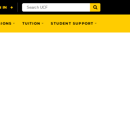
SIONS
TUITION
STUDENT SUPPORT