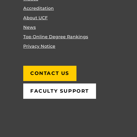
Accreditation
About UCF
News
Top Online Degree Rankings
Privacy Notice
CONTACT US
FACULTY SUPPORT