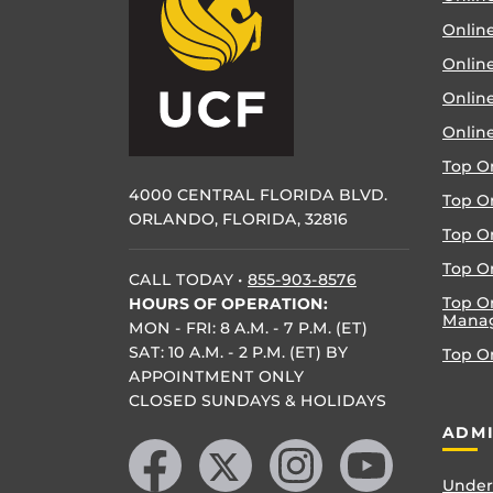
Online
Online
Onlin
Onlin
Top O
4000 CENTRAL FLORIDA BLVD.
Top O
ORLANDO, FLORIDA, 32816
Top O
Top On
CALL TODAY
•
855-903-8576
Top O
HOURS OF OPERATION:
Mana
MON - FRI: 8 A.M. - 7 P.M. (ET)
SAT: 10 A.M. - 2 P.M. (ET) BY
Top O
APPOINTMENT ONLY
CLOSED SUNDAYS & HOLIDAYS
Like us on Facebook
Follow us on X
Find us on Instagram
Follow us on YouTube
ADMI
Under