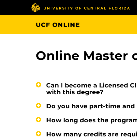
Skip
to
main
UCF ONLINE
content
Online Master 
Can I become a Licensed Cl
with this degree?
Do you have part-time and 
How long does the program
How many credits are requi