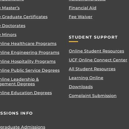
 Master’s
Financial Aid
 Graduate Certificates
Fee Waiver
e Doctorates
e Minors
STUDENT SUPPORT
nline Healthcare Programs
Online Student Resources
nline Engineering Programs
UCF Online Connect Center
nline Hospitality Programs
All Student Resources
line Public Service Degrees
Learning Online
nline Leadership &
gement Degrees
Downloads
nline Education Degrees
Complaint Submission
SSIONS INFO
graduate Admissions