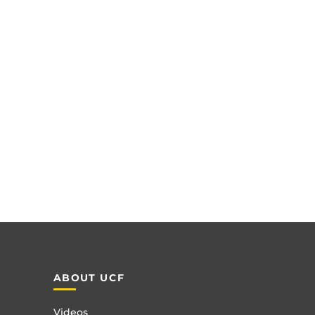
ABOUT UCF
Videos