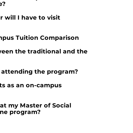
e?
 will I have to visit
pus Tuition Comparison
een the traditional and the
e attending the program?
its as an on-campus
at my Master of Social
ine program?