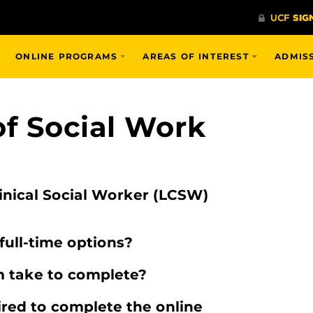
ONLINE PROGRAMS
AREAS OF INTEREST
ADMIS
of Social Work
inical Social Worker (LCSW)
full-time options?
 take to complete?
red to complete the online