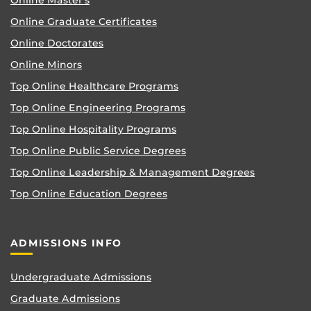
Online Master’s
Online Graduate Certificates
Online Doctorates
Online Minors
Top Online Healthcare Programs
Top Online Engineering Programs
Top Online Hospitality Programs
Top Online Public Service Degrees
Top Online Leadership & Management Degrees
Top Online Education Degrees
ADMISSIONS INFO
Undergraduate Admissions
Graduate Admissions