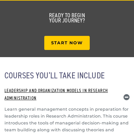
READY TO BEGIN
YOUR JOURNEY?
START NOW
COURSES YOU’LL TAKE INCLUDE
LEADERSHIP AND ORGANIZATION MODELS IN RESEARCH
ADMINISTRATION
Learn general management concepts in preparation for
leadership roles in Research Administration. This course
introduces the tools of managerial decision-making and
team building along with discussing theories and