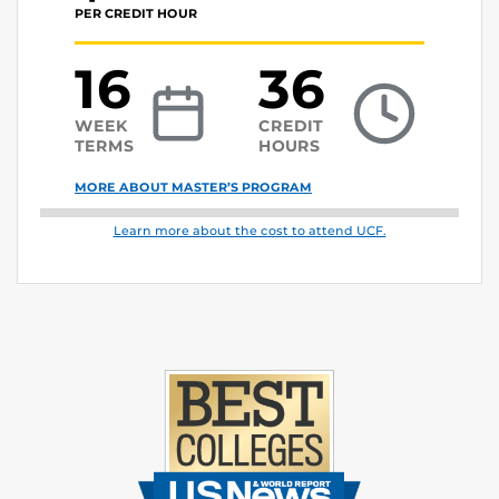
PER CREDIT HOUR
16
36
WEEK
CREDIT
TERMS
HOURS
MORE ABOUT MASTER’S PROGRAM
Learn more about the cost to attend UCF.