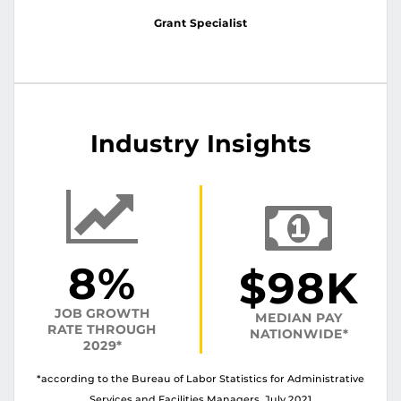
Grant Specialist
Industry Insights
8%
$98K
JOB GROWTH
MEDIAN PAY
RATE THROUGH
NATIONWIDE*
2029*
*according to the Bureau of Labor Statistics for Administrative
Services and Facilities Managers, July 2021