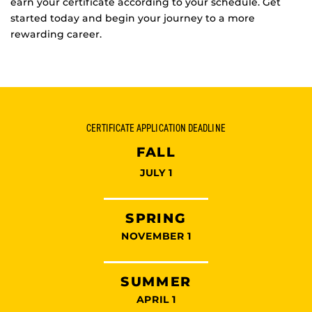
earn your certificate according to your schedule. Get
started today and begin your journey to a more
rewarding career.
CERTIFICATE APPLICATION DEADLINE
FALL
JULY 1
SPRING
NOVEMBER 1
SUMMER
APRIL 1