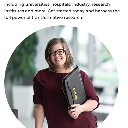
including universities, hospitals, industry, research
institutes and more. Get started today and harness the
full power of transformative research.