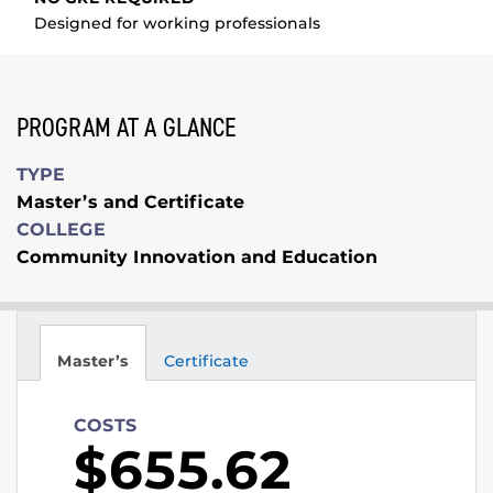
Designed for working professionals
PROGRAM AT A GLANCE
TYPE
Master’s and Certificate
COLLEGE
Community Innovation and Education
Master’s
Certificate
COSTS
$655.62