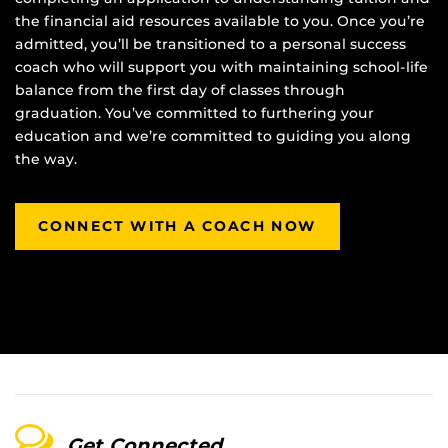
the financial aid resources available to you. Once you’re
admitted, you’ll be transitioned to a personal success
coach who will support you with maintaining school-life
balance from the first day of classes through
graduation. You’ve committed to furthering your
education and we’re committed to guiding you along
the way.
CONNECT WITH A COACH NOW
Get Connected.