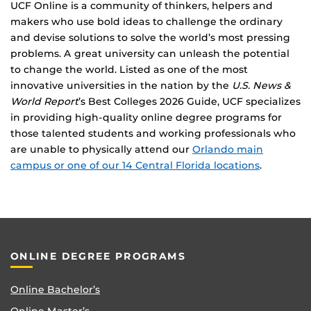
UCF Online is a community of thinkers, helpers and
makers who use bold ideas to challenge the ordinary
and devise solutions to solve the world’s most pressing
problems. A great university can unleash the potential
to change the world. Listed as one of the most
innovative universities in the nation by the
U.S. News &
World Report
’s Best Colleges 2026 Guide, UCF specializes
in providing high-quality online degree programs for
those talented students and working professionals who
are unable to physically attend our
Orlando main
campus or one of our 14 Central Florida locations
.
ONLINE DEGREE PROGRAMS
Online Bachelor’s