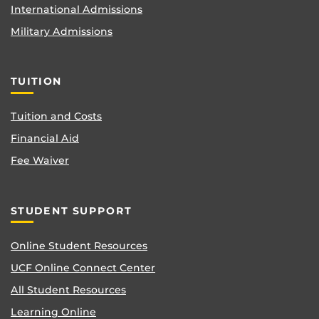
International Admissions
Military Admissions
TUITION
Tuition and Costs
Financial Aid
Fee Waiver
STUDENT SUPPORT
Online Student Resources
UCF Online Connect Center
All Student Resources
Learning Online