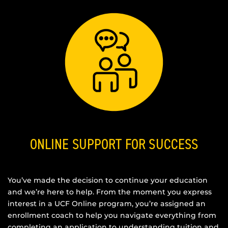
ONLINE SUPPORT FOR SUCCESS
You’ve made the decision to continue your education
and we’re here to help. From the moment you express
interest in a UCF Online program, you’re assigned an
enrollment coach to help you navigate everything from
completing an application to understanding tuition and