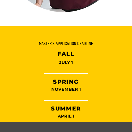
MASTER’S APPLICATION DEADLINE
FALL
JULY 1
SPRING
NOVEMBER 1
SUMMER
APRIL 1