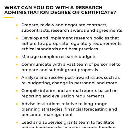
WHAT CAN YOU DO WITH A RESEARCH
ADMINISTRATION DEGREE OR CERTIFICATE?
Prepare, review and negotiate contracts,
subcontracts, research awards and agreements
Develop and implement research policies that
adhere to appropriate regulatory requirements,
ethical standards and best practices
Manage complex research budgets
Communicate with a vast team of personnel to
prepare and submit grant proposals
Analyze and resolve post-award issues such as
re-budgeting, change in personnel and more
Compile interim and annual reports based on
reporting and evaluation requirements
Advise institutions relative to long-range
planning strategies, financial forecasting and
personnel management
Lead and supervise grants team to facilitate
better benchmarks in grant awards, funding