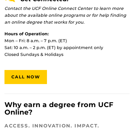
Contact the UCF Online Connect Center to learn more
about the available online programs or for help finding
an online degree that works for you.
Hours of Operation:
Mon – Fri: 8 a.m. – 7 p.m. (ET)
Sat: 10 a.m. – 2 p.m. (ET) by appointment only
Closed Sundays & Holidays
CALL NOW
Why earn a degree from UCF
Online?
ACCESS. INNOVATION. IMPACT.