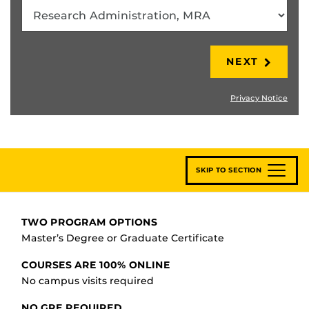
NEXT
Privacy Notice
SKIP TO SECTION
TWO PROGRAM OPTIONS
Master’s Degree or Graduate Certificate
COURSES ARE 100% ONLINE
No campus visits required
NO GRE REQUIRED