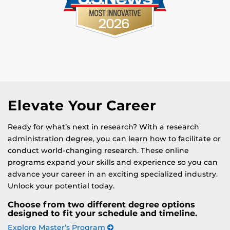
Elevate Your Career
Ready for what’s next in research? With a research
administration degree, you can learn how to facilitate or
conduct world-changing research. These online
programs expand your skills and experience so you can
advance your career in an exciting specialized industry.
Unlock your potential today.
Choose from two different degree options
designed to fit your schedule and timeline.
Explore Master’s Program