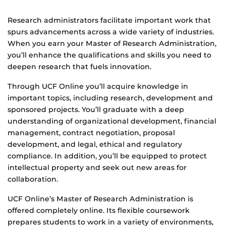
Research administrators facilitate important work that
spurs advancements across a wide variety of industries.
When you earn your Master of Research Administration,
you’ll enhance the qualifications and skills you need to
deepen research that fuels innovation.
Through UCF Online you’ll acquire knowledge in
important topics, including research, development and
sponsored projects. You’ll graduate with a deep
understanding of organizational development, financial
management, contract negotiation, proposal
development, and legal, ethical and regulatory
compliance. In addition, you’ll be equipped to protect
intellectual property and seek out new areas for
collaboration.
UCF Online’s Master of Research Administration is
offered completely online. Its flexible coursework
prepares students to work in a variety of environments,