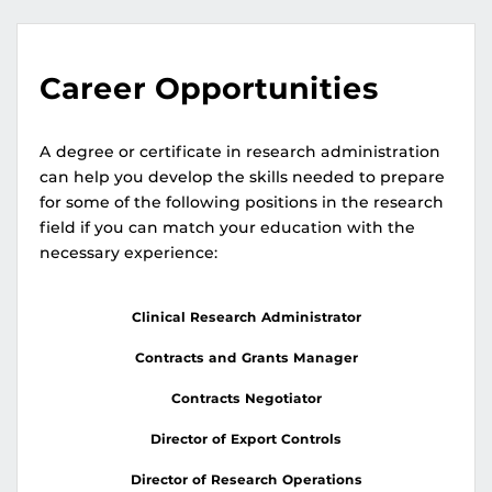
Career Opportunities
A degree or certificate in research administration
can help you develop the skills needed to prepare
for some of the following positions in the research
field if you can match your education with the
necessary experience:
Clinical Research Administrator
Contracts and Grants Manager
Contracts Negotiator
Director of Export Controls
Director of Research Operations