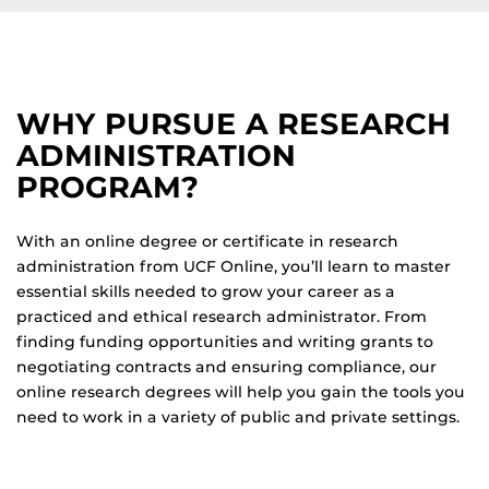
WHY PURSUE A RESEARCH
ADMINISTRATION
PROGRAM?
With an online degree or certificate in research
administration from UCF Online, you’ll learn to master
essential skills needed to grow your career as a
practiced and ethical research administrator. From
finding funding opportunities and writing grants to
negotiating contracts and ensuring compliance, our
online research degrees will help you gain the tools you
need to work in a variety of public and private settings.