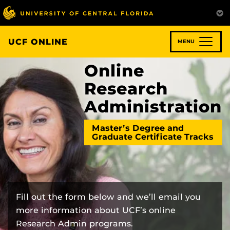
Skip
to
main
content
UCF ONLINE
MENU
Online
Research
Administration
Master’s Degree and
Graduate Certificate Tracks
Fill out the form below and we’ll email you
more information about UCF’s online
Research Admin programs.