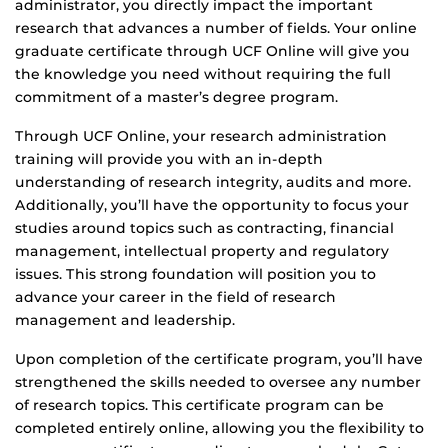
administrator, you directly impact the important
research that advances a number of fields. Your online
graduate certificate through UCF Online will give you
the knowledge you need without requiring the full
commitment of a master’s degree program.
Through UCF Online, your research administration
training will provide you with an in-depth
understanding of research integrity, audits and more.
Additionally, you’ll have the opportunity to focus your
studies around topics such as contracting, financial
management, intellectual property and regulatory
issues. This strong foundation will position you to
advance your career in the field of research
management and leadership.
Upon completion of the certificate program, you’ll have
strengthened the skills needed to oversee any number
of research topics. This certificate program can be
completed entirely online, allowing you the flexibility to