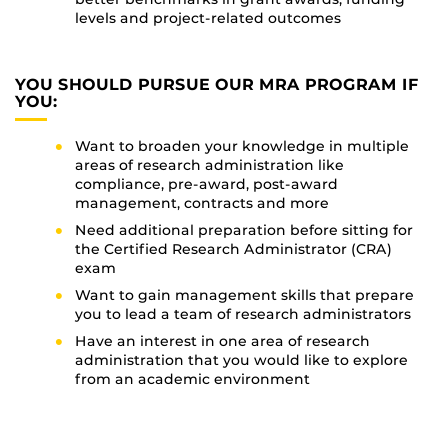
levels and project-related outcomes
YOU SHOULD PURSUE OUR MRA PROGRAM IF
YOU:
Want to broaden your knowledge in multiple
areas of research administration like
compliance, pre-award, post-award
management, contracts and more
Need additional preparation before sitting for
the Certified Research Administrator (CRA)
exam
Want to gain management skills that prepare
you to lead a team of research administrators
Have an interest in one area of research
administration that you would like to explore
from an academic environment