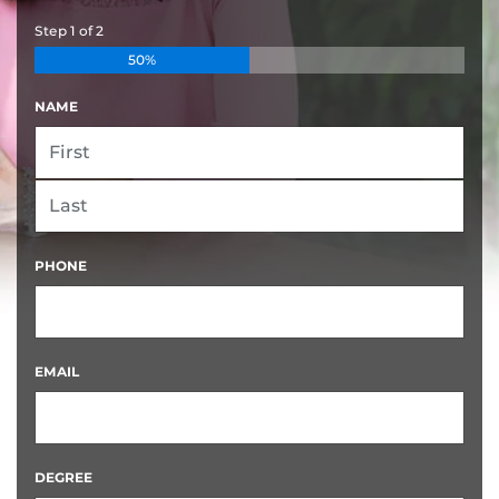
Step
1
of
2
50%
NAME
FIRST
LAST
PHONE
EMAIL
DEGREE