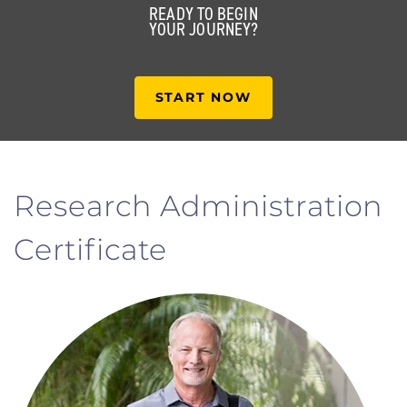
READY TO BEGIN
YOUR JOURNEY?
START NOW
Research Administration
Certificate