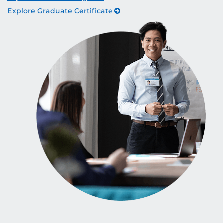
Explore Graduate Certificate