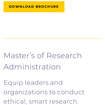
DOWNLOAD BROCHURE
Master’s of Research
Administration
Equip leaders and
organizations to conduct
ethical, smart research.