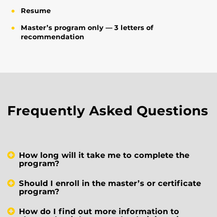
Resume
Master’s program only — 3 letters of
recommendation
Frequently Asked Questions
How long will it take me to complete the
program?
Should I enroll in the master’s or certificate
program?
How do I find out more information to