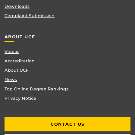
Downloads
Complaint Submission
ABOUT UCF
Videos
Accreditation
About UCF
News
Top Online Degree Rankings
Privacy Notice
CONTACT US