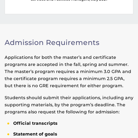
Admission Requirements
Applications for both the master’s and certificate
programs are accepted in the fall, spring and summer.
The master’s program requires a minimum 3.0 GPA and
the certificate program requires a minimum 2.5 GPA,
but there is no GRE requirement for either program.
Students should submit their applications, including any
supporting materials, by the program’s deadline. The
programs also request the following for admission:
Official transcripts
Statement of goals