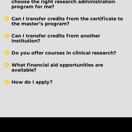
choose the right research administration
program for me?
Can I transfer credits from the certificate to
the master’s program?
Can I transfer credits from another
institution?
Do you offer courses in clinical research?
What financial aid opportunities are
available?
How do I apply?