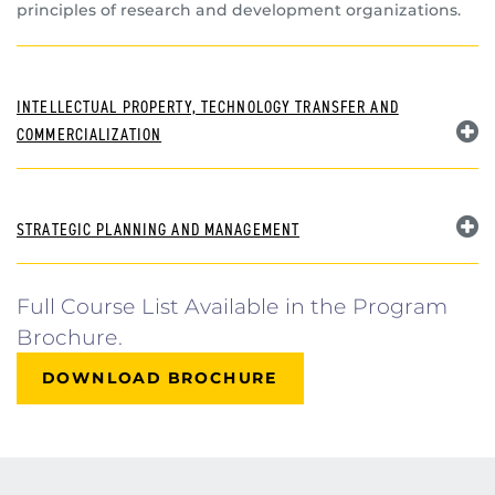
principles of research and development organizations.
INTELLECTUAL PROPERTY, TECHNOLOGY TRANSFER AND
COMMERCIALIZATION
STRATEGIC PLANNING AND MANAGEMENT
Full Course List Available in the Program
Brochure.
DOWNLOAD BROCHURE