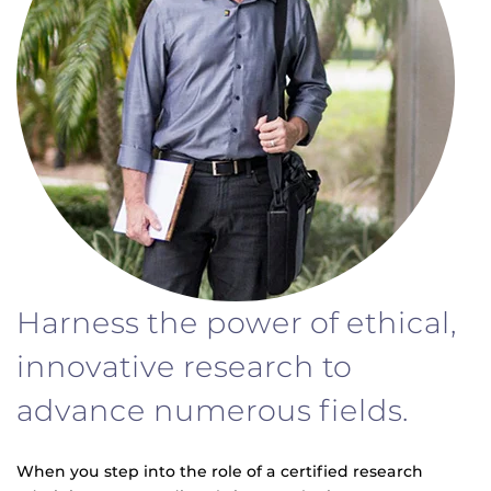
Harness the power of ethical,
innovative research to
advance numerous fields.
When you step into the role of a certified research