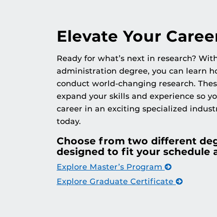
Elevate Your Caree
Ready for what’s next in research? Wit
administration degree, you can learn ho
conduct world-changing research. The
expand your skills and experience so y
career in an exciting specialized indust
today.
Choose from two different de
designed to fit your schedule 
Explore Master’s Program
Explore Graduate Certificate