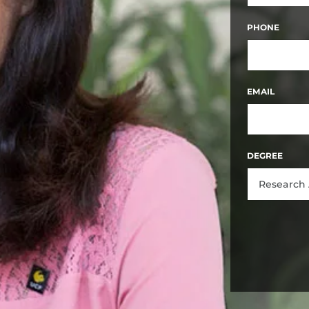
FIRST
PHONE
EMAIL
DEGREE