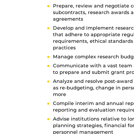
Prepare, review and negotiate c
subcontracts, research awards 
agreements
Develop and implement research
that adhere to appropriate regu
requirements, ethical standards
practices
Manage complex research budg
Communicate with a vast team 
to prepare and submit grant pr
Analyze and resolve post-award 
as re-budgeting, change in per
more
Compile interim and annual rep
reporting and evaluation requi
Advise institutions relative to l
planning strategies, financial f
personnel management