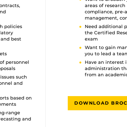
ontracts,
areas of research
and
compliance, pre-
management, con
 policies
Need additional p
latory
the Certified Res
 and best
exam
Want to gain man
ets
you to lead a tea
of personnel
Have an interest 
oposals
administration th
from an academi
issues such
sonnel and
orts based on
DOWNLOAD BRO
rements
ong-range
orecasting and