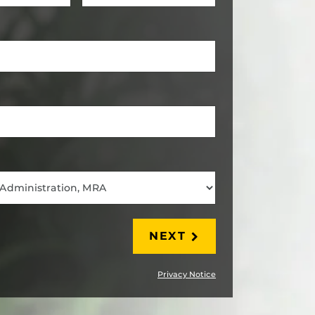
LAST
NEXT
Privacy Notice