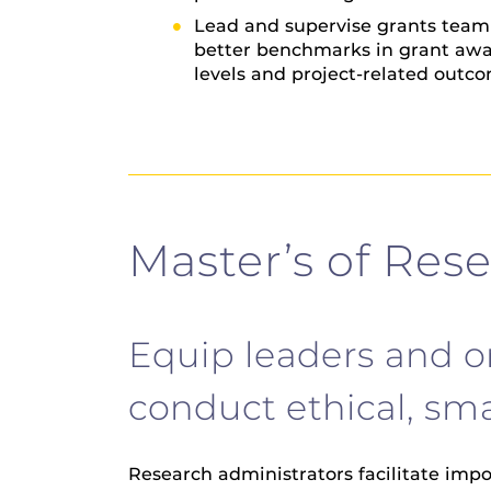
Lead and supervise grants team t
better benchmarks in grant awa
levels and project-related outc
Master’s of Res
Equip leaders and o
conduct ethical, sma
Research administrators facilitate imp