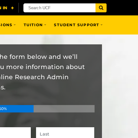
SIONS
TUITION
STUDENT SUPPORT
 the form below and we’ll
ou more information about
nline Research Admin
s.
50%