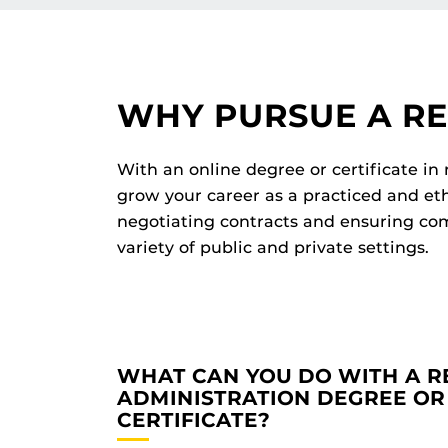
WHY PURSUE A R
With an online degree or certificate in
grow your career as a practiced and et
negotiating contracts and ensuring com
variety of public and private settings.
WHAT CAN YOU DO WITH A 
ADMINISTRATION DEGREE OR
CERTIFICATE?