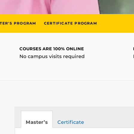
TER'S PROGRAM
CERTIFICATE PROGRAM
COURSES ARE 100% ONLINE
No campus visits required
Master’s
Certificate