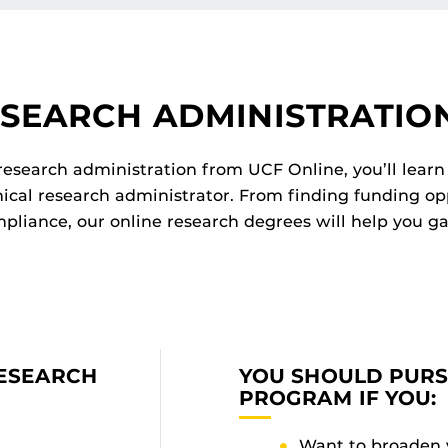
ESEARCH ADMINISTRATIO
 research administration from UCF Online, you’ll learn 
hical research administrator. From finding funding op
pliance, our online research degrees will help you ga
RESEARCH
YOU SHOULD PUR
PROGRAM IF YOU:
Want to broaden 