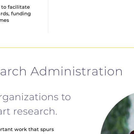
o facilitate
rds, funding
omes
earch Administration
rganizations to
rt research.
ortant work that spurs