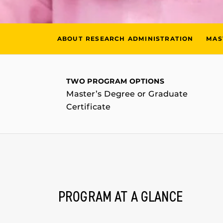
ABOUT RESEARCH ADMINISTRATION
MAS
TWO PROGRAM OPTIONS
Master’s Degree or Graduate
Certificate
PROGRAM AT A GLANCE