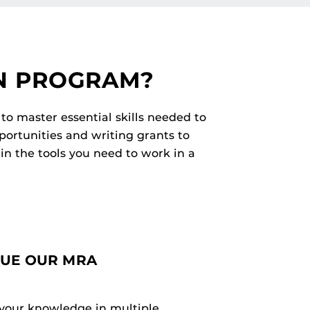
N PROGRAM?
to master essential skills needed to
portunities and writing grants to
in the tools you need to work in a
SUE OUR MRA
your knowledge in multiple