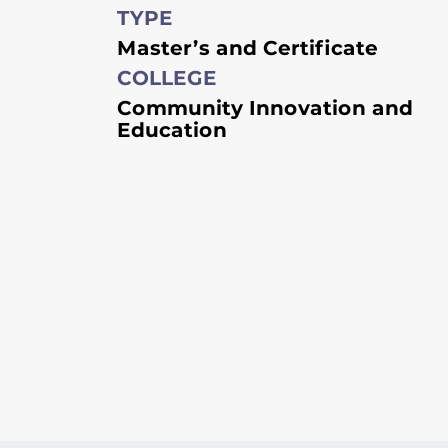
TYPE
Master’s and Certificate
COLLEGE
Community Innovation and
Education