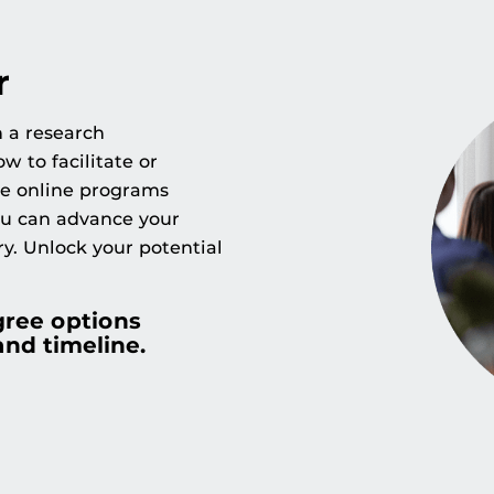
r
h a research
w to facilitate or
se online programs
ou can advance your
ry. Unlock your potential
gree options
and timeline.