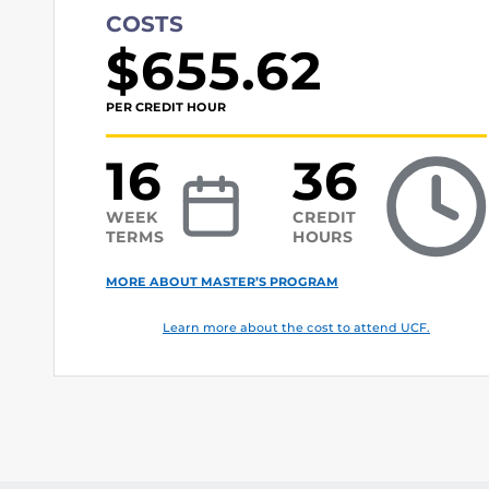
COSTS
$655.62
PER CREDIT HOUR
16
36
WEEK
CREDIT
TERMS
HOURS
MORE ABOUT MASTER’S PROGRAM
Learn more about the cost to attend UCF.