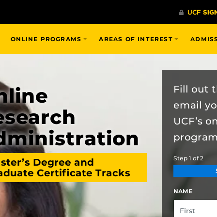
ONLINE PROGRAMS
AREAS OF INTEREST
ADMIS
Fill out
nline
email y
esearch
UCF’s o
dministration
program
Step
1
of
2
ster’s Degree and
aduate Certificate Tracks
NAME