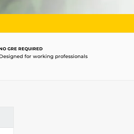
NO GRE REQUIRED
Designed for working professionals