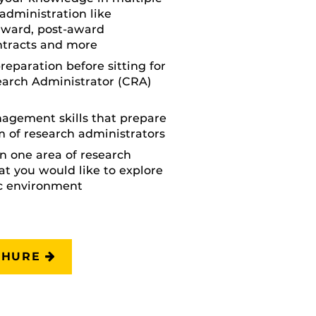
 administration like
award, post-award
tracts and more
reparation before sitting for
earch Administrator (CRA)
agement skills that prepare
m of research administrators
in one area of research
at you would like to explore
c environment
CHURE