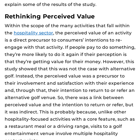
explain some of the results of the study.
Rethinking Perceived Value
Within the scope of the many activities that fall within
the
hospitality sector
, the perceived value of an activity
is a direct precursor to consumers’ intentions to re-
engage with that activity. If people pay to do something,
they’re more likely to do it again if their perception is
that they’re getting value for their money. However, this
study showed that this was not the case with alternative
golf. Instead, the perceived value was a precursor to
their involvement and satisfaction with their experience
and, through that, their intention to return to or refer an
alternative golf venue. So, there was a link between
perceived value and the intention to return or refer, but
it was indirect. This is probably because, unlike other
hospitality-focused activities with a core feature, such as
a restaurant meal or a driving range, visits to a golf
entertainment venue involve multiple hospitality