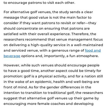
to encourage patrons to visit each other.
For alternative golf venues, the study sends a clear
message that good value is not the main factor to
consider if they want patrons to revisit or refer—they
should concentrate on ensuring that patrons are
satisfied with their overall experience. Therefore, the
researchers recommend that venue management focus
on delivering a high-quality service in a well-maintained
and serviced venue, with a generous range of
food and
beverage
options and, importantly, a fun atmosphere.
However, while such venues should encourage people
to have a good time, another aspect could be timely for
promotion: golf is a physical activity, and for a nation still
in the wake of an epidemic, health and well-being are
front of mind. As for the gender differences in the
intention to transition to traditional golf, the researchers
suggest that alternative golf venues up their game by
encouraging more female coaches and developing