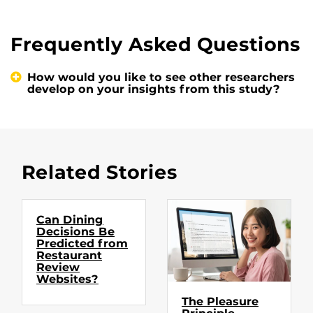
Frequently Asked Questions
How would you like to see other researchers
develop on your insights from this study?
Related Stories
Can Dining
Decisions Be
Predicted from
Restaurant
Review
Websites?
The Pleasure