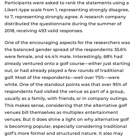
Participants were asked to rank the statements using a
Likert-type scale from 1, representing strongly disagree,
to 7, representing strongly agree. A research company
distributed the questionnaire during the summer of
2018, receiving 493 valid responses.
One of the encouraging aspects for the researchers was
the balanced gender spread of the respondents: 55.6%
were female, and 44.4% male. Interestingly, 68% had
already ventured onto a golf course—either just starting
out, or had already played a few rounds of traditional
golf. Most of the respondents—well over 75%—were
white. One of the standout points was that over 95% of
respondents had visited the venue as part of a group,
usually as a family, with friends, or in company outings.
This makes sense, considering that the alternative golf
venues bill themselves as multiplex entertainment
venues. But it does shine a light on why alternative golf
is becoming popular, especially considering traditional
golf’s more formal and structured nature. It also may