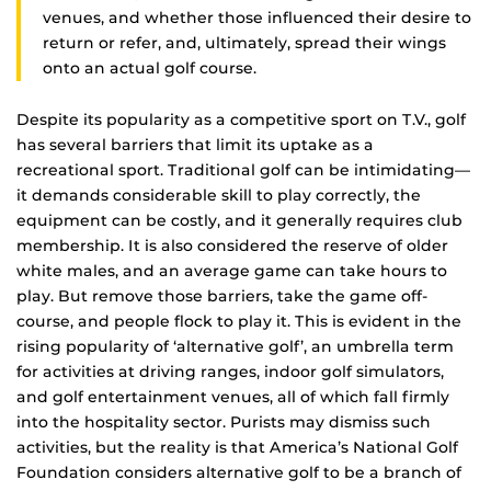
venues, and whether those influenced their desire to
return or refer, and, ultimately, spread their wings
onto an actual golf course.
Despite its popularity as a competitive sport on T.V., golf
has several barriers that limit its uptake as a
recreational sport. Traditional golf can be intimidating—
it demands considerable skill to play correctly, the
equipment can be costly, and it generally requires club
membership. It is also considered the reserve of older
white males, and an average game can take hours to
play. But remove those barriers, take the game off-
course, and people flock to play it. This is evident in the
rising popularity of ‘alternative golf’, an umbrella term
for activities at driving ranges, indoor golf simulators,
and golf entertainment venues, all of which fall firmly
into the hospitality sector. Purists may dismiss such
activities, but the reality is that America’s National Golf
Foundation considers alternative golf to be a branch of