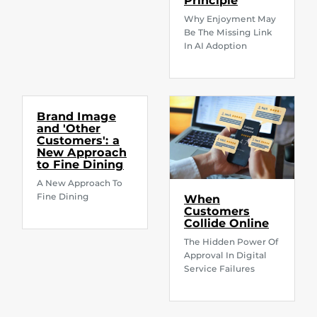
Principle
Why Enjoyment May
Be The Missing Link
In AI Adoption
Brand Image
and 'Other
Customers': a
New Approach
to Fine Dining
A New Approach To
Fine Dining
When
Customers
Collide Online
The Hidden Power Of
Approval In Digital
Service Failures