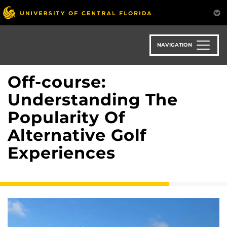
Skip
to
main
content
NAVIGATION
Off-course:
Understanding The
Popularity Of
Alternative Golf
Experiences