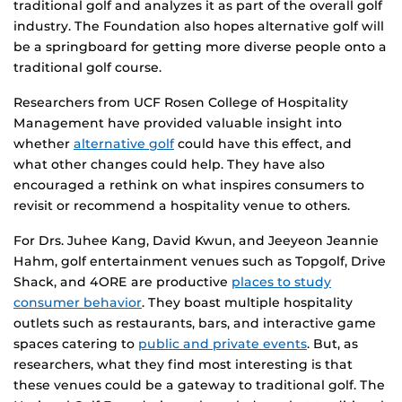
traditional golf and analyzes it as part of the overall golf
industry. The Foundation also hopes alternative golf will
be a springboard for getting more diverse people onto a
traditional golf course.
Researchers from UCF Rosen College of Hospitality
Management have provided valuable insight into
whether
alternative golf
could have this effect, and
what other changes could help. They have also
encouraged a rethink on what inspires consumers to
revisit or recommend a hospitality venue to others.
For Drs. Juhee Kang, David Kwun, and Jeeyeon Jeannie
Hahm, golf entertainment venues such as Topgolf, Drive
Shack, and 4ORE are productive
places to study
consumer behavior
. They boast multiple hospitality
outlets such as restaurants, bars, and interactive game
spaces catering to
public and private events
. But, as
researchers, what they find most interesting is that
these venues could be a gateway to traditional golf. The