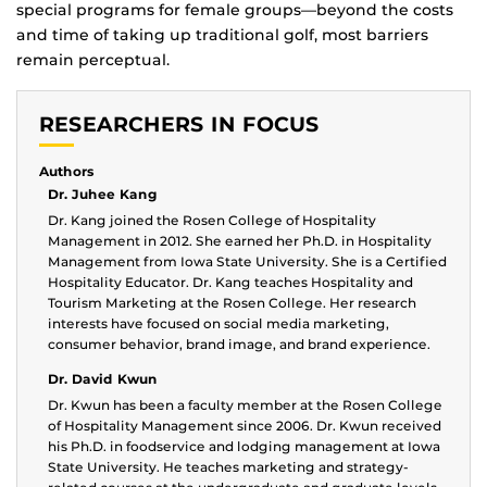
special programs for female groups—beyond the costs
and time of taking up traditional golf, most barriers
remain perceptual.
RESEARCHERS IN FOCUS
Authors
Dr. Juhee Kang
Dr. Kang joined the Rosen College of Hospitality
Management in 2012. She earned her Ph.D. in Hospitality
Management from Iowa State University. She is a Certified
Hospitality Educator. Dr. Kang teaches Hospitality and
Tourism Marketing at the Rosen College. Her research
interests have focused on social media marketing,
consumer behavior, brand image, and brand experience.
Dr. David Kwun
Dr. Kwun has been a faculty member at the Rosen College
of Hospitality Management since 2006. Dr. Kwun received
his Ph.D. in foodservice and lodging management at Iowa
State University. He teaches marketing and strategy-