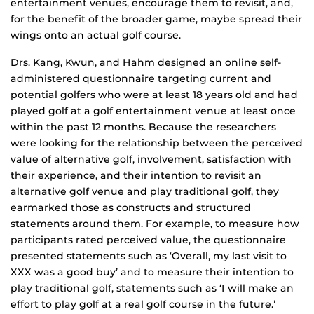
entertainment venues, encourage them to revisit, and,
for the benefit of the broader game, maybe spread their
wings onto an actual golf course.
Drs. Kang, Kwun, and Hahm designed an online self-
administered questionnaire targeting current and
potential golfers who were at least 18 years old and had
played golf at a golf entertainment venue at least once
within the past 12 months. Because the researchers
were looking for the relationship between the perceived
value of alternative golf, involvement, satisfaction with
their experience, and their intention to revisit an
alternative golf venue and play traditional golf, they
earmarked those as constructs and structured
statements around them. For example, to measure how
participants rated perceived value, the questionnaire
presented statements such as ‘Overall, my last visit to
XXX was a good buy’ and to measure their intention to
play traditional golf, statements such as ‘I will make an
effort to play golf at a real golf course in the future.’