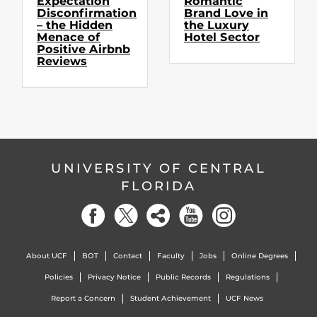
Expectation
Romantic
Disconfirmation
Brand Love in
– the Hidden
the Luxury
Menace of
Hotel Sector
Positive Airbnb
Reviews
UNIVERSITY OF CENTRAL
FLORIDA
About UCF
BOT
Contact
Faculty
Jobs
Online Degrees
Policies
Privacy Notice
Public Records
Regulations
Report a Concern
Student Achievement
UCF News