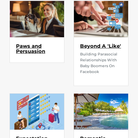
Paws and
Beyond A 'Like'
Persuasion
Building Parasocial
Relationships With
Baby Boomers On
Facebook