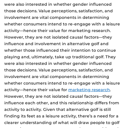
were also interested in whether gender influenced
those decisions. Value perceptions, satisfaction, and
involvement are vital components in determining
whether consumers intend to re-engage with a leisure
activity—hence their value for marketing research.
However, they are not isolated causal factors—they
influence and involvement in alternative golf and
whether those influenced their intention to continue
playing and, ultimately, take up traditional golf. They
were also interested in whether gender influenced
those decisions. Value perceptions, satisfaction, and
involvement are vital components in determining
whether consumers intend to re-engage with a leisure
activity—hence their value for
marketing research
.
However, they are not isolated causal factors—they
influence each other, and this relationship differs from
activity to activity. Given that alternative golf is still
finding its feet as a leisure activity, there’s a need for a
clearer understanding of what will draw people to golf