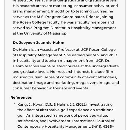
related courses at the undergraduate and graduate levels.
His research areas are marketing, consumer behavior, and
brand management. In addition to teaching courses, he
serves as the M.S. Program Coordinator. Prior to joining
the Rosen College faculty, he was a faculty member and
served as a Program Director in Hospitality Management
at the University of Mississippi.
Dr. Jeeyeon Jeannie Hahm
Dr. Hahm is an Associate Professor at UCF Rosen College
of Hospitality Management. She earned her M.S. and Ph.D.
in hospitality and tourism management from UCF. Dr.
Hahm teaches event-related courses at the undergraduate
and graduate levels. Her research interests include film-
induced tourism, sense of community of event attendees,
destination image and marketing, mega event image, and
consumer behavior in tourism and events.
References
Kang, J., Kwun, D.J., & Hahm, J.J. (2022). Investigating
the effect of alternative golf experience on traditional
golf: An integrated framework of perceived value,
satisfaction, and involvement. International Journal of
Contemporary Hospitality Management, 34(11), 4266–