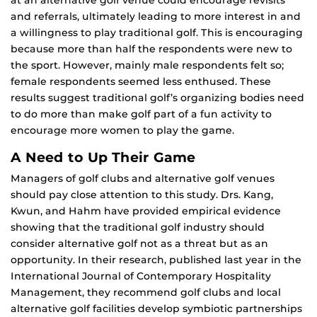
at an alternative golf venue could encourage revisits
and referrals, ultimately leading to more interest in and
a willingness to play traditional golf. This is encouraging
because more than half the respondents were new to
the sport. However, mainly male respondents felt so;
female respondents seemed less enthused. These
results suggest traditional golf’s organizing bodies need
to do more than make golf part of a fun activity to
encourage more women to play the game.
A Need to Up Their Game
Managers of golf clubs and alternative golf venues
should pay close attention to this study. Drs. Kang,
Kwun, and Hahm have provided empirical evidence
showing that the traditional golf industry should
consider alternative golf not as a threat but as an
opportunity. In their research, published last year in the
International Journal of Contemporary Hospitality
Management, they recommend golf clubs and local
alternative golf facilities develop symbiotic partnerships