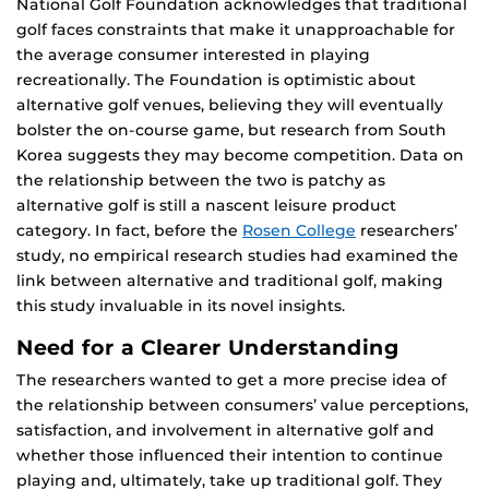
National Golf Foundation acknowledges that traditional
golf faces constraints that make it unapproachable for
the average consumer interested in playing
recreationally. The Foundation is optimistic about
alternative golf venues, believing they will eventually
bolster the on-course game, but research from South
Korea suggests they may become competition. Data on
the relationship between the two is patchy as
alternative golf is still a nascent leisure product
category. In fact, before the
Rosen College
researchers’
study, no empirical research studies had examined the
link between alternative and traditional golf, making
this study invaluable in its novel insights.
Need for a Clearer Understanding
The researchers wanted to get a more precise idea of
the relationship between consumers’ value perceptions,
satisfaction, and involvement in alternative golf and
whether those influenced their intention to continue
playing and, ultimately, take up traditional golf. They