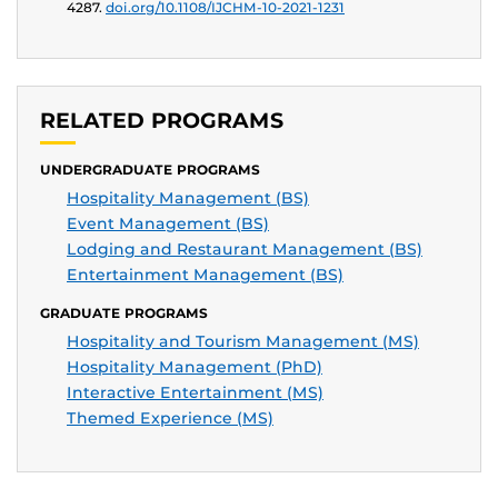
4287.
doi.org/10.1108/IJCHM-10-2021-1231
RELATED PROGRAMS
UNDERGRADUATE PROGRAMS
Hospitality Management (BS)
Event Management (BS)
Lodging and Restaurant Management (BS)
Entertainment Management (BS)
GRADUATE PROGRAMS
Hospitality and Tourism Management (MS)
Hospitality Management (PhD)
Interactive Entertainment (MS)
Themed Experience (MS)