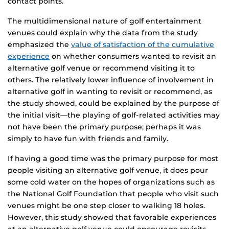
contact points.
The multidimensional nature of golf entertainment
venues could explain why the data from the study
emphasized the
value of satisfaction of the cumulative
experience
on whether consumers wanted to revisit an
alternative golf venue or recommend visiting it to
others. The relatively lower influence of involvement in
alternative golf in wanting to revisit or recommend, as
the study showed, could be explained by the purpose of
the initial visit—the playing of golf-related activities may
not have been the primary purpose; perhaps it was
simply to have fun with friends and family.
If having a good time was the primary purpose for most
people visiting an alternative golf venue, it does pour
some cold water on the hopes of organizations such as
the National Golf Foundation that people who visit such
venues might be one step closer to walking 18 holes.
However, this study showed that favorable experiences