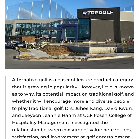
Alternative golf is a nascent leisure product category
that is growing in popularity. However, little is known
as to why, its potential impact on traditional golf, and
whether it will encourage more and diverse people
to play traditional golf. Drs. Juhee Kang, David Kwun,
and Jeeyeon Jeannie Hahm at UCF Rosen College of
Hospitality Management investigated the
relationship between consumers' value perceptions,
satisfaction, and involvement at golf entertainment