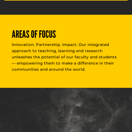
AREAS OF FOCUS
Innovation. Partnership. Impact. Our integrated
approach to teaching, learning and research
unleashes the potential of our faculty and students
— empowering them to make a difference in their
communities and around the world.