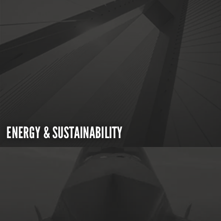
ENERGY & SUSTAINABILITY