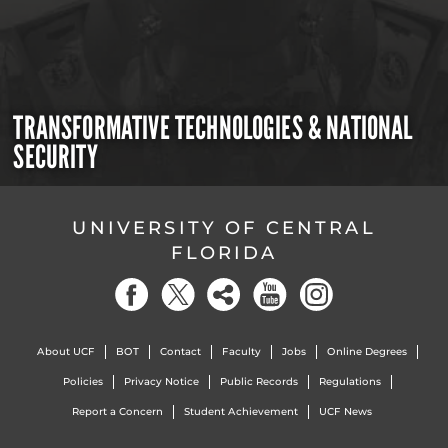
TRANSFORMATIVE TECHNOLOGIES & NATIONAL
SECURITY
UNIVERSITY OF CENTRAL
FLORIDA
About UCF
BOT
Contact
Faculty
Jobs
Online Degrees
Policies
Privacy Notice
Public Records
Regulations
Report a Concern
Student Achievement
UCF News