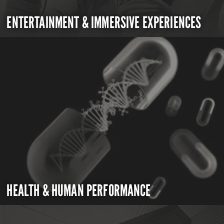
ENTERTAINMENT & IMMERSIVE EXPERIENCES
HEALTH & HUMAN PERFORMANCE