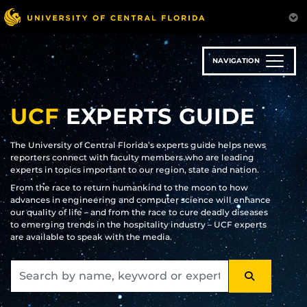
Skip
to
main
content
NAVIGATION
UCF
EXPERTS GUIDE
The University of Central Florida’s experts guide helps news
reporters connect with faculty members who are leading
experts in topics important to our region, state and nation.
From the race to return humankind to the moon to how
advances in engineering and computer science will enhance
our quality of life – and from the race to cure deadly diseases
to emerging trends in the hospitality industry – UCF experts
are available to speak with the media.
SEARCH