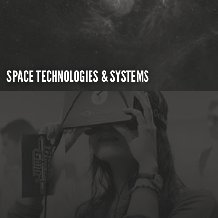
SPACE TECHNOLOGIES & SYSTEMS