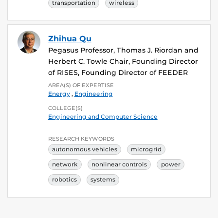
transportation
wireless
Zhihua Qu
Pegasus Professor, Thomas J. Riordan and
Herbert C. Towle Chair, Founding Director
of RISES, Founding Director of FEEDER
AREA(S) OF EXPERTISE
Energy
,
Engineering
COLLEGE(S)
Engineering and Computer Science
RESEARCH KEYWORDS
autonomous vehicles
microgrid
network
nonlinear controls
power
robotics
systems