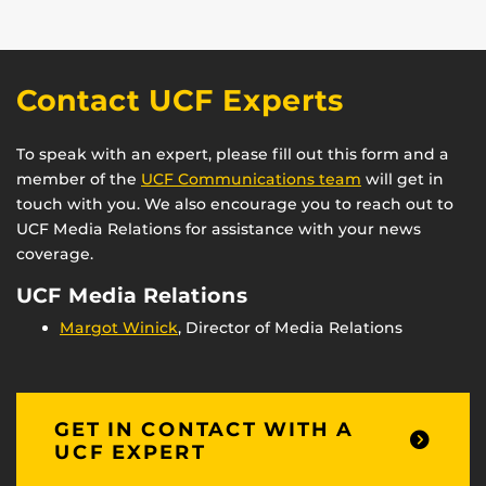
Contact UCF Experts
To speak with an expert, please fill out this form and a
member of the
UCF Communications team
will get in
touch with you. We also encourage you to reach out to
UCF Media Relations for assistance with your news
coverage.
UCF Media Relations
Margot Winick
, Director of Media Relations
GET IN CONTACT WITH A
UCF EXPERT