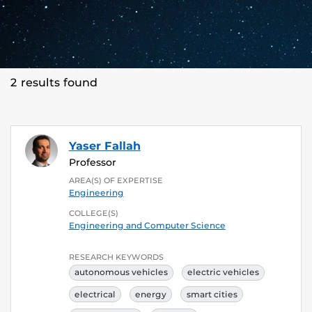
2 results found
Yaser Fallah
Professor
AREA(S) OF EXPERTISE
Engineering
COLLEGE(S)
Engineering and Computer Science
RESEARCH KEYWORDS
autonomous vehicles
electric vehicles
electrical
energy
smart cities