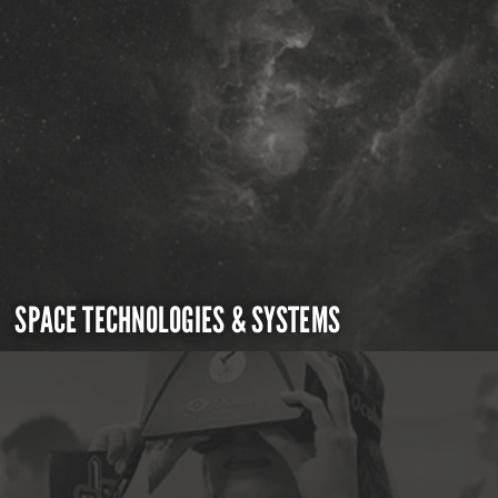
SPACE TECHNOLOGIES & SYSTEMS