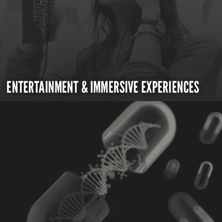
ENTERTAINMENT & IMMERSIVE EXPERIENCES