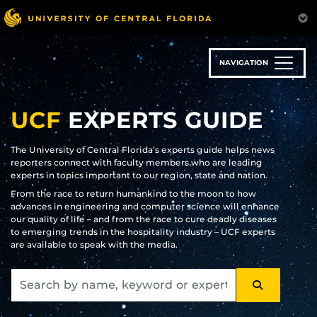
Skip
to
main
content
NAVIGATION
UCF
EXPERTS GUIDE
The University of Central Florida’s experts guide helps news
reporters connect with faculty members who are leading
experts in topics important to our region, state and nation.
From the race to return humankind to the moon to how
advances in engineering and computer science will enhance
our quality of life – and from the race to cure deadly diseases
to emerging trends in the hospitality industry – UCF experts
are available to speak with the media.
SEARCH