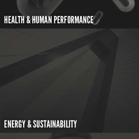
HEALTH & HUMAN PERFORMANCE
ENERGY & SUSTAINABILITY