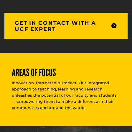
GET IN CONTACT WITH A
UCF EXPERT
AREAS OF FOCUS
Innovation. Partnership. Impact. Our integrated
approach to teaching, learning and research
unleashes the potential of our faculty and students
— empowering them to make a difference in their
communities and around the world.