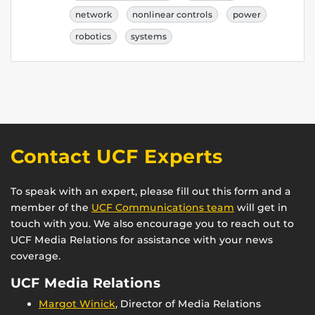
network
nonlinear controls
power
robotics
systems
Contact UCF Experts
To speak with an expert, please fill out this form and a
member of the
UCF Communications team
will get in
touch with you. We also encourage you to reach out to
UCF Media Relations for assistance with your news
coverage.
UCF Media Relations
Margot Winick
, Director of Media Relations