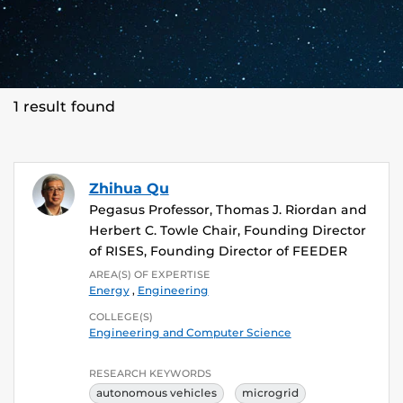
1 result found
Zhihua Qu
Pegasus Professor, Thomas J. Riordan and
Herbert C. Towle Chair, Founding Director
of RISES, Founding Director of FEEDER
AREA(S) OF EXPERTISE
Energy
,
Engineering
COLLEGE(S)
Engineering and Computer Science
RESEARCH KEYWORDS
autonomous vehicles
microgrid