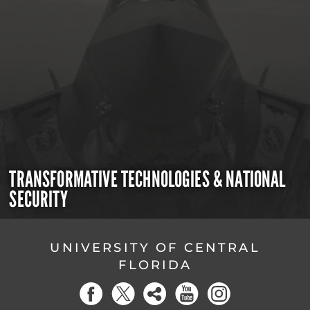
TRANSFORMATIVE TECHNOLOGIES & NATIONAL
SECURITY
UNIVERSITY OF CENTRAL
FLORIDA