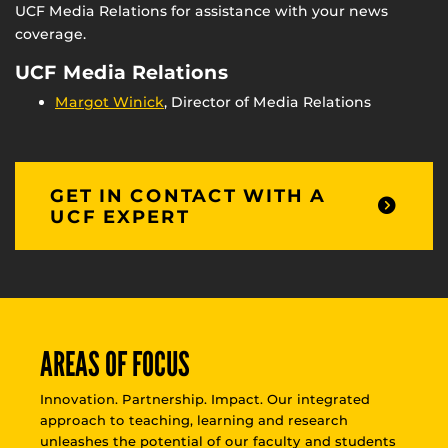
UCF Media Relations for assistance with your news
coverage.
UCF Media Relations
Margot Winick
, Director of Media Relations
GET IN CONTACT WITH A
UCF EXPERT
AREAS OF FOCUS
Innovation. Partnership. Impact. Our integrated
approach to teaching, learning and research
unleashes the potential of our faculty and students