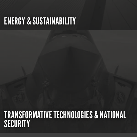
ENERGY & SUSTAINABILITY
TRANSFORMATIVE TECHNOLOGIES & NATIONAL
SECURITY