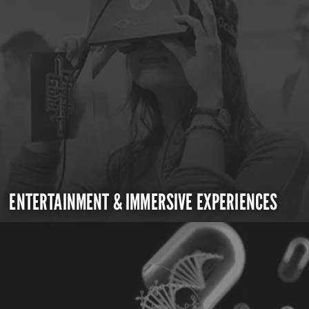
ENTERTAINMENT & IMMERSIVE EXPERIENCES