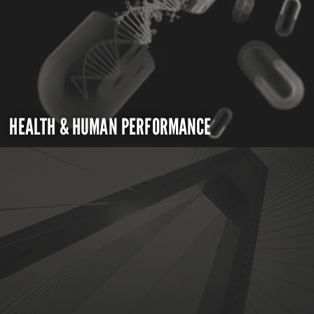
HEALTH & HUMAN PERFORMANCE