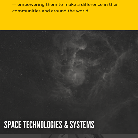
— empowering them to make a difference in their
communities and around the world.
SPACE TECHNOLOGIES & SYSTEMS