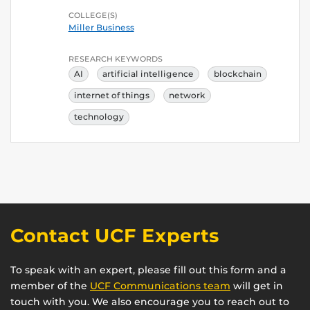
COLLEGE(S)
Miller Business
RESEARCH KEYWORDS
AI
artificial intelligence
blockchain
internet of things
network
technology
Contact UCF Experts
To speak with an expert, please fill out this form and a
member of the
UCF Communications team
will get in
touch with you. We also encourage you to reach out to