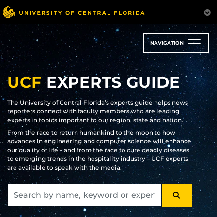
Skip
to
main
content
NAVIGATION
UCF
EXPERTS GUIDE
The University of Central Florida’s experts guide helps news
reporters connect with faculty members who are leading
experts in topics important to our region, state and nation.
From the race to return humankind to the moon to how
advances in engineering and computer science will enhance
our quality of life – and from the race to cure deadly diseases
to emerging trends in the hospitality industry – UCF experts
are available to speak with the media.
SEARCH