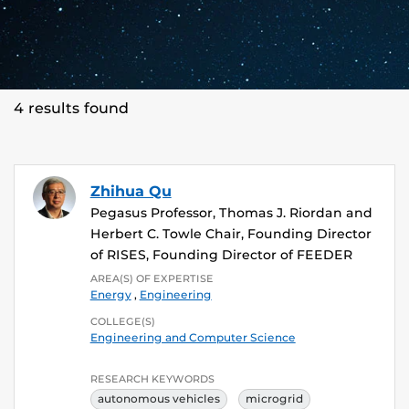
4 results found
Zhihua Qu
Pegasus Professor, Thomas J. Riordan and
Herbert C. Towle Chair, Founding Director
of RISES, Founding Director of FEEDER
AREA(S) OF EXPERTISE
Energy
,
Engineering
COLLEGE(S)
Engineering and Computer Science
RESEARCH KEYWORDS
autonomous vehicles
microgrid