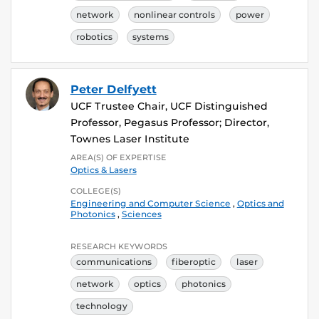
network
nonlinear controls
power
robotics
systems
Peter Delfyett
UCF Trustee Chair, UCF Distinguished
Professor, Pegasus Professor; Director,
Townes Laser Institute
AREA(S) OF EXPERTISE
Optics & Lasers
COLLEGE(S)
Engineering and Computer Science
,
Optics and
Photonics
,
Sciences
RESEARCH KEYWORDS
communications
fiberoptic
laser
network
optics
photonics
technology