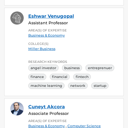
Eshwar Venugopal
Assistant Professor
AREA(S) OF EXPERTISE
Business & Economy
COLLEGE(S)
Miller Business
RESEARCH KEYWORDS
angel investor
business
entreprenuer
finance
financial
fintech
machine learning
network
startup
Cuneyt Akcora
Associate Professor
AREA(S) OF EXPERTISE
Business & Economy
,
Computer Science