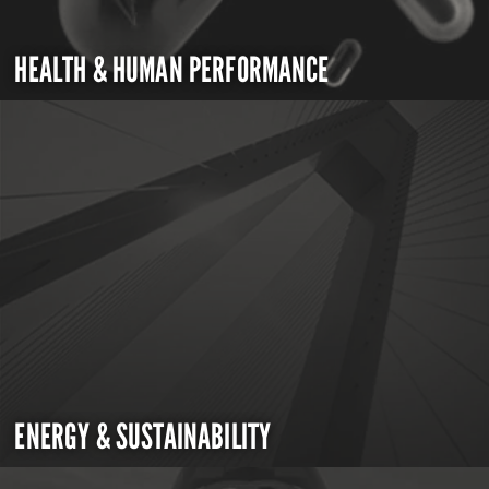
HEALTH & HUMAN PERFORMANCE
ENERGY & SUSTAINABILITY