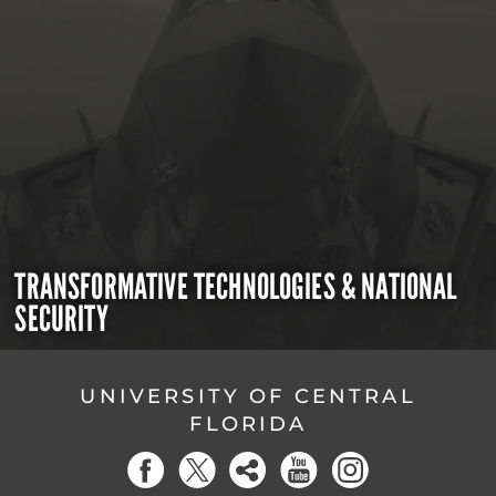
TRANSFORMATIVE TECHNOLOGIES & NATIONAL
SECURITY
UNIVERSITY OF CENTRAL
FLORIDA