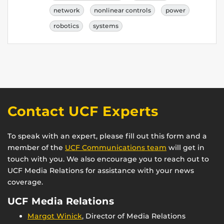
network
nonlinear controls
power
robotics
systems
Contact UCF Experts
To speak with an expert, please fill out this form and a
member of the
UCF Communications team
will get in
touch with you. We also encourage you to reach out to
UCF Media Relations for assistance with your news
coverage.
UCF Media Relations
Margot Winick
, Director of Media Relations