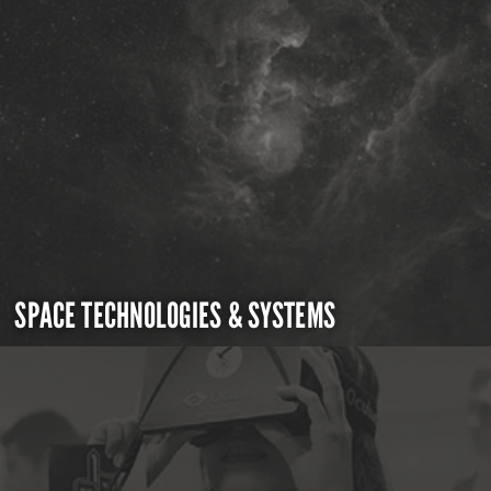
SPACE TECHNOLOGIES & SYSTEMS