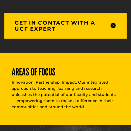
GET IN CONTACT WITH A
UCF EXPERT
AREAS OF FOCUS
Innovation. Partnership. Impact. Our integrated
approach to teaching, learning and research
unleashes the potential of our faculty and students
— empowering them to make a difference in their
communities and around the world.