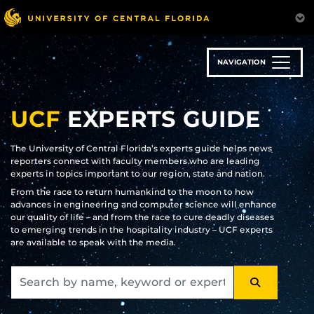
Skip
to
main
content
NAVIGATION
UCF
EXPERTS GUIDE
The University of Central Florida’s experts guide helps news
reporters connect with faculty members who are leading
experts in topics important to our region, state and nation.
From the race to return humankind to the moon to how
advances in engineering and computer science will enhance
our quality of life – and from the race to cure deadly diseases
to emerging trends in the hospitality industry – UCF experts
are available to speak with the media.
SEARCH