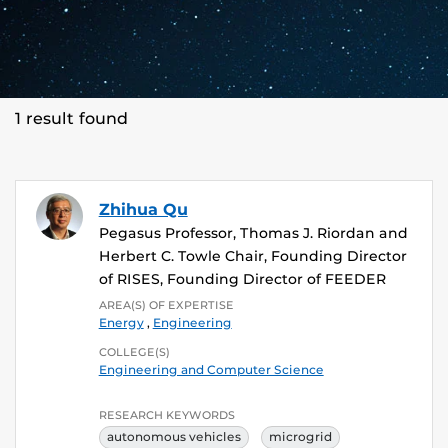
1 result found
Zhihua Qu
Pegasus Professor, Thomas J. Riordan and
Herbert C. Towle Chair, Founding Director
of RISES, Founding Director of FEEDER
AREA(S) OF EXPERTISE
Energy
,
Engineering
COLLEGE(S)
Engineering and Computer Science
RESEARCH KEYWORDS
autonomous vehicles
microgrid