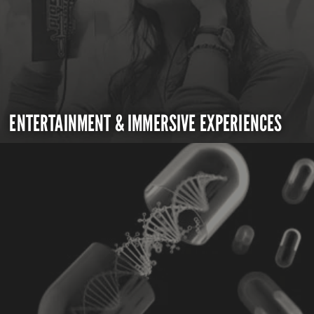
ENTERTAINMENT & IMMERSIVE EXPERIENCES