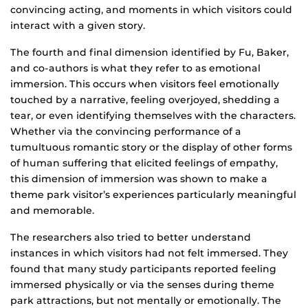
convincing acting, and moments in which visitors could
interact with a given story.
The fourth and final dimension identified by Fu, Baker,
and co-authors is what they refer to as emotional
immersion. This occurs when visitors feel emotionally
touched by a narrative, feeling overjoyed, shedding a
tear, or even identifying themselves with the characters.
Whether via the convincing performance of a
tumultuous romantic story or the display of other forms
of human suffering that elicited feelings of empathy,
this dimension of immersion was shown to make a
theme park visitor’s experiences particularly meaningful
and memorable.
The researchers also tried to better understand
instances in which visitors had not felt immersed. They
found that many study participants reported feeling
immersed physically or via the senses during theme
park attractions, but not mentally or emotionally. The