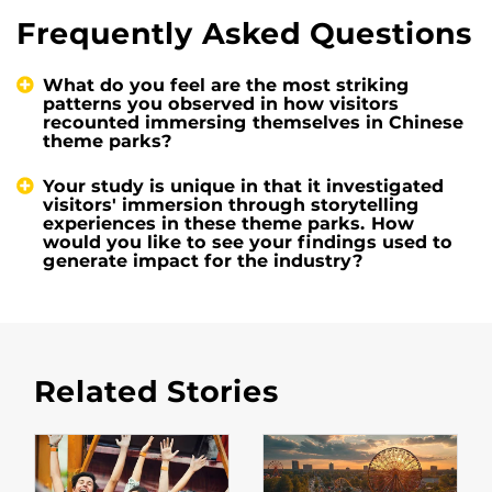
Frequently Asked Questions
What do you feel are the most striking
patterns you observed in how visitors
recounted immersing themselves in Chinese
theme parks?
Your study is unique in that it investigated
visitors' immersion through storytelling
experiences in these theme parks. How
would you like to see your findings used to
generate impact for the industry?
Related Stories