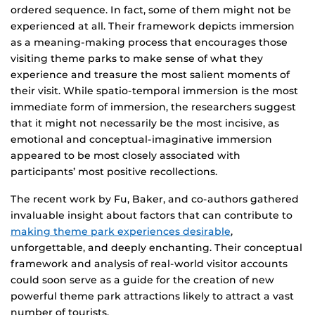
ordered sequence. In fact, some of them might not be
experienced at all. Their framework depicts immersion
as a meaning-making process that encourages those
visiting theme parks to make sense of what they
experience and treasure the most salient moments of
their visit. While spatio-temporal immersion is the most
immediate form of immersion, the researchers suggest
that it might not necessarily be the most incisive, as
emotional and conceptual-imaginative immersion
appeared to be most closely associated with
participants’ most positive recollections.
The recent work by Fu, Baker, and co-authors gathered
invaluable insight about factors that can contribute to
making theme park experiences desirable
,
unforgettable, and deeply enchanting. Their conceptual
framework and analysis of real-world visitor accounts
could soon serve as a guide for the creation of new
powerful theme park attractions likely to attract a vast
number of tourists.