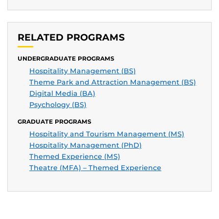
RELATED PROGRAMS
UNDERGRADUATE PROGRAMS
Hospitality Management (BS)
Theme Park and Attraction Management (BS)
Digital Media (BA)
Psychology (BS)
GRADUATE PROGRAMS
Hospitality and Tourism Management (MS)
Hospitality Management (PhD)
Themed Experience (MS)
Theatre (MFA) – Themed Experience