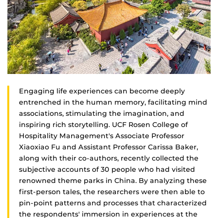
Engaging life experiences can become deeply
entrenched in the human memory, facilitating mind
associations, stimulating the imagination, and
inspiring rich storytelling. UCF Rosen College of
Hospitality Management's Associate Professor
Xiaoxiao Fu and Assistant Professor Carissa Baker,
along with their co-authors, recently collected the
subjective accounts of 30 people who had visited
renowned theme parks in China. By analyzing these
first-person tales, the researchers were then able to
pin-point patterns and processes that characterized
the respondents' immersion in experiences at the