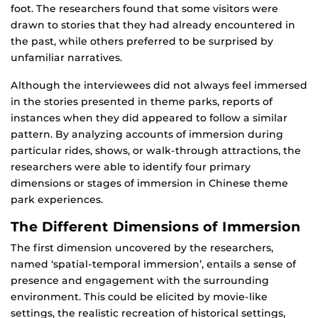
foot. The researchers found that some visitors were
drawn to stories that they had already encountered in
the past, while others preferred to be surprised by
unfamiliar narratives.
Although the interviewees did not always feel immersed
in the stories presented in theme parks, reports of
instances when they did appeared to follow a similar
pattern. By analyzing accounts of immersion during
particular rides, shows, or walk-through attractions, the
researchers were able to identify four primary
dimensions or stages of immersion in Chinese theme
park experiences.
The Different Dimensions of Immersion
The first dimension uncovered by the researchers,
named ‘spatial-temporal immersion’, entails a sense of
presence and engagement with the surrounding
environment. This could be elicited by movie-like
settings, the realistic recreation of historical settings,