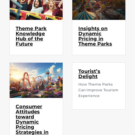
Theme Park
Insights on
Knowledge
Dynamic
Hub of the
Pricing in
Future
Theme Parks
Tourist’s
Delight
How Theme Parks
Can Improve Tourism
Experience
Consumer
Attitudes
toward
Dynamic
Pricing
Strategies in