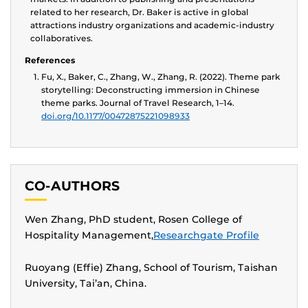
related to her research, Dr. Baker is active in global
attractions industry organizations and academic-industry
collaboratives.
References
Fu, X., Baker, C., Zhang, W., Zhang, R. (2022). Theme park
storytelling: Deconstructing immersion in Chinese
theme parks. Journal of Travel Research, 1–14.
doi.org/10.1177/00472875221098933
CO-AUTHORS
Wen Zhang, PhD student, Rosen College of
Hospitality Management,
Researchgate Profile
Ruoyang (Effie) Zhang, School of Tourism, Taishan
University, Tai’an, China.