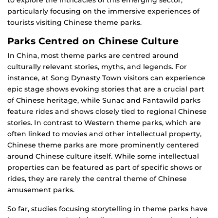
to explore the intricacies of this emerging sector,
particularly focusing on the immersive experiences of
tourists visiting Chinese theme parks.
Parks Centred on Chinese Culture
In China, most theme parks are centred around
culturally relevant stories, myths, and legends. For
instance, at Song Dynasty Town visitors can experience
epic stage shows evoking stories that are a crucial part
of Chinese heritage, while Sunac and Fantawild parks
feature rides and shows closely tied to regional Chinese
stories. In contrast to Western theme parks, which are
often linked to movies and other intellectual property,
Chinese theme parks are more prominently centered
around Chinese culture itself. While some intellectual
properties can be featured as part of specific shows or
rides, they are rarely the central theme of Chinese
amusement parks.
So far, studies focusing storytelling in theme parks have