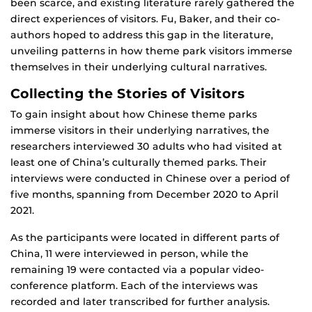
been scarce, and existing literature rarely gathered the
direct experiences of visitors. Fu, Baker, and their co-
authors hoped to address this gap in the literature,
unveiling patterns in how theme park visitors immerse
themselves in their underlying cultural narratives.
Collecting the Stories of Visitors
To gain insight about how Chinese theme parks
immerse visitors in their underlying narratives, the
researchers interviewed 30 adults who had visited at
least one of China’s culturally themed parks. Their
interviews were conducted in Chinese over a period of
five months, spanning from December 2020 to April
2021.
As the participants were located in different parts of
China, 11 were interviewed in person, while the
remaining 19 were contacted via a popular video-
conference platform. Each of the interviews was
recorded and later transcribed for further analysis.