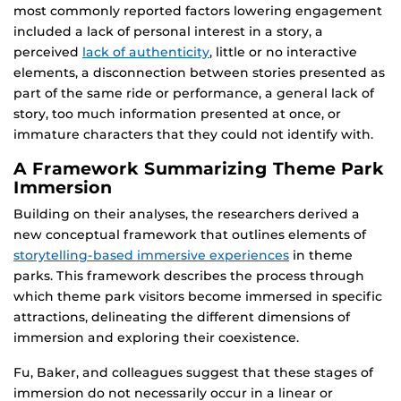
most commonly reported factors lowering engagement
included a lack of personal interest in a story, a
perceived
lack of authenticity
, little or no interactive
elements, a disconnection between stories presented as
part of the same ride or performance, a general lack of
story, too much information presented at once, or
immature characters that they could not identify with.
A Framework Summarizing Theme Park
Immersion
Building on their analyses, the researchers derived a
new conceptual framework that outlines elements of
storytelling-based immersive experiences
in theme
parks. This framework describes the process through
which theme park visitors become immersed in specific
attractions, delineating the different dimensions of
immersion and exploring their coexistence.
Fu, Baker, and colleagues suggest that these stages of
immersion do not necessarily occur in a linear or