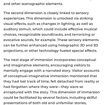
and other scenographic elements.
The second dimension is closely linked to sensory
experiences. This dimension is unlocked via striking
visual effects, such as changes in lighting, as well as
auditory stimuli, which could include effective musical
choices, recognizable soundtracks, and terrorizing or
evocative sounds, for example. These sensory elements
can be further enhanced using holographic 3D and 5D
projections, or other technology-fueled special effects.
The next stage of immersion incorporates conceptual
and imaginative elements, encouraging visitors to
mentally engage with a narrated story. Visitor accounts
of conceptual-imaginative immersion mentioned that
they had lost track of time, felt detached from reality or
had forgotten where they were—they were so
enraptured with the story. This dimension of immersion
could be facilitated by several factors, including skilful
presentations of both old and unfamiliar stories,