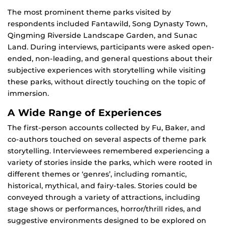
The most prominent theme parks visited by
respondents included Fantawild, Song Dynasty Town,
Qingming Riverside Landscape Garden, and Sunac
Land. During interviews, participants were asked open-
ended, non-leading, and general questions about their
subjective experiences with storytelling while visiting
these parks, without directly touching on the topic of
immersion.
A Wide Range of Experiences
The first-person accounts collected by Fu, Baker, and
co-authors touched on several aspects of theme park
storytelling. Interviewees remembered experiencing a
variety of stories inside the parks, which were rooted in
different themes or ‘genres’, including romantic,
historical, mythical, and fairy-tales. Stories could be
conveyed through a variety of attractions, including
stage shows or performances, horror/thrill rides, and
suggestive environments designed to be explored on