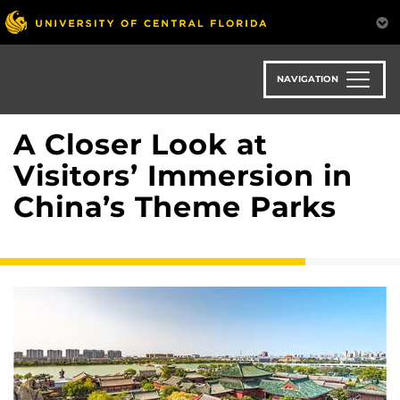
Skip
to
main
content
NAVIGATION
A Closer Look at
Visitors’ Immersion in
China’s Theme Parks