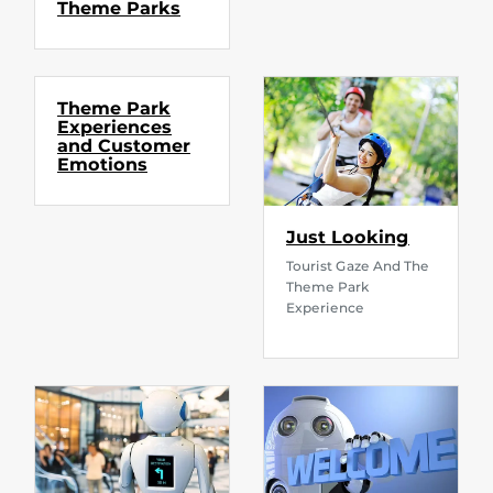
Theme Parks
Theme Park
Experiences
and Customer
Emotions
Just Looking
Tourist Gaze And The
Theme Park
Experience