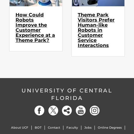
How Could
Theme Park
Robots
Visitors Prefer
Improve the
Human-like
Customer
Robots in
Experience at a
Customer
Theme Park?
Service
Interactions
UNIVERSITY OF CENTRAL
FLORIDA
About UCF
BOT
Contact
Faculty
Jobs
Online Degrees