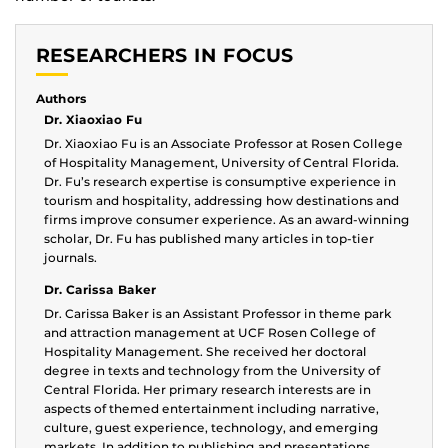
RESEARCHERS IN FOCUS
Authors
Dr. Xiaoxiao Fu
Dr. Xiaoxiao Fu is an Associate Professor at Rosen College
of Hospitality Management, University of Central Florida.
Dr. Fu’s research expertise is consumptive experience in
tourism and hospitality, addressing how destinations and
firms improve consumer experience. As an award-winning
scholar, Dr. Fu has published many articles in top-tier
journals.
Dr. Carissa Baker
Dr. Carissa Baker is an Assistant Professor in theme park
and attraction management at UCF Rosen College of
Hospitality Management. She received her doctoral
degree in texts and technology from the University of
Central Florida. Her primary research interests are in
aspects of themed entertainment including narrative,
culture, guest experience, technology, and emerging
markets. In addition to publishing and presentations