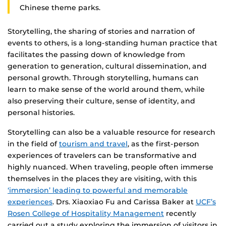
Chinese theme parks.
Storytelling, the sharing of stories and narration of
events to others, is a long-standing human practice that
facilitates the passing down of knowledge from
generation to generation, cultural dissemination, and
personal growth. Through storytelling, humans can
learn to make sense of the world around them, while
also preserving their culture, sense of identity, and
personal histories.
Storytelling can also be a valuable resource for research
in the field of
tourism and travel
, as the first-person
experiences of travelers can be transformative and
highly nuanced. When traveling, people often immerse
themselves in the places they are visiting, with this
‘immersion’ leading to powerful and memorable
experiences
. Drs. Xiaoxiao Fu and Carissa Baker at
UCF’s
Rosen College of Hospitality Management
recently
carried out a study exploring the immersion of visitors in