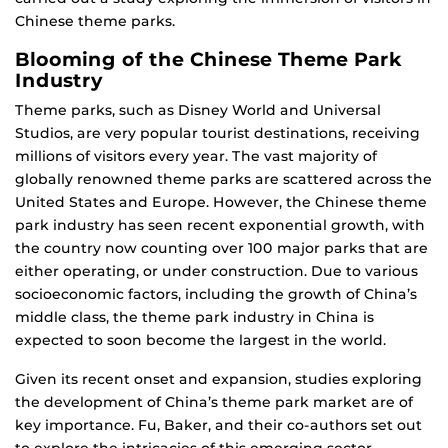
Chinese theme parks.
Blooming of the Chinese Theme Park
Industry
Theme parks, such as Disney World and Universal
Studios, are very popular tourist destinations, receiving
millions of visitors every year. The vast majority of
globally renowned theme parks are scattered across the
United States and Europe. However, the Chinese theme
park industry has seen recent exponential growth, with
the country now counting over 100 major parks that are
either operating, or under construction. Due to various
socioeconomic factors, including the growth of China’s
middle class, the theme park industry in China is
expected to soon become the largest in the world.
Given its recent onset and expansion, studies exploring
the development of China’s theme park market are of
key importance. Fu, Baker, and their co-authors set out