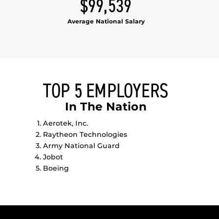
$99,539
Average National Salary
TOP 5 EMPLOYERS
In The Nation
Aerotek, Inc.
Raytheon Technologies
Army National Guard
Jobot
Boeing