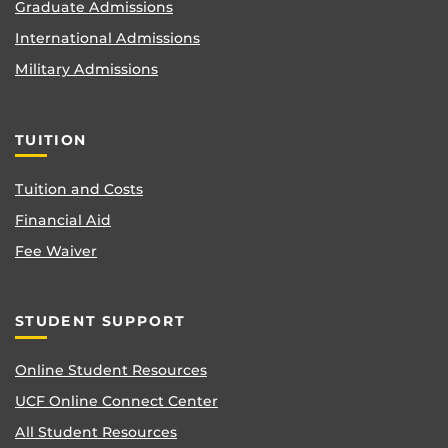
Graduate Admissions
International Admissions
Military Admissions
TUITION
Tuition and Costs
Financial Aid
Fee Waiver
STUDENT SUPPORT
Online Student Resources
UCF Online Connect Center
All Student Resources