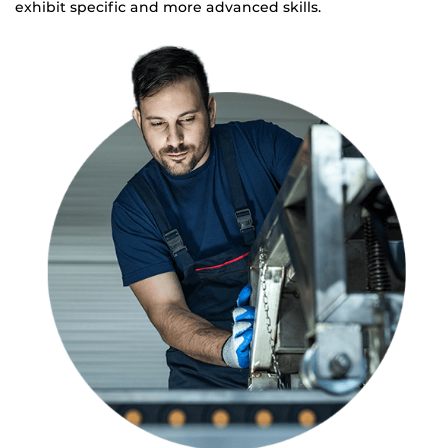
exhibit specific and more advanced skills.