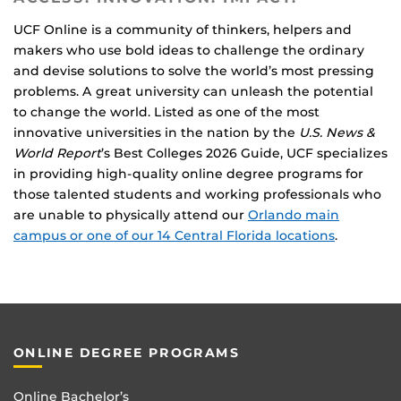
UCF Online is a community of thinkers, helpers and
makers who use bold ideas to challenge the ordinary
and devise solutions to solve the world’s most pressing
problems. A great university can unleash the potential
to change the world. Listed as one of the most
innovative universities in the nation by the
U.S. News &
World Report
’s Best Colleges 2026 Guide, UCF specializes
in providing high-quality online degree programs for
those talented students and working professionals who
are unable to physically attend our
Orlando main
campus or one of our 14 Central Florida locations
.
ONLINE DEGREE PROGRAMS
Online Bachelor’s