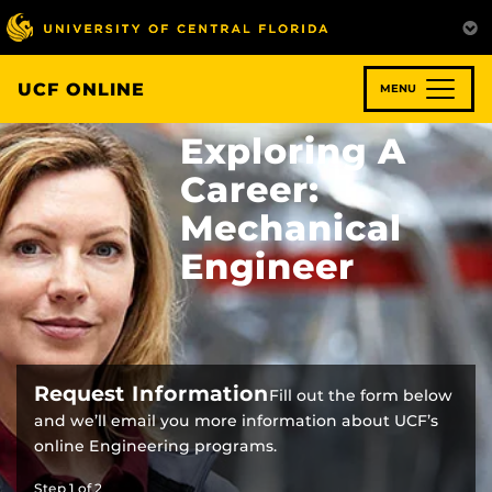
Skip
to
main
content
UCF ONLINE
MENU
Exploring A
Career:
Mechanical
Engineer
Request Information
Fill out the form below
and we’ll email you more information about UCF’s
online Engineering programs.
Step
1
of
2