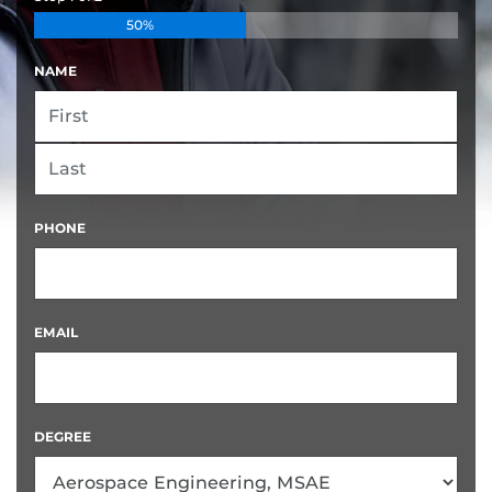
50%
NAME
FIRST
LAST
PHONE
EMAIL
DEGREE