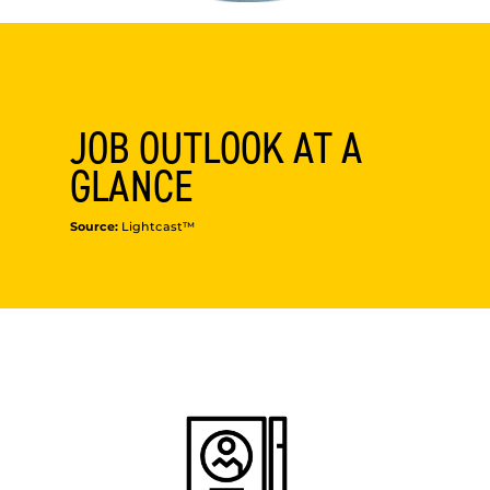
JOB OUTLOOK AT A
GLANCE
Source:
Lightcast™