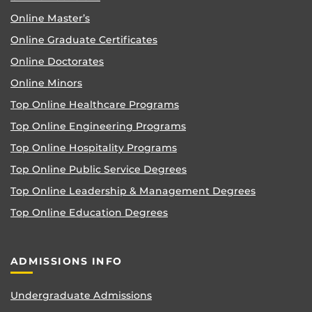
Online Master’s
Online Graduate Certificates
Online Doctorates
Online Minors
Top Online Healthcare Programs
Top Online Engineering Programs
Top Online Hospitality Programs
Top Online Public Service Degrees
Top Online Leadership & Management Degrees
Top Online Education Degrees
ADMISSIONS INFO
Undergraduate Admissions