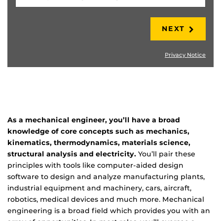
NEXT
Privacy Notice
As a mechanical engineer, you’ll have a broad
knowledge of core concepts such as mechanics,
kinematics, thermodynamics, materials science,
structural analysis and electricity.
You’ll pair these
principles with tools like computer-aided design
software to design and analyze manufacturing plants,
industrial equipment and machinery, cars, aircraft,
robotics, medical devices and much more. Mechanical
engineering is a broad field which provides you with an