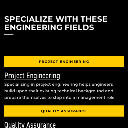
SPECIALIZE WITH THESE
ENGINEERING FIELDS
PROJECT ENGINEERING
Project Engineering
Specializing in project engineering helps engineers
build upon their existing technical background and
prepare themselves to step into a management role.
QUALITY ASSURANCE
Quality Assurance