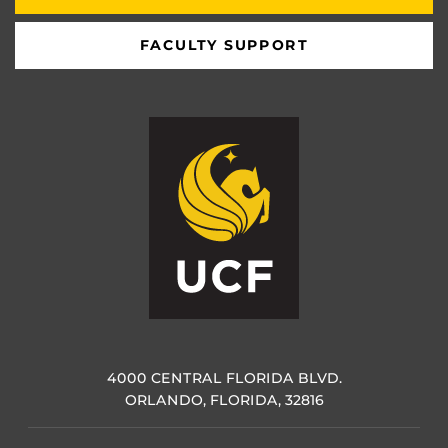
FACULTY SUPPORT
4000 CENTRAL FLORIDA BLVD.
ORLANDO, FLORIDA, 32816