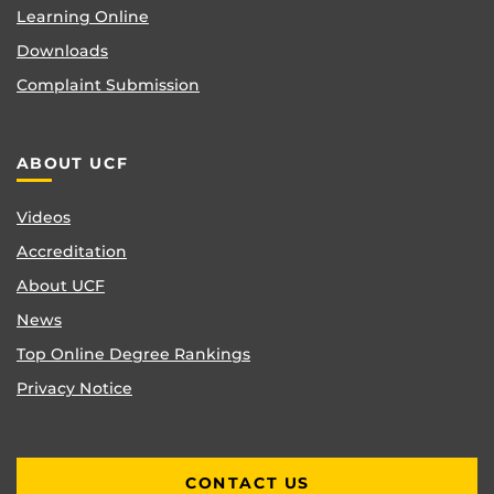
Learning Online
Downloads
Complaint Submission
ABOUT UCF
Videos
Accreditation
About UCF
News
Top Online Degree Rankings
Privacy Notice
CONTACT US