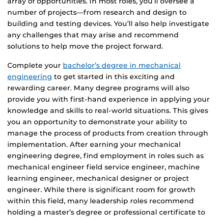
array of opportunities. In most roles, you’ll oversee a
number of projects—from research and design to
building and testing devices. You’ll also help investigate
any challenges that may arise and recommend
solutions to help move the project forward.
Complete your
bachelor’s degree in mechanical
engineering
to get started in this exciting and
rewarding career. Many degree programs will also
provide you with first-hand experience in applying your
knowledge and skills to real-world situations. This gives
you an opportunity to demonstrate your ability to
manage the process of products from creation through
implementation. After earning your mechanical
engineering degree, find employment in roles such as
mechanical engineer field service engineer, machine
learning engineer, mechanical designer or project
engineer. While there is significant room for growth
within this field, many leadership roles recommend
holding a master’s degree or professional certificate to