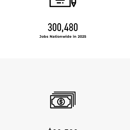
300,480
Jobs Nationwide in 2025