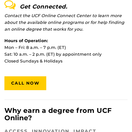
Get Connected.
Contact the UCF Online Connect Center to learn more
about the available online programs or for help finding
an online degree that works for you.
Hours of Operation:
Mon – Fri: 8 a.m. – 7 p.m. (ET)
Sat: 10 a.m. – 2 p.m. (ET) by appointment only
Closed Sundays & Holidays
CALL NOW
Why earn a degree from UCF
Online?
ACCESS. INNOVATION. IMPACT.