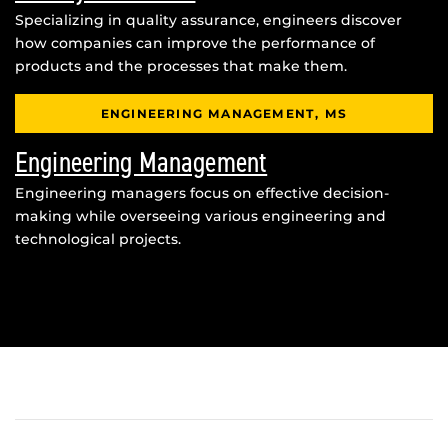
Specializing in quality assurance, engineers discover
how companies can improve the performance of
products and the processes that make them.
ENGINEERING MANAGEMENT, MS
Engineering Management
Engineering managers focus on effective decision-
making while overseeing various engineering and
technological projects.