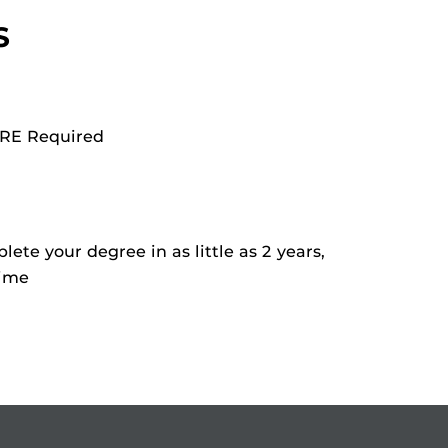
S
RE Required
ete your degree in as little as 2 years,
time