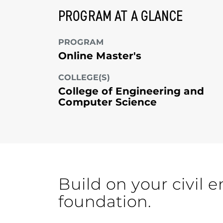
PROGRAM AT A GLANCE
PROGRAM
Online Master's
COLLEGE(S)
College of Engineering and
Computer Science
Build on your civil 
foundation.