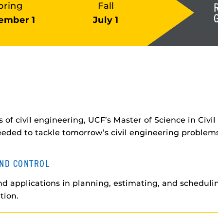
pring
Fall
ember 1
July 1
 of civil engineering, UCF’s Master of Science in Civ
eeded to tackle tomorrow’s civil engineering problems
ND CONTROL
d applications in planning, estimating, and schedulin
tion.