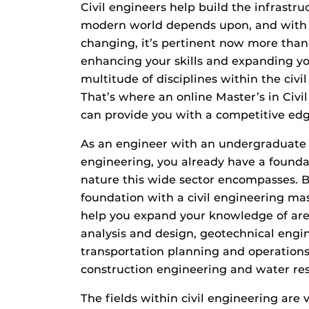
Civil engineers help build the infrastr
modern world depends upon, and with 
changing, it’s pertinent now more than
enhancing your skills and expanding y
multitude of disciplines within the civil 
That’s where an online Master’s in Civ
can provide you with a competitive edg
As an engineer with an undergraduate d
engineering, you already have a founda
nature this wide sector encompasses. B
foundation with a civil engineering mas
help you expand your knowledge of area
analysis and design, geotechnical engi
transportation planning and operations,
construction engineering and water re
The fields within civil engineering are