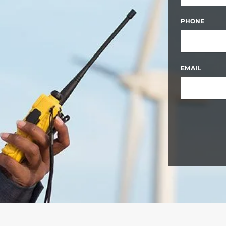
FIRST
PHONE
EMAIL