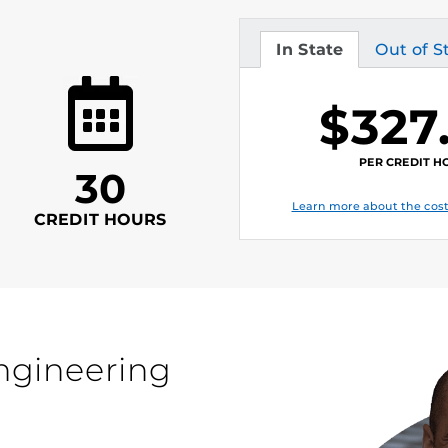
In State
Out of S
Tuition
Tuition
$327
PER CREDIT H
30
Learn more about the cost
CREDIT HOURS
engineering