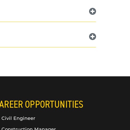
AREER OPPORTUNITIES
Civil Engineer
Construction Manager