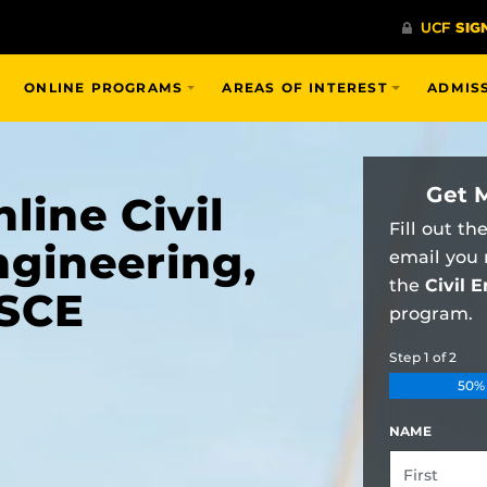
ONLINE PROGRAMS
AREAS OF INTEREST
ADMIS
Get 
line Civil
Fill out th
ngineering,
email you
the
Civil 
SCE
program.
Step
1
of
2
50%
NAME