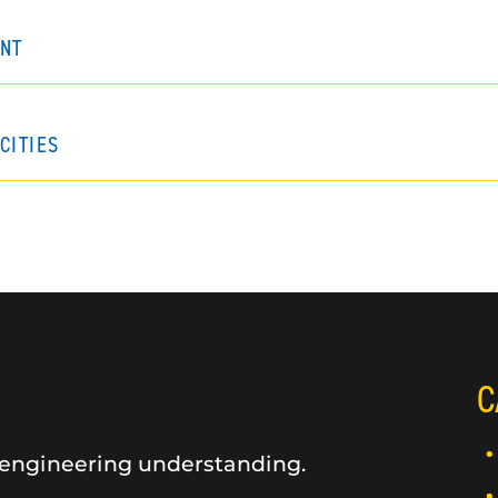
NT
CITIES
C
 engineering understanding.