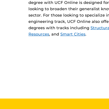
degree with UCF Online is designed for
looking to broaden their generalist kno
sector. For those looking to specialize i
engineering track, UCF Online also offe
degrees with tracks including
Structura
Resources
, and
Smart Cities
.