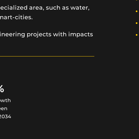
cialized area, such as water,
mart-cities.
neering projects with impacts
%
owth
een
2034