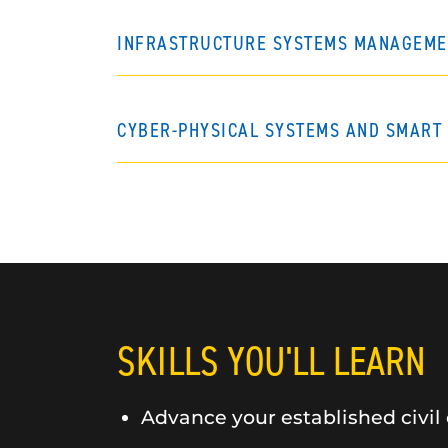
INFRASTRUCTURE SYSTEMS MANAGEME
CYBER-PHYSICAL SYSTEMS AND SMART 
SKILLS YOU'LL LEARN
Advance your established civil