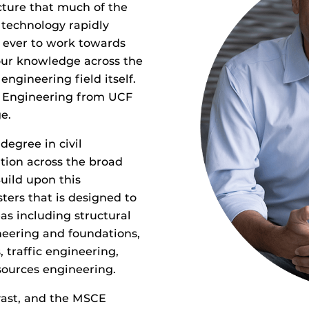
ucture that much of the
technology rapidly
 ever to work towards
our knowledge across the
engineering field itself.
il Engineering from UCF
e.
egree in civil
tion across the broad
uild upon this
ters that is designed to
s including structural
neering and foundations,
 traffic engineering,
sources engineering.
 vast, and the MSCE