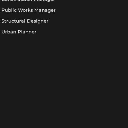
Public Works Manager
Structural Designer
Urban Planner