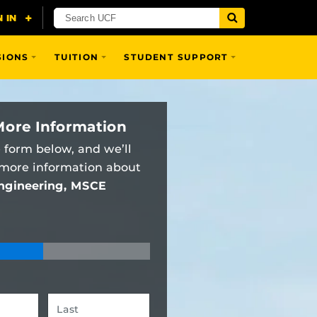
SIONS
TUITION
STUDENT SUPPORT
More Information
e form below, and we’ll
 more information about
Engineering, MSCE