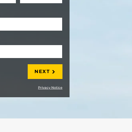
LAST
NEXT
Privacy Notice