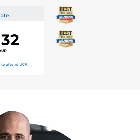
tate
.32
OUR
 to attend UCF.