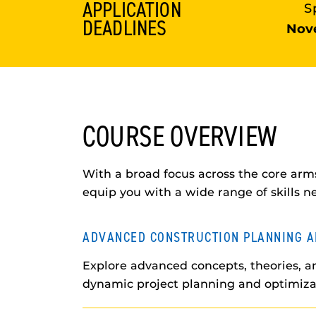
APPLICATION
S
DEADLINES
Nov
COURSE OVERVIEW
With a broad focus across the core arms
equip you with a wide range of skills n
ADVANCED CONSTRUCTION PLANNING A
Explore advanced concepts, theories, an
dynamic project planning and optimiza