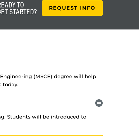
READY TO
REQUEST INFO
GET STARTED?
il Engineering (MSCE) degree will help
 today.
g. Students will be introduced to