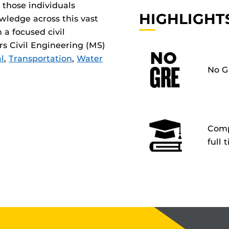
 those individuals
HIGHLIGHT
wledge across this vast
n a focused civil
rs Civil Engineering (MS)
l
,
Transportation
,
Water
No G
Compl
full 