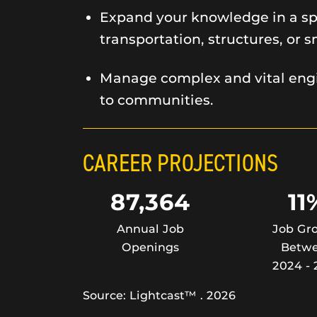
Expand your knowledge in a spe
transportation, structures, or s
Manage complex and vital engi
to communities.
CAREER PROJECTIONS
87,364
11
Annual Job
Job Gr
Openings
Betw
2024 - 
Source: Lightcast™ . 2026