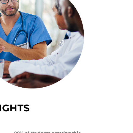
IGHTS
90% of students entering this