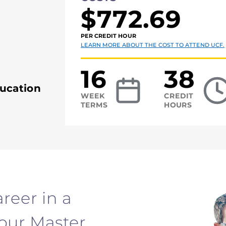
$772.69
PER CREDIT HOUR
LEARN MORE ABOUT THE COST TO ATTEND UCF.
16
38
ucation
WEEK
CREDIT
TERMS
HOURS
reer in a
your Master