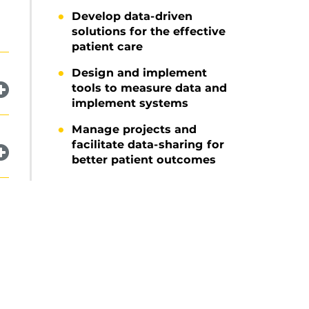
Develop data-driven
solutions for the effective
patient care
Design and implement
tools to measure data and
implement systems
Manage projects and
facilitate data-sharing for
better patient outcomes