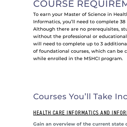
COURSE REQUIRE
To earn your Master of Science in Heal
Informatics, you’ll need to complete 38 
Although there are no prerequisites, s
without the professional or educationa
will need to complete up to 3 additiona
of foundational courses, which can be
while enrolled in the MSHCI program.
Courses You’ll Take In
HEALTH CARE INFORMATICS AND INFO
Gain an overview of the current state 