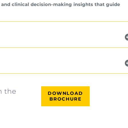
 and clinical decision-making insights that guide
n the
DOWNLOAD
BROCHURE