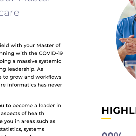
care
ield with your Master of
inning with the COVID-19
oing a massive systemic
ong leadership. As
ue to grow and workflows
are informatics has never
ou to become a leader in
HIGHL
aspects of health
e you in areas such as
atistics, systems