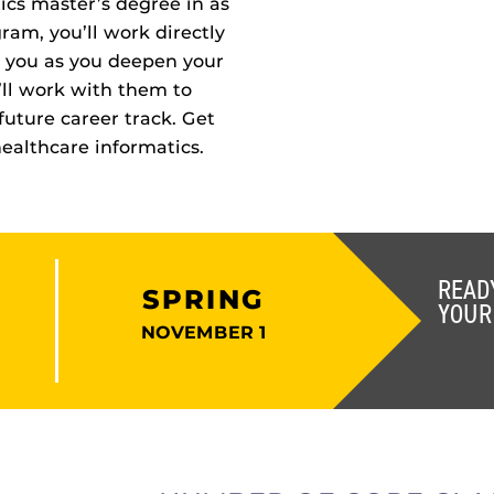
ics master’s degree in as
ram, you’ll work directly
 you as you deepen your
u’ll work with them to
future career track. Get
healthcare informatics.
READ
SPRING
YOUR
NOVEMBER 1