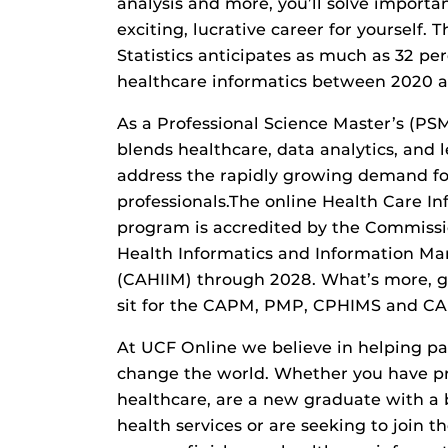
analysis and more, you’ll solve importa
exciting, lucrative career for yourself. 
Statistics anticipates as much as 32 pe
healthcare informatics between 2020 
As a Professional Science Master’s (PS
blends healthcare, data analytics, and 
address the rapidly growing demand fo
professionals.The online Health Care In
program is accredited by the Commissi
Health Informatics and Information M
(CAHIIM) through 2028. What’s more, gr
sit for the CAPM, PMP, CPHIMS and C
At UCF Online we believe in helping pa
change the world. Whether you have pr
healthcare, are a new graduate with a 
health services or are seeking to join t