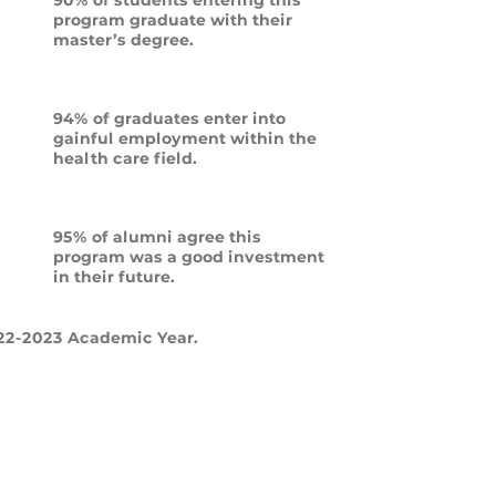
program graduate with their
master’s degree.
94% of graduates enter into
gainful employment within the
health care field.
95% of alumni agree this
program was a good investment
in their future.
22-2023 Academic Year.