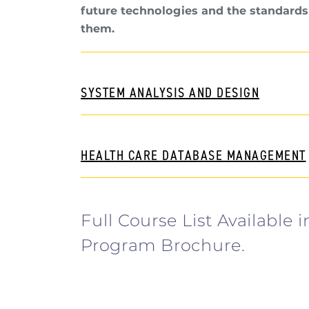
future technologies and the standards
them.
SYSTEM ANALYSIS AND DESIGN
HEALTH CARE DATABASE MANAGEMENT
Full Course List Available i
Program Brochure.