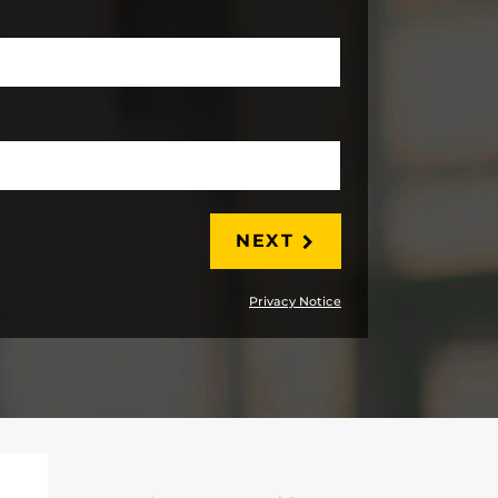
LAST
NEXT
Privacy Notice