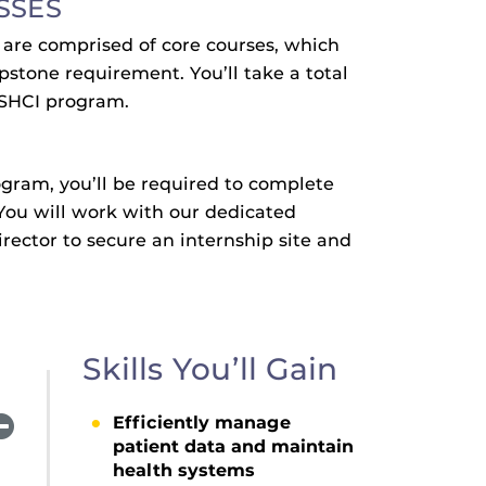
SSES
m are comprised of core courses, which
pstone requirement. You’ll take a total
 MSHCI program.
ogram, you’ll be required to complete
You will work with our dedicated
rector to secure an internship site and
Skills You’ll Gain
Efficiently manage
patient data and maintain
health systems