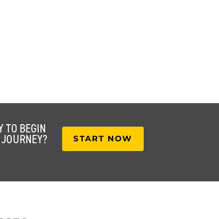
Y TO BEGIN
 JOURNEY?
START NOW