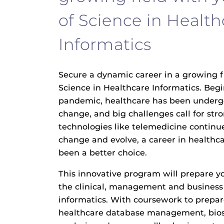
of Science in Health
Informatics
Secure a dynamic career in a growing f
Science in Healthcare Informatics. Beg
pandemic, healthcare has been underg
change, and big challenges call for str
technologies like telemedicine contin
change and evolve, a career in healthc
been a better choice.
This innovative program will prepare y
the clinical, management and business 
informatics. With coursework to prepar
healthcare database management, biost