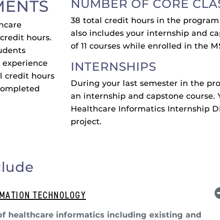
MENTS
NUMBER OF CORE CLA
38 total credit hours in the progra
thcare
also includes your internship and ca
credit hours.
of 11 courses while enrolled in the
tudents
l experience
INTERNSHIPS
l credit hours
During your last semester in the pr
 completed
an internship and capstone course. 
Healthcare Informatics Internship Di
project.
clude
RMATION TECHNOLOGY
of healthcare informatics including existing and