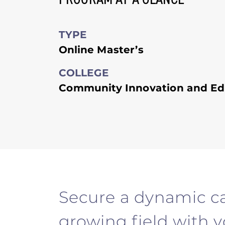
TYPE
Online Master’s
COLLEGE
Community Innovation and Ed
Secure a dynamic ca
growing field with 