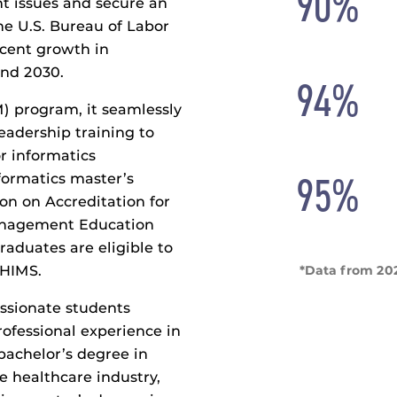
90%
nt issues and secure an
The U.S. Bureau of Labor
rcent growth in
and 2030.
94%
M) program, it seamlessly
leadership training to
r informatics
95%
formatics master’s
on on Accreditation for
anagement Education
aduates are eligible to
*Data from 20
AHIMS.
ssionate students
ofessional experience in
bachelor’s degree in
he healthcare industry,