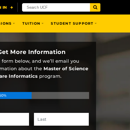
SIONS
TUITION
STUDENT SUPPORT
Get More Information
he form below, and we’ll email you
rmation about the
Master of Science
are Informatics
program.
50%