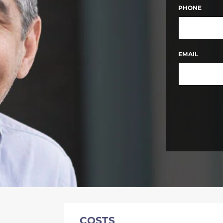
FIRST
PHONE
EMAIL
COSTS