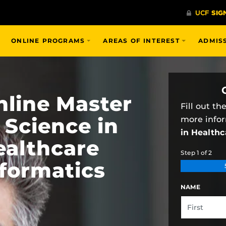
ONLINE PROGRAMS
AREAS OF INTEREST
ADMIS
nline Master
Fill out t
 Science in
more info
in Healthc
ealthcare
Step
1
of
2
nformatics
NAME