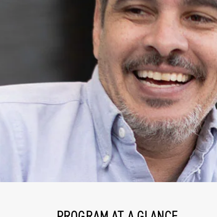
PROGRAM AT A GLANCE