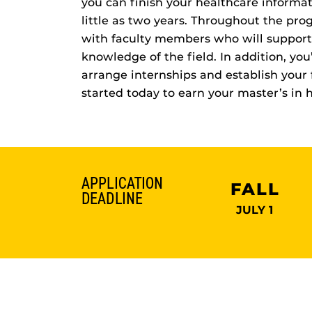
you can finish your healthcare informat
little as two years. Throughout the prog
with faculty members who will support
knowledge of the field. In addition, yo
arrange internships and establish your 
started today to earn your master’s in 
APPLICATION
FALL
DEADLINE
JULY 1