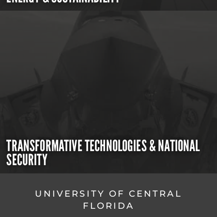
TRANSFORMATIVE TECHNOLOGIES & NATIONAL
SECURITY
UNIVERSITY OF CENTRAL
FLORIDA