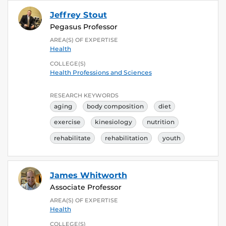
Jeffrey Stout
Pegasus Professor
AREA(S) OF EXPERTISE
Health
COLLEGE(S)
Health Professions and Sciences
RESEARCH KEYWORDS
aging
body composition
diet
exercise
kinesiology
nutrition
rehabilitate
rehabilitation
youth
James Whitworth
Associate Professor
AREA(S) OF EXPERTISE
Health
COLLEGE(S)