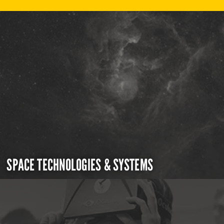
SPACE TECHNOLOGIES & SYSTEMS