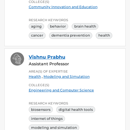
COLLEGE(S)
Community Innovation and Education
RESEARCH KEYWORDS
aging
behavior
brain health
cancer
dementia prevention
health
Vishnu Prabhu
Assistant Professor
AREA(S) OF EXPERTISE
Health
,
Modeling and Simulation
COLLEGE(S)
Engineering and Computer Science
RESEARCH KEYWORDS
biosensors
digital health tools
internet of things
modeling and simulation