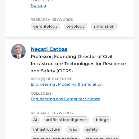
Nursing
RESEARCH KEYWORDS
gerontology
oncology
simulation
Necati Catbas
Professor, Founding Director of Civil
Infrastructure Technologies for Resilience
and Safety (CITRS)
AREA(S) OF EXPERTISE
Engineering
,
Modeling & Simulation
COLLEGE(S)
Engineering and Computer Science
RESEARCH KEYWORDS
AI
artificial intelligence
bridge
infrastructure
road
safety
structural engineering
structural health