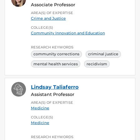
Associate Professor
AREA(S) OF EXPERTISE
Crime and Justice
COLLEGE(S)
Community Innovation and Education
RESEARCH KEYWORDS
community corrections
criminal justice
mental health services
recidivism
Lindsay Taliaferro
Assistant Professor
AREA(S) OF EXPERTISE
Medicine
COLLEGE(S)
Medicine
RESEARCH KEYWORDS