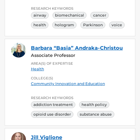
RESEARCH KEYWORDS
airway
biomechanical
cancer
health
hologram
Parkinson
voice
Barbara “Basia” Andraka-Christou
Associate Professor
AREA(S) OF EXPERTISE
Health
COLLEGE(S)
Community Innovation and Education
RESEARCH KEYWORDS
addiction treatment
health policy
opioid use disorder
substance abuse
Jill Viglione