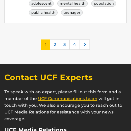
adolescent
mental health
population
public health
teenager
Next
1
2
3
4
Contact UCF Experts
To speak with an expert, please fill out this form and a
member of the
UCF Communications team
will get in
touch with you. We also encourage you to reach out to
UCF Media Relations for assistance with your news
coverage.
UCF Media Relations