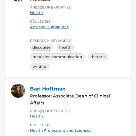
AREA(S) OF EXPERTISE
Health
COLLEGE(S)
Arts and Humanities
RESEARCH KEYWORDS
discourse
health
medicine communication
rhetoric
writing
Bari Hoffman
Professor; Associate Dean of Clinical
Affairs
AREA(S) OF EXPERTISE
Health
COLLEGE(S)
Health Professions and Sciences