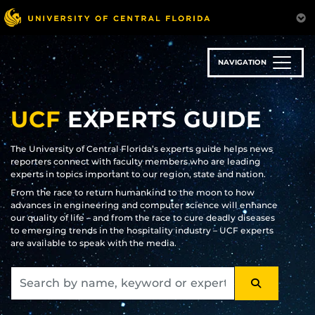
Skip
to
main
content
NAVIGATION
UCF
EXPERTS GUIDE
The University of Central Florida’s experts guide helps news
reporters connect with faculty members who are leading
experts in topics important to our region, state and nation.
From the race to return humankind to the moon to how
advances in engineering and computer science will enhance
our quality of life – and from the race to cure deadly diseases
to emerging trends in the hospitality industry – UCF experts
are available to speak with the media.
SEARCH