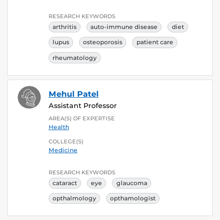
RESEARCH KEYWORDS
arthritis
auto-immune disease
diet
lupus
osteoporosis
patient care
rheumatology
Mehul Patel
Assistant Professor
AREA(S) OF EXPERTISE
Health
COLLEGE(S)
Medicine
RESEARCH KEYWORDS
cataract
eye
glaucoma
opthalmology
opthamologist