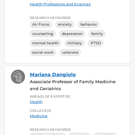
Health Professions and Sciences
RESEARCH KEYWORDS
Air Force
anxiety
behavior
counseling
depression
family
mental health
military
PTSD
social work
veterans
Mariana Dangiolo
Associate Professor of Family Medicine
and Geriatrics
AREA(S) OF EXPERTISE
Health
COLLEGE(S)
Medicine
RESEARCH KEYWORDS