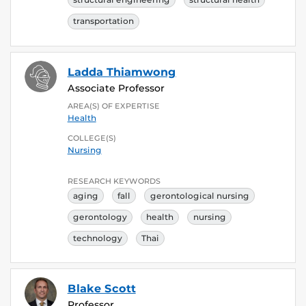
transportation
Ladda Thiamwong
Associate Professor
AREA(S) OF EXPERTISE
Health
COLLEGE(S)
Nursing
RESEARCH KEYWORDS
aging
fall
gerontological nursing
gerontology
health
nursing
technology
Thai
Blake Scott
Professor