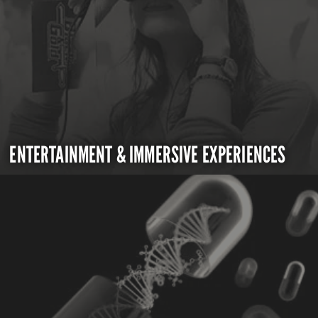
ENTERTAINMENT & IMMERSIVE EXPERIENCES