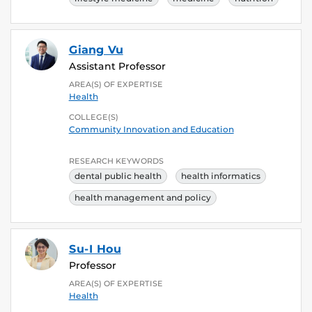
Giang Vu
Assistant Professor
AREA(S) OF EXPERTISE
Health
COLLEGE(S)
Community Innovation and Education
RESEARCH KEYWORDS
dental public health
health informatics
health management and policy
Su-I Hou
Professor
AREA(S) OF EXPERTISE
Health