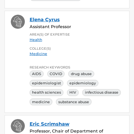
Elena Cyrus
Assistant Professor
AREA(S) OF EXPERTISE
Health
COLLEGE(S)
Medicine
RESEARCH KEYWORDS
AIDS
COVID
drug abuse
epidemiologist
epidemiology
health sciences
HIV
infectious disease
medicine
substance abuse
Eric Scrimshaw
Professor, Chair of Department of