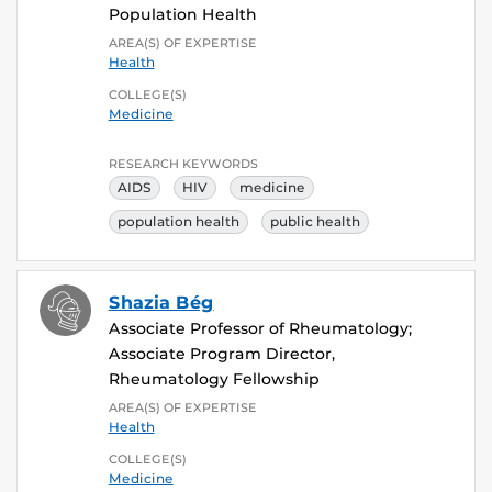
Population Health
AREA(S) OF EXPERTISE
Health
COLLEGE(S)
Medicine
RESEARCH KEYWORDS
AIDS
HIV
medicine
population health
public health
Shazia Bég
Associate Professor of Rheumatology;
Associate Program Director,
Rheumatology Fellowship
AREA(S) OF EXPERTISE
Health
COLLEGE(S)
Medicine