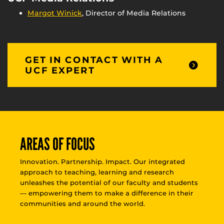
Margot Winick
, Director of Media Relations
GET IN CONTACT WITH A
UCF EXPERT
AREAS OF FOCUS
Innovation. Partnership. Impact. Our integrated
approach to teaching, learning and research
unleashes the potential of our faculty and students
— empowering them to make a difference in their
communities and around the world.