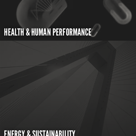
HEALTH & HUMAN PERFORMANCE
ENERGY & SUSTAINABILITY