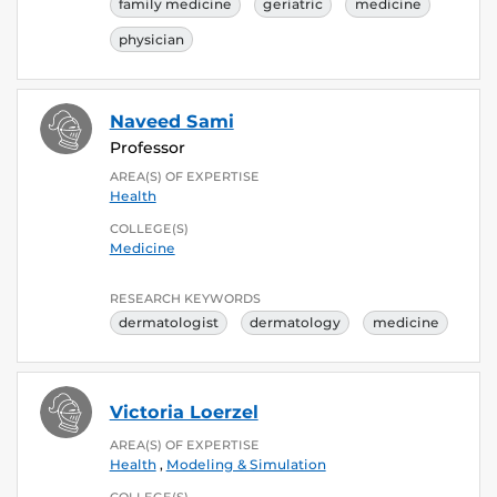
family medicine
geriatric
medicine
physician
Naveed Sami
Professor
AREA(S) OF EXPERTISE
Health
COLLEGE(S)
Medicine
RESEARCH KEYWORDS
dermatologist
dermatology
medicine
Victoria Loerzel
AREA(S) OF EXPERTISE
Health
,
Modeling & Simulation
COLLEGE(S)