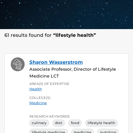
61 results found for
“lifestyle health”
Sharon Wasserstrom
Associate Professor, Director of Lifestyle
Medicine LCT
AREA(S) OF EXPERTISE
Health
COLLEGE(S)
Medicine
RESEARCH KEYWORDS
culinary
diet
food
lifestyle health
lifestyle medicine
medicine
nutrition