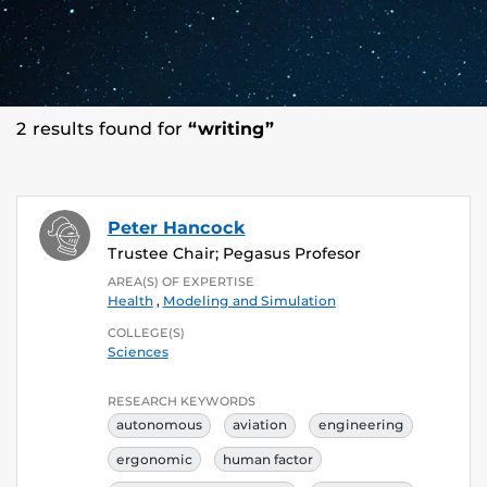
2 results found for
“writing”
Peter Hancock
Trustee Chair; Pegasus Profesor
AREA(S) OF EXPERTISE
Health
,
Modeling and Simulation
COLLEGE(S)
Sciences
RESEARCH KEYWORDS
autonomous
aviation
engineering
ergonomic
human factor