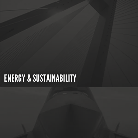
ENERGY & SUSTAINABILITY