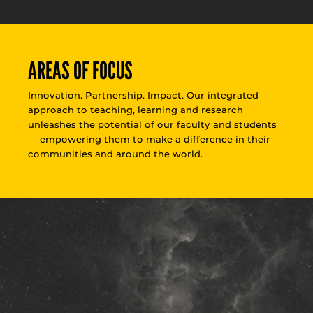
AREAS OF FOCUS
Innovation. Partnership. Impact. Our integrated
approach to teaching, learning and research
unleashes the potential of our faculty and students
— empowering them to make a difference in their
communities and around the world.