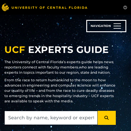
Skip
to
main
content
NAVIGATION
UCF
EXPERTS GUIDE
The University of Central Florida’s experts guide helps news
reporters connect with faculty members who are leading
experts in topics important to our region, state and nation.
From the race to return humankind to the moon to how
advances in engineering and computer science will enhance
our quality of life – and from the race to cure deadly diseases
to emerging trends in the hospitality industry – UCF experts
are available to speak with the media.
SEARCH