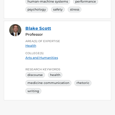
human-machine systems
performance
psychology
safety
stress
Blake Scott
Professor
AREA(S) OF EXPERTISE
Health
COLLEGE(S)
Arts and Humanities
RESEARCH KEYWORDS
discourse
health
medicine communication
rhetoric
writing