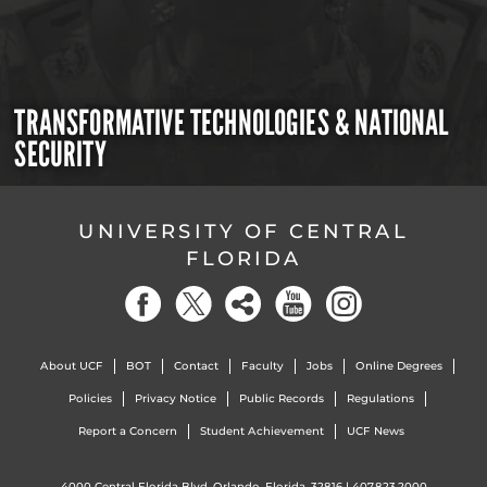
TRANSFORMATIVE TECHNOLOGIES & NATIONAL
SECURITY
UNIVERSITY OF CENTRAL
FLORIDA
About UCF
BOT
Contact
Faculty
Jobs
Online Degrees
Policies
Privacy Notice
Public Records
Regulations
Report a Concern
Student Achievement
UCF News
4000 Central Florida Blvd. Orlando, Florida, 32816 |
407.823.2000