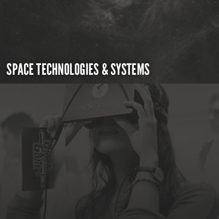
SPACE TECHNOLOGIES & SYSTEMS