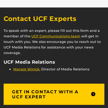
Contact UCF Experts
To speak with an expert, please fill out this form and a
member of the
UCF Communications team
will get in
touch with you. We also encourage you to reach out to
UCF Media Relations for assistance with your news
coverage.
UCF Media Relations
Margot Winick
, Director of Media Relations
GET IN CONTACT WITH A
UCF EXPERT