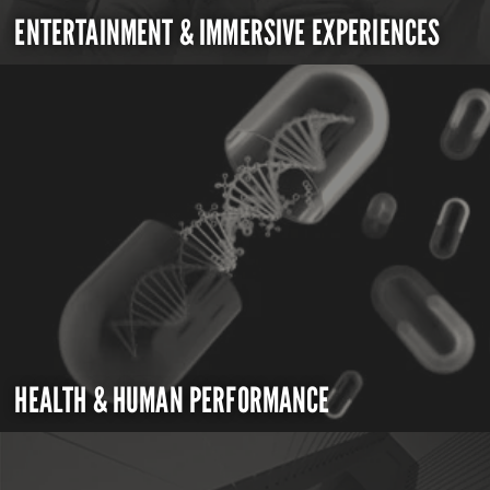
ENTERTAINMENT & IMMERSIVE EXPERIENCES
HEALTH & HUMAN PERFORMANCE