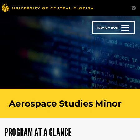
Skip
to
main
content
NAVIGATION
Aerospace Studies Minor
PROGRAM AT A GLANCE