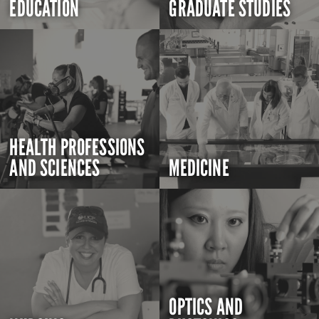
EDUCATION
GRADUATE STUDIES
HEALTH PROFESSIONS
AND SCIENCES
MEDICINE
OPTICS AND