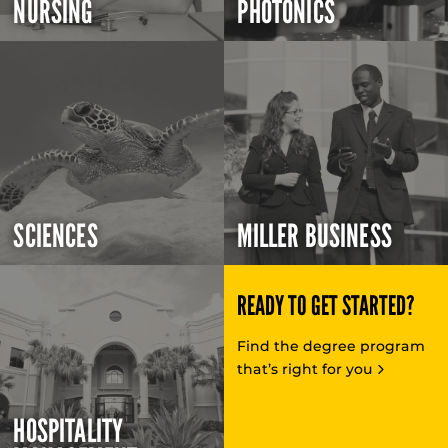
NURSING
PHOTONICS
SCIENCES
MILLER BUSINESS
READY TO GET STARTED?
Find the degree program
that’s right for you
HOSPITALITY