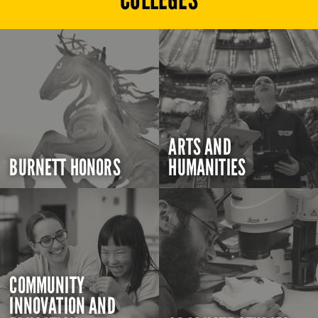
ARTS AND
BURNETT HONORS
HUMANITIES
COMMUNITY
INNOVATION AND