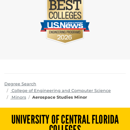
Degree Search
program
College of Engineering and Computer Science
Minors
Aerospace Studies Minor
UNIVERSITY OF CENTRAL FLORIDA
COLLEGES