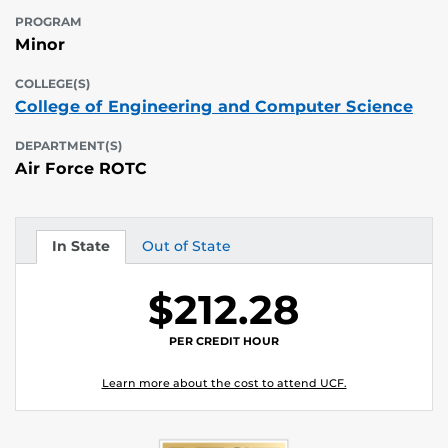
PROGRAM
Minor
COLLEGE(S)
College of Engineering and Computer Science
DEPARTMENT(S)
Air Force ROTC
In State
Out of State
Tuition
Tuition
$212.28
PER CREDIT HOUR
Learn more about the cost to attend UCF.