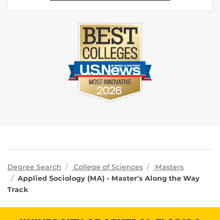
programs
Degree Search
College of Sciences
Masters
Applied Sociology (MA) - Master's Along the Way
Track