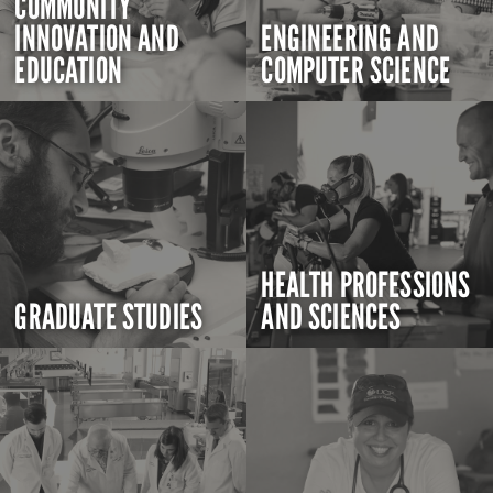
COMMUNITY
INNOVATION AND
ENGINEERING AND
EDUCATION
COMPUTER SCIENCE
HEALTH PROFESSIONS
GRADUATE STUDIES
AND SCIENCES