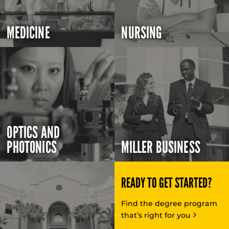
MEDICINE
NURSING
OPTICS AND
PHOTONICS
MILLER BUSINESS
READY TO GET STARTED?
Find the degree program
that’s right for you