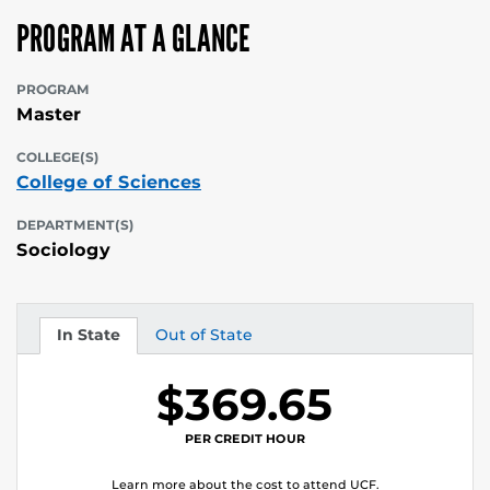
PROGRAM AT A GLANCE
PROGRAM
Master
COLLEGE(S)
College of Sciences
DEPARTMENT(S)
Sociology
In State
Out of State
Tuition
Tuition
$369.65
PER CREDIT HOUR
Learn more about the cost to attend UCF.