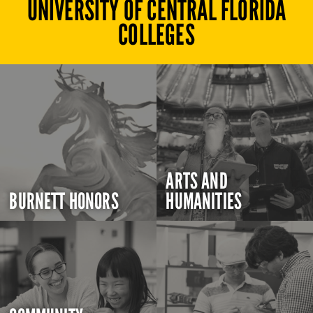
UNIVERSITY OF CENTRAL FLORIDA
COLLEGES
ARTS AND
BURNETT HONORS
HUMANITIES