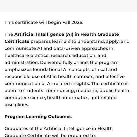
This certificate will begin Fall 2026.
The
Artificial Intelligence (AI) in Health Graduate
Certificate
prepares learners to understand, apply, and
communicate AI and data-driven approaches in
healthcare practice, research, education, and
administration. Delivered fully online, the program
emphasizes foundational AI concepts, ethical and
responsible use of AI in health contexts, and effective
communication of AI-related insights. The certificate is
open to students from nursing, medicine, public health,
computer science, health informatics, and related
disciplines.
Program Learning Outcomes
Graduates of the Artificial Intelligence in Health
Graduate Certificate will be prepared to: