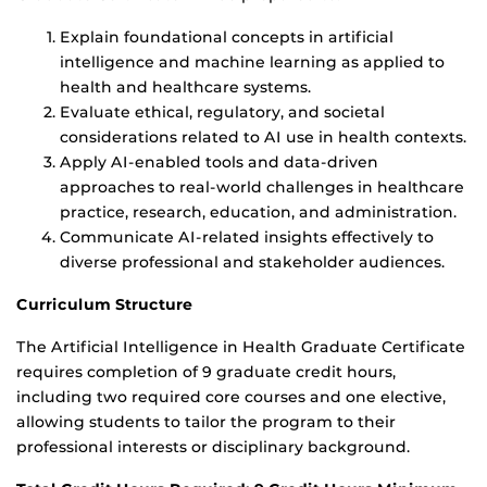
Explain foundational concepts in artificial
intelligence and machine learning as applied to
health and healthcare systems.
Evaluate ethical, regulatory, and societal
considerations related to AI use in health contexts.
Apply AI-enabled tools and data-driven
approaches to real-world challenges in healthcare
practice, research, education, and administration.
Communicate AI-related insights effectively to
diverse professional and stakeholder audiences.
Curriculum Structure
The Artificial Intelligence in Health Graduate Certificate
requires completion of 9 graduate credit hours,
including two required core courses and one elective,
allowing students to tailor the program to their
professional interests or disciplinary background.