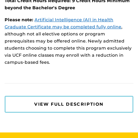
Total Credit Hours Required: 9 Credit Hours Minimum
beyond the Bachelor's Degree
Please note:
Artificial Intelligence (AI) in Health
Graduate Certificate may be completed fully online
,
although not all elective options or program
prerequisites may be offered online. Newly admitted
students choosing to complete this program exclusively
via UCF online classes may enroll with a reduction in
campus-based fees.
VIEW FULL DESCRIPTION