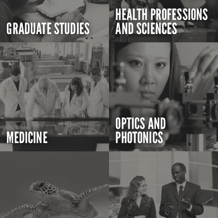
HEALTH PROFESSIONS
GRADUATE STUDIES
AND SCIENCES
OPTICS AND
MEDICINE
PHOTONICS