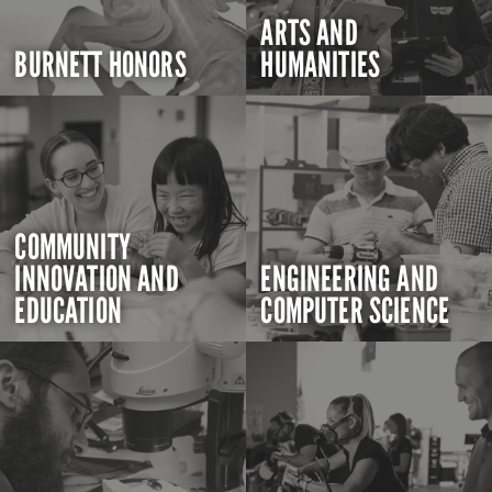
ARTS AND
BURNETT HONORS
HUMANITIES
COMMUNITY
INNOVATION AND
ENGINEERING AND
EDUCATION
COMPUTER SCIENCE