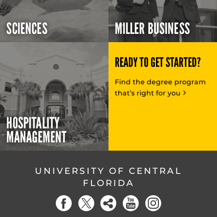
SCIENCES
MILLER BUSINESS
READY TO GET STARTED?
Find the degree program
that’s right for you
HOSPITALITY
MANAGEMENT
UNIVERSITY OF CENTRAL
FLORIDA