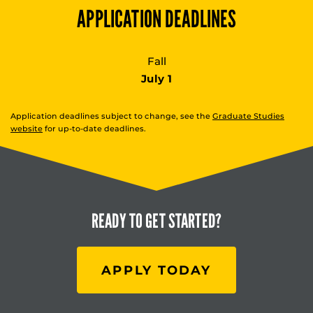
APPLICATION DEADLINES
Fall
July 1
Application deadlines subject to change, see the
Graduate Studies
website
for up-to-date deadlines.
READY TO
GET STARTED?
APPLY TODAY