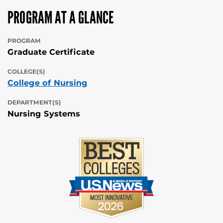
PROGRAM AT A GLANCE
PROGRAM
Graduate Certificate
COLLEGE(S)
College of Nursing
DEPARTMENT(S)
Nursing Systems