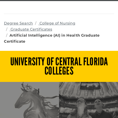
programs
Degree Search
College of Nursing
Graduate Certificates
Artificial Intelligence (AI) in Health Graduate
Certificate
UNIVERSITY OF CENTRAL FLORIDA
COLLEGES