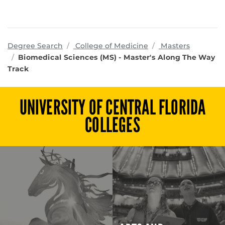
programs
Degree Search
College of Medicine
Masters
Biomedical Sciences (MS) - Master's Along The Way
Track
UNIVERSITY OF CENTRAL FLORIDA
COLLEGES