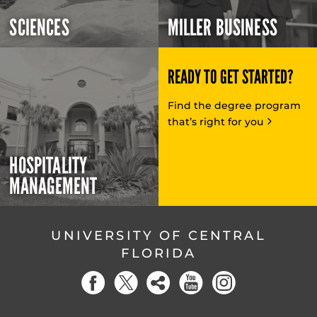
SCIENCES
MILLER BUSINESS
READY TO GET STARTED?
Find the degree program
that’s right for you
HOSPITALITY
MANAGEMENT
UNIVERSITY OF CENTRAL
FLORIDA