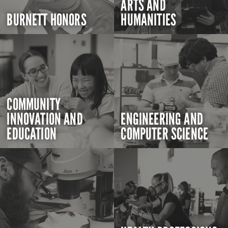
ARTS AND
BURNETT HONORS
HUMANITIES
COMMUNITY
INNOVATION AND
ENGINEERING AND
EDUCATION
COMPUTER SCIENCE