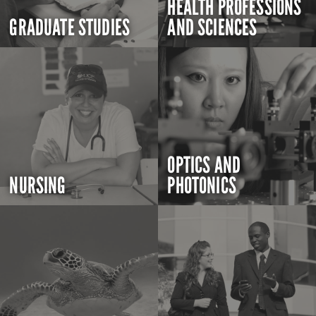
HEALTH PROFESSIONS
GRADUATE STUDIES
AND SCIENCES
OPTICS AND
NURSING
PHOTONICS