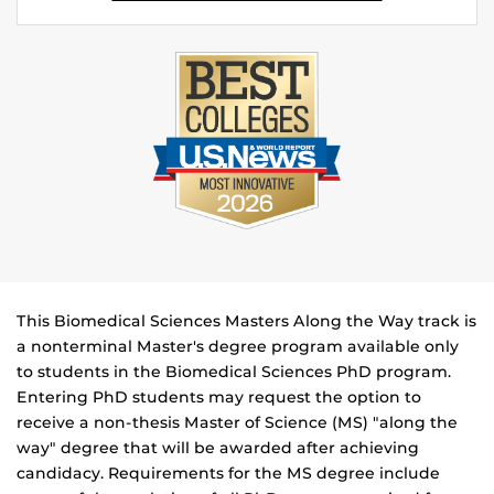
This Biomedical Sciences Masters Along the Way track is
a nonterminal Master's degree program available only
to students in the Biomedical Sciences PhD program.
Entering PhD students may request the option to
receive a non-thesis Master of Science (MS) "along the
way" degree that will be awarded after achieving
candidacy. Requirements for the MS degree include