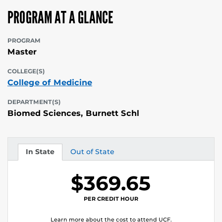
PROGRAM AT A GLANCE
PROGRAM
Master
COLLEGE(S)
College of Medicine
DEPARTMENT(S)
Biomed Sciences, Burnett Schl
In State
Out of State
Tuition
Tuition
$369.65
PER CREDIT HOUR
Learn more about the cost to attend UCF.