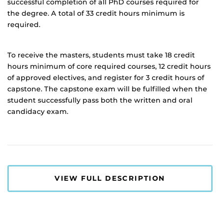
successful completion of all PhD courses required for
the degree. A total of 33 credit hours minimum is
required.
To receive the masters, students must take 18 credit
hours minimum of core required courses, 12 credit hours
of approved electives, and register for 3 credit hours of
capstone. The capstone exam will be fulfilled when the
student successfully pass both the written and oral
candidacy exam.
VIEW FULL DESCRIPTION