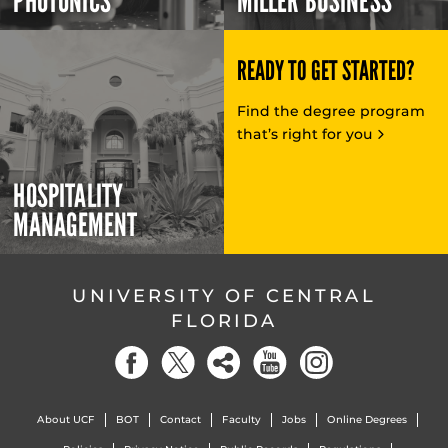
PHOTONICS
MILLER BUSINESS
READY TO GET STARTED?
Find the degree program
that’s right for you
HOSPITALITY
MANAGEMENT
UNIVERSITY OF CENTRAL
FLORIDA
About UCF
BOT
Contact
Faculty
Jobs
Online Degrees