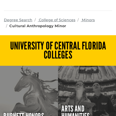
programs
Degree Search
College of Sciences
Minors
Cultural Anthropology Minor
UNIVERSITY OF CENTRAL FLORIDA
COLLEGES
ARTS AND