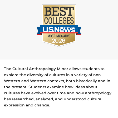
The Cultural Anthropology Minor allows students to
explore the diversity of cultures in a variety of non-
Western and Western contexts, both historically and in
the present. Students examine how ideas about
cultures have evolved over time and how anthropology
has researched, analyzed, and understood cultural
expression and change.