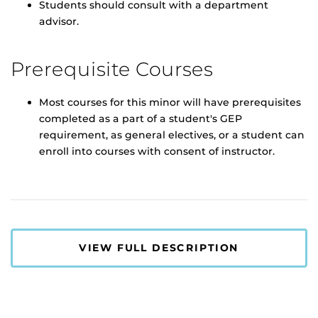
Students should consult with a department
advisor.
Prerequisite Courses
Most courses for this minor will have prerequisites
completed as a part of a student's GEP
requirement, as general electives, or a student can
enroll into courses with consent of instructor.
VIEW FULL DESCRIPTION