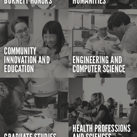
BURNETT HONORS
HUMANITIES
COMMUNITY
INNOVATION AND
ENGINEERING AND
EDUCATION
COMPUTER SCIENCE
HEALTH PROFESSIONS