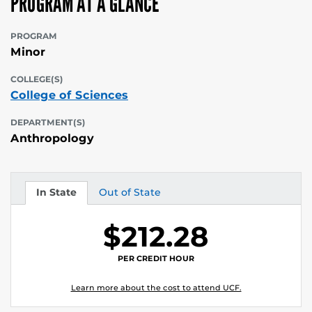
PROGRAM AT A GLANCE
PROGRAM
Minor
COLLEGE(S)
College of Sciences
DEPARTMENT(S)
Anthropology
In State
Out of State
Tuition
Tuition
$212.28
PER CREDIT HOUR
Learn more about the cost to attend UCF.