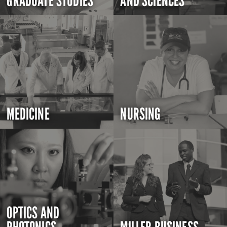
GRADUATE STUDIES
AND SCIENCES
MEDICINE
NURSING
OPTICS AND