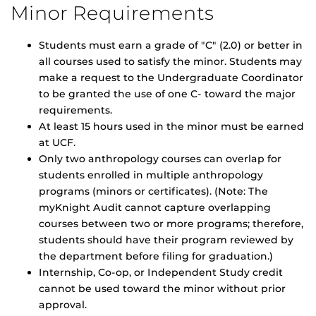
Minor Requirements
Students must earn a grade of "C" (2.0) or better in
all courses used to satisfy the minor. Students may
make a request to the Undergraduate Coordinator
to be granted the use of one C- toward the major
requirements.
At least 15 hours used in the minor must be earned
at UCF.
Only two anthropology courses can overlap for
students enrolled in multiple anthropology
programs (minors or certificates). (Note: The
myKnight Audit cannot capture overlapping
courses between two or more programs; therefore,
students should have their program reviewed by
the department before filing for graduation.)
Internship, Co-op, or Independent Study credit
cannot be used toward the minor without prior
approval.