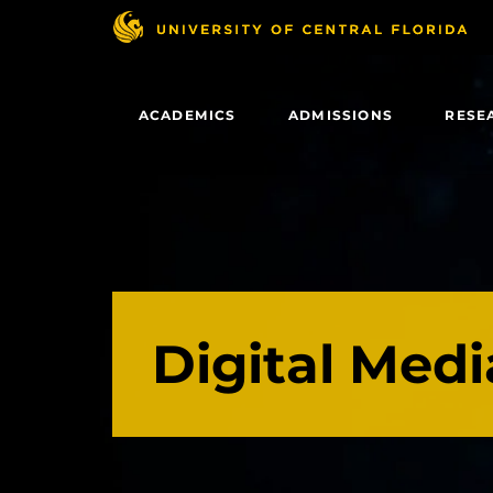
Skip
to
main
content
ACADEMICS
ADMISSIONS
RESE
Digital Medi