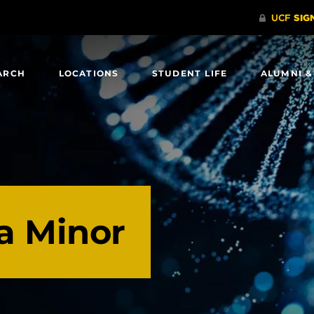
ARCH
LOCATIONS
STUDENT LIFE
ALUMNI &
a Minor