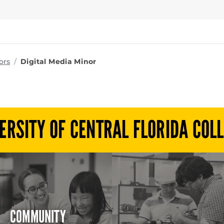
ms
ors
Digital Media Minor
ERSITY OF CENTRAL FLORIDA COL
COMMUNITY