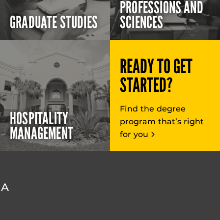
PROFESSIONS AND
GRADUATE STUDIES
SCIENCES
READY TO GET
STARTED?
Find the degree
HOSPITALITY
program that’s right
MANAGEMENT
for you
DA