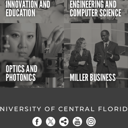
INNOVATION AND
ENGINEERING AND
EDUCATION
COMPUTER SCIENCE
OPTICS AND
PHOTONICS
MILLER BUSINESS
NIVERSITY OF CENTRAL FLORI