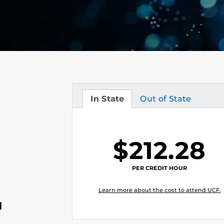
In State
Out of State
Tuition
Tuition
$212.28
PER CREDIT HOUR
Learn more about the cost to attend UCF.
l