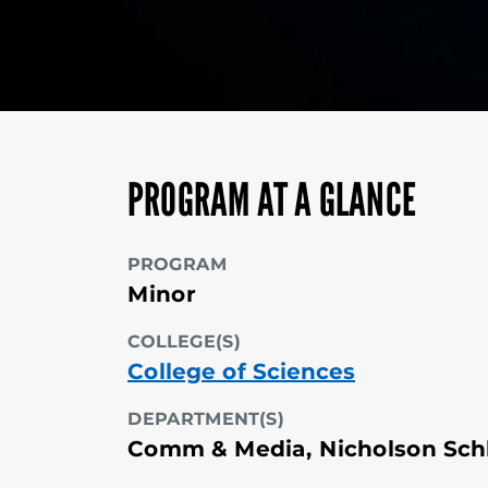
PROGRAM AT A GLANCE
PROGRAM
Minor
COLLEGE(S)
College of Sciences
DEPARTMENT(S)
Comm & Media, Nicholson Sch