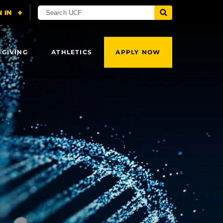
 GIVING
ATHLETICS
APPLY NOW