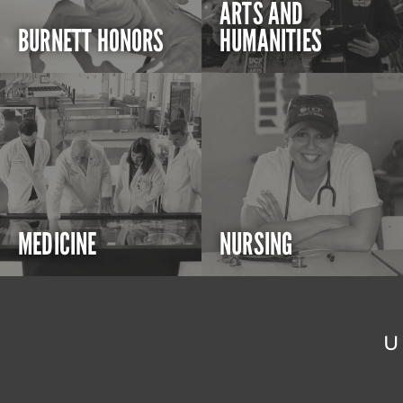
ARTS AND
BURNETT HONORS
HUMANITIES
MEDICINE
NURSING
U