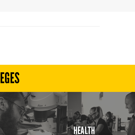
LEGES
HEALTH