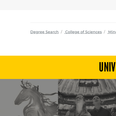
progra
Degree Search
College of Sciences
Min
UNIV