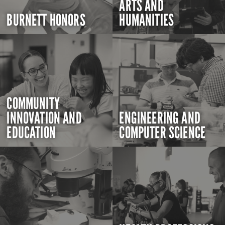
ARTS AND
BURNETT HONORS
HUMANITIES
COMMUNITY
INNOVATION AND
ENGINEERING AND
EDUCATION
COMPUTER SCIENCE