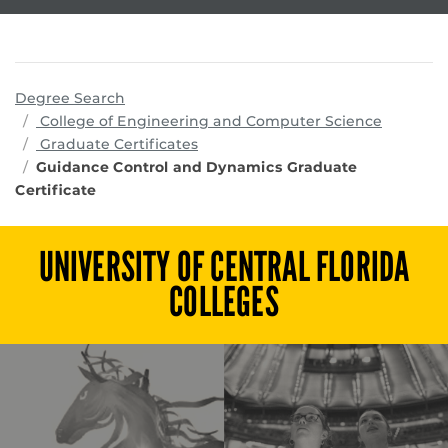
Degree Search
program
College of Engineering and Computer Science
Graduate Certificates
Guidance Control and Dynamics Graduate
Certificate
UNIVERSITY OF CENTRAL FLORIDA
COLLEGES