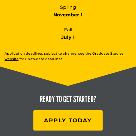
Spring
November 1
Fall
July 1
Application deadlines subject to change, see the
Graduate Studies
website
for up-to-date deadlines.
READY TO
GET STARTED?
APPLY TODAY