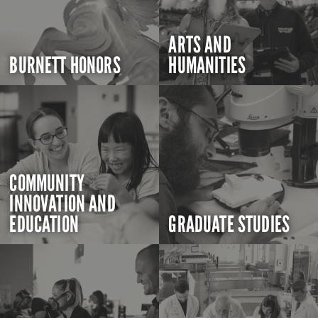
ARTS AND
BURNETT HONORS
HUMANITIES
COMMUNITY
INNOVATION AND
EDUCATION
GRADUATE STUDIES