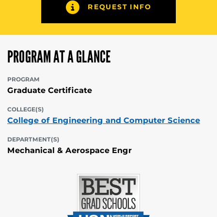
REQUEST INFO
PROGRAM AT A GLANCE
PROGRAM
Graduate Certificate
COLLEGE(S)
College of Engineering and Computer Science
DEPARTMENT(S)
Mechanical & Aerospace Engr