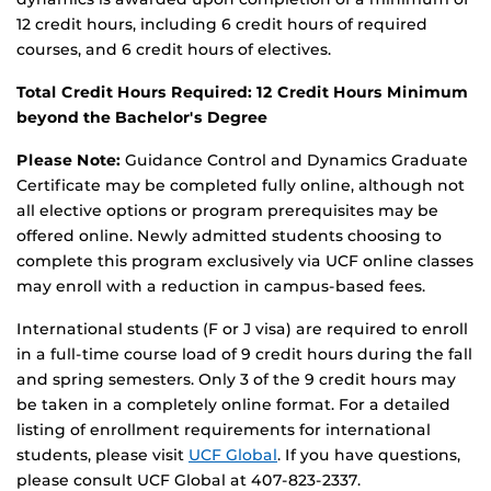
12 credit hours, including 6 credit hours of required
courses, and 6 credit hours of electives.
Total Credit Hours Required: 1
2
Credit Hours Minimum
beyond the Bachelor's Degree
Please Note:
Guidance Control and Dynamics Graduate
Certificate may be completed fully online, although not
all elective options or program prerequisites may be
offered online. Newly admitted students choosing to
complete this program exclusively via UCF online classes
may enroll with a reduction in campus-based fees.
International students (F or J visa) are required to enroll
in a full-time course load of 9 credit hours during the fall
and spring semesters. Only 3 of the 9 credit hours may
be taken in a completely online format. For a detailed
listing of enrollment requirements for international
students, please visit
UCF Global
. If you have questions,
please consult UCF Global at 407-823-2337.