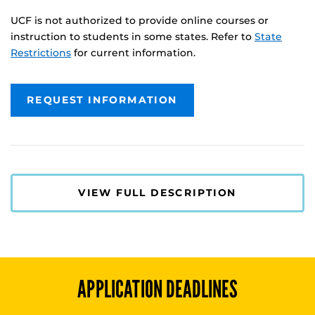
UCF is not authorized to provide online courses or
instruction to students in some states. Refer to
State
Restrictions
for current information.
REQUEST INFORMATION
VIEW FULL DESCRIPTION
APPLICATION DEADLINES