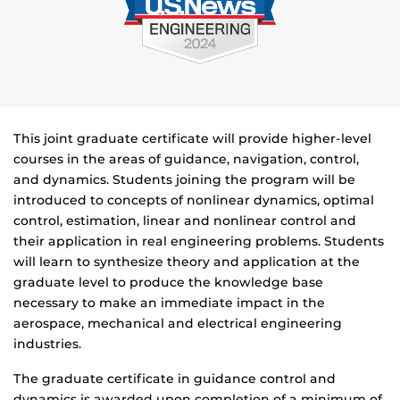
This joint graduate certificate will provide higher-level
courses in the areas of guidance, navigation, control,
and dynamics. Students joining the program will be
introduced to concepts of nonlinear dynamics, optimal
control, estimation, linear and nonlinear control and
their application in real engineering problems. Students
will learn to synthesize theory and application at the
graduate level to produce the knowledge base
necessary to make an immediate impact in the
aerospace, mechanical and electrical engineering
industries.
The graduate certificate in guidance control and
dynamics is awarded upon completion of a minimum of