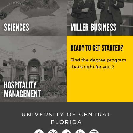
SCIENCES
MILLER BUSINESS
READY TO GET STARTED?
Find the degree program
that’s right for you
HOSPITALITY
MANAGEMENT
UNIVERSITY OF CENTRAL
FLORIDA