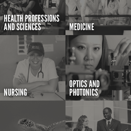
HEALTH PROFESSIONS
AND SCIENCES
MEDICINE
OPTICS AND
NURSING
PHOTONICS