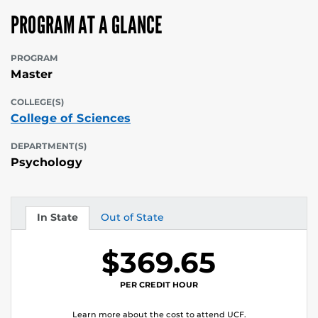
PROGRAM AT A GLANCE
PROGRAM
Master
COLLEGE(S)
College of Sciences
DEPARTMENT(S)
Psychology
In State
Out of State
Tuition
Tuition
$369.65
PER CREDIT HOUR
Learn more about the cost to attend UCF.