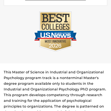
This Master of Science in Industrial and Organizational
Psychology program track is a nonterminal Master's
degree program available only to students in the
Industrial and Organizational Psychology PhD program.
This program develops competency through research
and training for the application of psychological
principles to organizations. The degree is patterned on