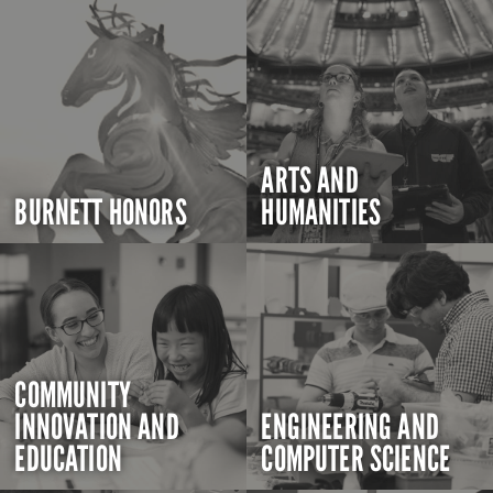
ARTS AND
BURNETT HONORS
HUMANITIES
COMMUNITY
INNOVATION AND
ENGINEERING AND
EDUCATION
COMPUTER SCIENCE