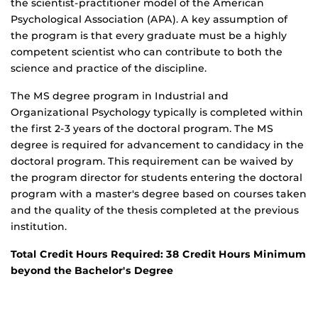
the scientist-practitioner model of the American
Psychological Association (APA). A key assumption of
the program is that every graduate must be a highly
competent scientist who can contribute to both the
science and practice of the discipline.
The MS degree program in Industrial and
Organizational Psychology typically is completed within
the first 2-3 years of the doctoral program. The MS
degree is required for advancement to candidacy in the
doctoral program. This requirement can be waived by
the program director for students entering the doctoral
program with a master's degree based on courses taken
and the quality of the thesis completed at the previous
institution.
Total Credit Hours Required: 38 Credit Hours Minimum
beyond the Bachelor's Degree