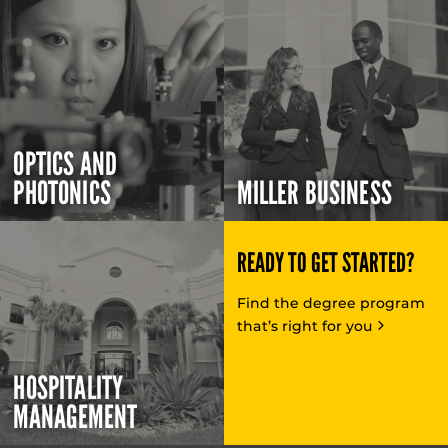
OPTICS AND
PHOTONICS
MILLER BUSINESS
READY TO GET STARTED?
Find the degree program
that’s right for you
HOSPITALITY
MANAGEMENT