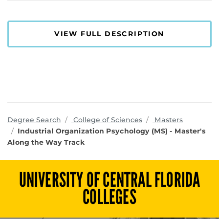
VIEW FULL DESCRIPTION
programs
Degree Search
College of Sciences
Masters
Industrial Organization Psychology (MS) - Master's
Along the Way Track
UNIVERSITY OF CENTRAL FLORIDA
COLLEGES