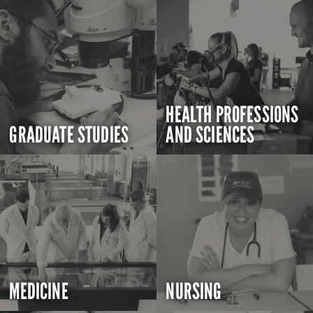
HEALTH PROFESSIONS
GRADUATE STUDIES
AND SCIENCES
MEDICINE
NURSING