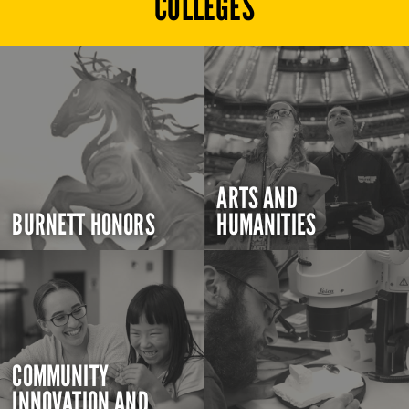
COLLEGES
ARTS AND
BURNETT HONORS
HUMANITIES
COMMUNITY
INNOVATION AND