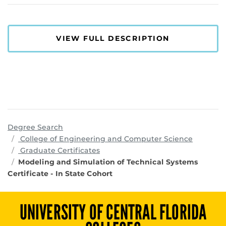
VIEW FULL DESCRIPTION
Degree Search
program
College of Engineering and Computer Science
Graduate Certificates
Modeling and Simulation of Technical Systems
Certificate - In State Cohort
UNIVERSITY OF CENTRAL FLORIDA