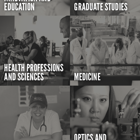
EDUCATION
GRADUATE STUDIES
HEALTH PROFESSIONS
AND SCIENCES
MEDICINE
OPTICS AND