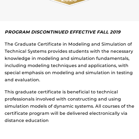
PROGRAM DISCONTINUED EFFECTIVE FALL 2019
The Graduate Certificate in Modeling and Simulation of
Technical Systems provides students with the necessary
knowledge in modeling and simulation fundamentals,
including modeling techniques and applications, with
special emphasis on modeling and simulation in testing
and evaluation.
This graduate certificate is beneficial to technical
professionals involved with constructing and using
simulation models of dynamic systems. All courses of the
certificate program will be delivered electronically via
distance education