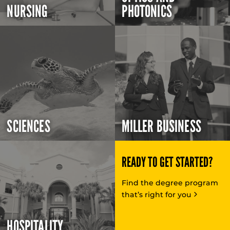
NURSING
PHOTONICS
SCIENCES
MILLER BUSINESS
READY TO GET STARTED?
Find the degree program
that’s right for you
HOSPITALITY