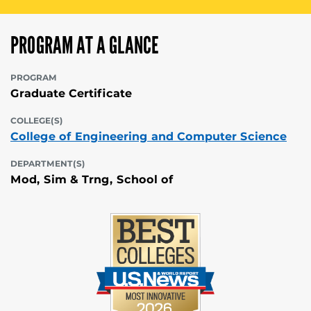
PROGRAM AT A GLANCE
PROGRAM
Graduate Certificate
COLLEGE(S)
College of Engineering and Computer Science
DEPARTMENT(S)
Mod, Sim & Trng, School of