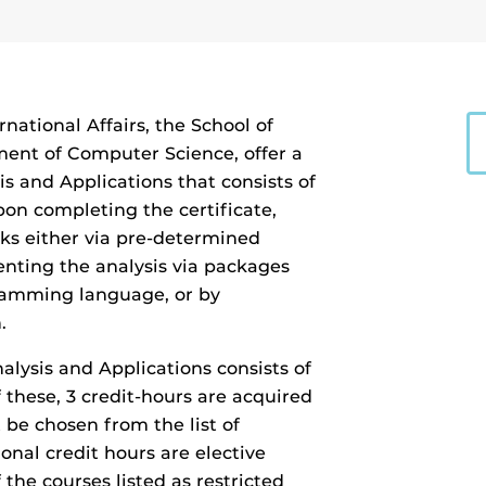
rnational Affairs, the School of
ment of Computer Science, offer a
s and Applications that consists of
pon completing the certificate,
rks either via pre-determined
nting the analysis via packages
ogramming language, or by
.
lysis and Applications consists of
f these, 3 credit-hours are acquired
 be chosen from the list of
ional credit hours are elective
the courses listed as restricted