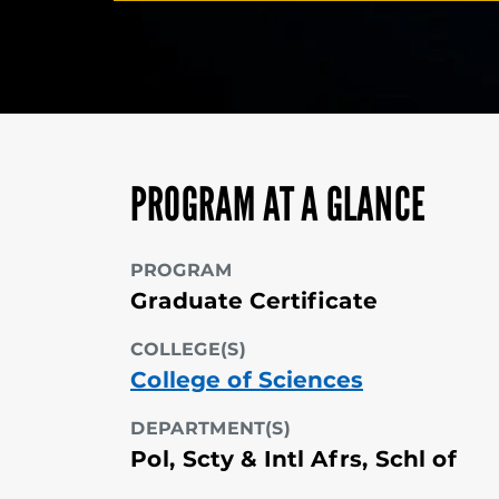
PROGRAM AT A GLANCE
PROGRAM
Graduate Certificate
COLLEGE(S)
College of Sciences
DEPARTMENT(S)
Pol, Scty & Intl Afrs, Schl of