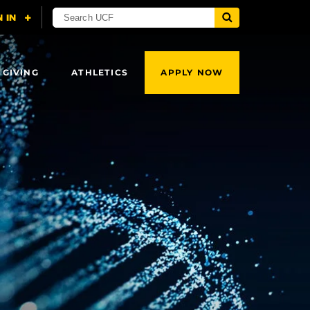
 GIVING
ATHLETICS
APPLY NOW