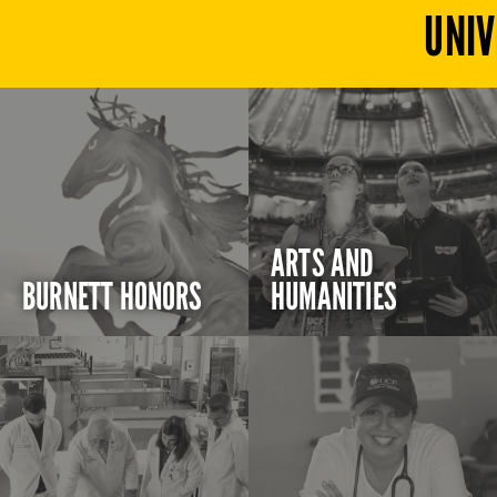
UNIV
ARTS AND
BURNETT HONORS
HUMANITIES