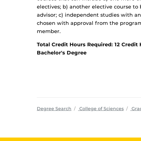
electives; b) another elective course t
advisor; c) independent studies with an
chosen with approval from the program 
member.
Total Credit Hours Required: 12 Cred
Bachelor's Degree
progra
Degree Search
College of Sciences
Grad