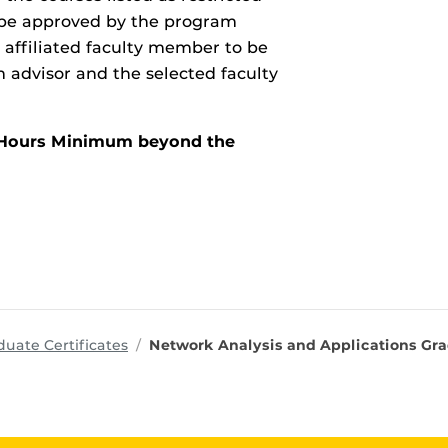
o be approved by the program
 affiliated faculty member to be
advisor and the selected faculty
it Hours Minimum beyond the
ms
uate Certificates
Network Analysis and Applications Gra