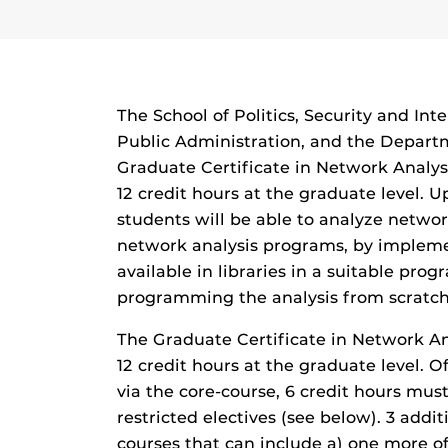
The School of Politics, Security and Inte
Public Administration, and the Depart
Graduate Certificate in Network Analysi
12 credit hours at the graduate level. U
students will be able to analyze netwo
network analysis programs, by impleme
available in libraries in a suitable pr
programming the analysis from scratch
The Graduate Certificate in Network Ana
12 credit hours at the graduate level. O
via the core-course, 6 credit hours must
restricted electives (see below). 3 addit
courses that can include a) one more of 