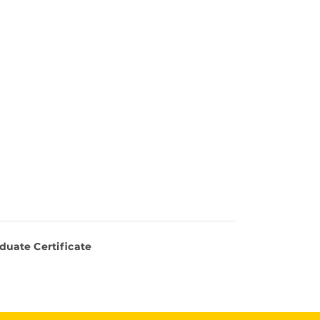
duate Certificate