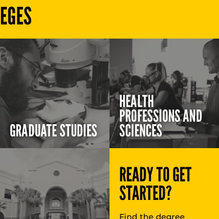
LEGES
HEALTH
PROFESSIONS AND
GRADUATE STUDIES
SCIENCES
READY TO GET
STARTED?
Find the degree