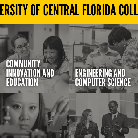
ERSITY OF CENTRAL FLORIDA COL
COMMUNITY
INNOVATION AND
ENGINEERING AND
EDUCATION
COMPUTER SCIENCE