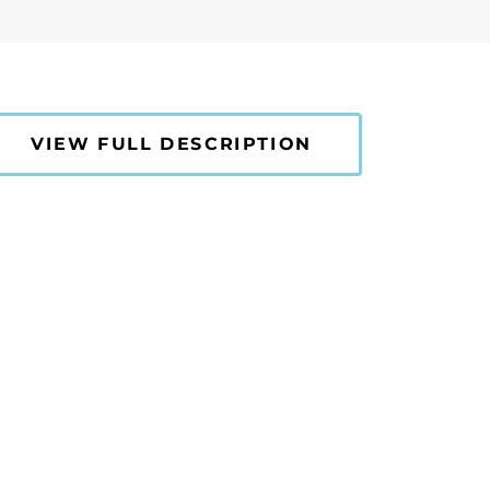
VIEW FULL DESCRIPTION