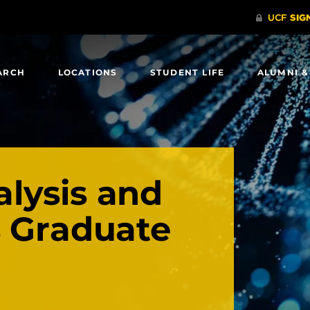
ARCH
LOCATIONS
STUDENT LIFE
ALUMNI &
lysis and
s Graduate