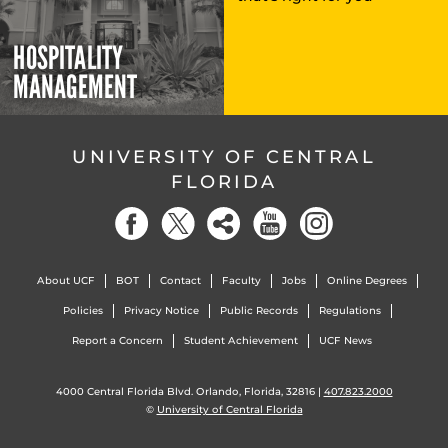
HOSPITALITY
MANAGEMENT
UNIVERSITY OF CENTRAL
FLORIDA
About UCF
BOT
Contact
Faculty
Jobs
Online Degrees
Policies
Privacy Notice
Public Records
Regulations
Report a Concern
Student Achievement
UCF News
4000 Central Florida Blvd. Orlando, Florida, 32816 |
407.823.2000
©
University of Central Florida