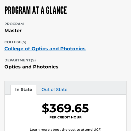
PROGRAM AT A GLANCE
PROGRAM
Master
COLLEGE(S)
College of Optics and Photonics
DEPARTMENT(S)
Optics and Photonics
In State
Out of State
Tuition
Tuition
$369.65
PER CREDIT HOUR
Learn more about the cost to attend UCF.