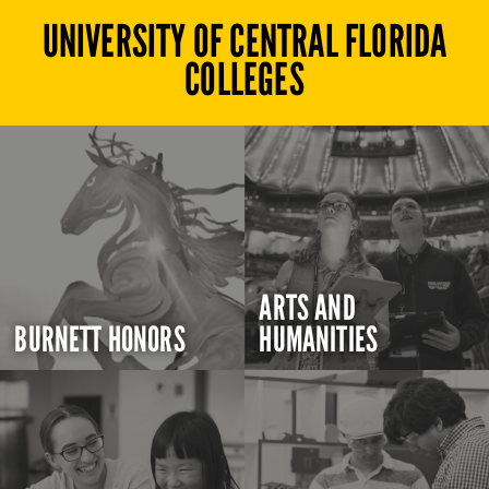
UNIVERSITY OF CENTRAL FLORIDA
COLLEGES
ARTS AND
BURNETT HONORS
HUMANITIES