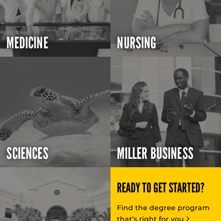
MEDICINE
NURSING
SCIENCES
MILLER BUSINESS
READY TO GET STARTED?
Find the degree program
that’s right for you