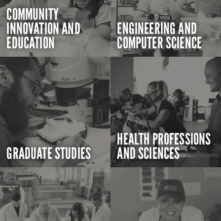
COMMUNITY
INNOVATION AND
ENGINEERING AND
EDUCATION
COMPUTER SCIENCE
HEALTH PROFESSIONS
GRADUATE STUDIES
AND SCIENCES