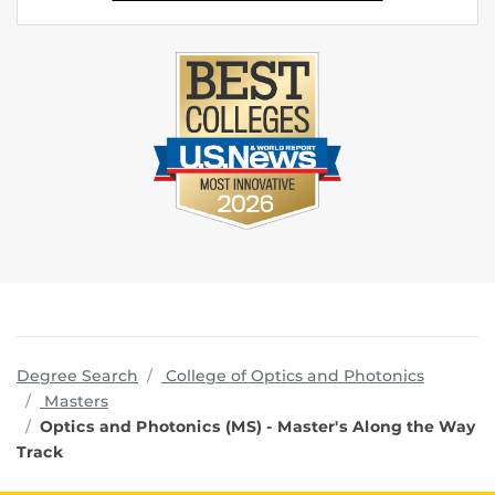
program
Degree Search
College of Optics and Photonics
Masters
Optics and Photonics (MS) - Master's Along the Way
Track