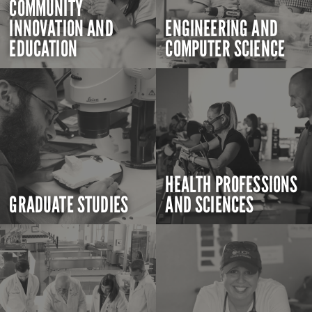
COMMUNITY
INNOVATION AND
ENGINEERING AND
EDUCATION
COMPUTER SCIENCE
HEALTH PROFESSIONS
GRADUATE STUDIES
AND SCIENCES