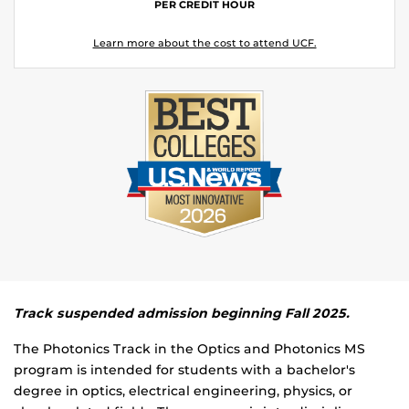
PER CREDIT HOUR
Learn more about the cost to attend UCF.
Track suspended admission beginning Fall 2025.
The Photonics Track in the Optics and Photonics MS
program is intended for students with a bachelor's
degree in optics, electrical engineering, physics, or