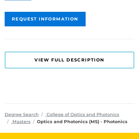
REQUEST INFORMATION
VIEW FULL DESCRIPTION
program
Degree Search
College of Optics and Photonics
Masters
Optics and Photonics (MS) - Photonics