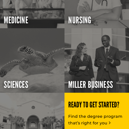
MEDICINE
NURSING
SCIENCES
MILLER BUSINESS
READY TO GET STARTED?
Find the degree program
that’s right for you