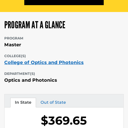
PROGRAM AT A GLANCE
PROGRAM
Master
COLLEGE(S)
College of Optics and Photonics
DEPARTMENT(S)
Optics and Photonics
In State
Out of State
Tuition
Tuition
$369.65