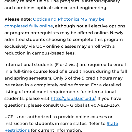
closely related fields. The program is interdisciplinary
and combines optical science and engineering.
Please note:
Optics and Photonics MS may be
completed fully online
, although not all elective options
or program prerequisites may be offered online. Newly
admitted students choosing to complete this program
exclusively via UCF online classes may enroll with a
reduction in campus-based fees.
International students (F or J visa) are required to enroll
in a full-time course load of 9 credit hours during the fall
and spring semesters. Only 3 of the 9 credit hours may
be taken in a completely online format. For a detailed
listing of enrollment requirements for international
students, please visit
http://global.ucf.edu/
. If you have
questions, please consult UCF Global at 407-823-2337.
UCF is not authorized to provide online courses or
instruction to students in some states. Refer to
State
Restrictions
for current information.