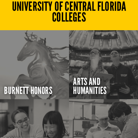
UNIVERSITY OF CENTRAL FLORIDA
COLLEGES
ARTS AND
BURNETT HONORS
HUMANITIES