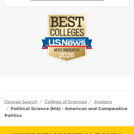
programs
Degree Search
College of Sciences
Masters
Political Science (MA) - American and Comparative
Politics