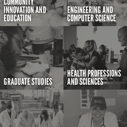
COMMUNITY
INNOVATION AND
ENGINEERING AND
EDUCATION
COMPUTER SCIENCE
HEALTH PROFESSIONS
GRADUATE STUDIES
AND SCIENCES