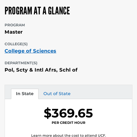
PROGRAM AT A GLANCE
PROGRAM
Master
COLLEGE(S)
College of Sciences
DEPARTMENT(S)
Pol, Scty & Intl Afrs, Schl of
In State
Out of State
Tuition
Tuition
$369.65
PER CREDIT HOUR
Learn more about the cost to attend UCF.