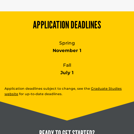
APPLICATION DEADLINES
Spring
November 1
Fall
July 1
Application deadlines subject to change, see the
Graduate Studies
website
for up-to-date deadlines.
READY TO
GET STARTED?