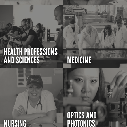
HEALTH PROFESSIONS
AND SCIENCES
MEDICINE
OPTICS AND
NURSING
PHOTONICS