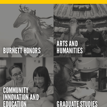
ARTS AND
BURNETT HONORS
HUMANITIES
COMMUNITY
INNOVATION AND
EDUCATION
GRADUATE STUDIES