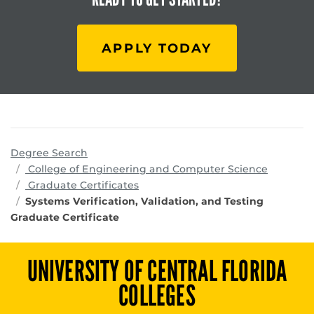
APPLY TODAY
Degree Search
program
College of Engineering and Computer Science
Graduate Certificates
Systems Verification, Validation, and Testing
Graduate Certificate
UNIVERSITY OF CENTRAL FLORIDA
COLLEGES