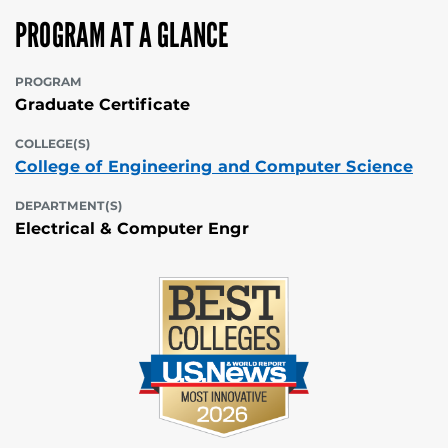
PROGRAM AT A GLANCE
PROGRAM
Graduate Certificate
COLLEGE(S)
College of Engineering and Computer Science
DEPARTMENT(S)
Electrical & Computer Engr