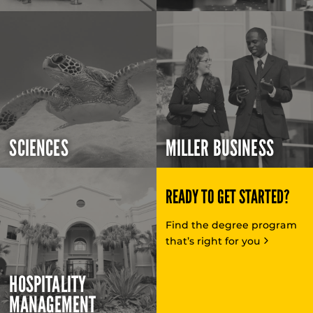
SCIENCES
MILLER BUSINESS
READY TO GET STARTED?
Find the degree program
that’s right for you
HOSPITALITY
MANAGEMENT