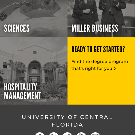
SCIENCES
MILLER BUSINESS
READY TO GET STARTED?
Find the degree program
that’s right for you
HOSPITALITY
MANAGEMENT
UNIVERSITY OF CENTRAL
FLORIDA