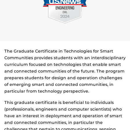
The Graduate Certificate in Technologies for Smart
Communities provides students with an interdisciplinary
curriculum focused on technologies that enable smart
and connected communities of the future. The program
prepares students for design and operation challenges
of emerging smart and connected communities, in
particular from technology perspective.
This graduate certificate is beneficial to individuals
(professionals, engineers and computer scientists) who
have an interest in deployment and operation of smart
and connected communities, in particular the
challenges that pertain to communications, sensing,