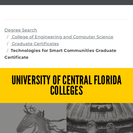
Degree Search
program
College of Engineering and Computer Science
Graduate Certificates
Technologies for Smart Communities Graduate
Certificate
UNIVERSITY OF CENTRAL FLORIDA
COLLEGES