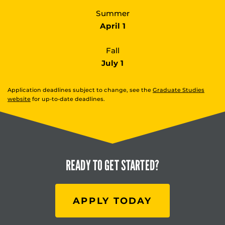
Summer
April 1
Fall
July 1
Application deadlines subject to change, see the
Graduate Studies
website
for up-to-date deadlines.
READY TO
GET STARTED?
APPLY TODAY