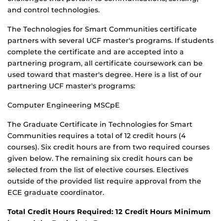
and control technologies.
The Technologies for Smart Communities certificate
partners with several UCF master's programs. If students
complete the certificate and are accepted into a
partnering program, all certificate coursework can be
used toward that master's degree. Here is a list of our
partnering UCF master's programs:
Computer Engineering MSCpE
The Graduate Certificate in Technologies for Smart
Communities requires a total of 12 credit hours (4
courses). Six credit hours are from two required courses
given below. The remaining six credit hours can be
selected from the list of elective courses. Electives
outside of the provided list require approval from the
ECE graduate coordinator.
Total Credit Hours Required: 12 Credit Hours Minimum