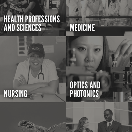
HEALTH PROFESSIONS
AND SCIENCES
MEDICINE
OPTICS AND
NURSING
PHOTONICS