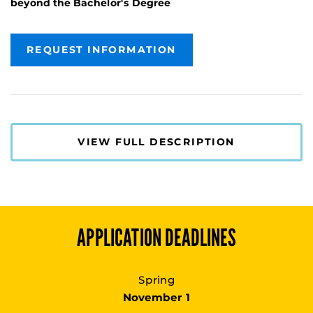
beyond the Bachelor's Degree
REQUEST INFORMATION
VIEW FULL DESCRIPTION
APPLICATION DEADLINES
Spring
November 1