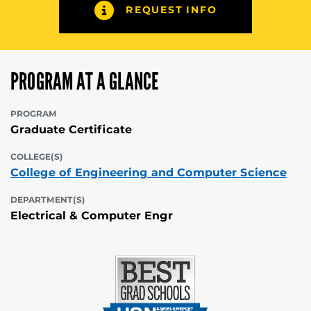
REQUEST INFO
PROGRAM AT A GLANCE
PROGRAM
Graduate Certificate
COLLEGE(S)
College of Engineering and Computer Science
DEPARTMENT(S)
Electrical & Computer Engr