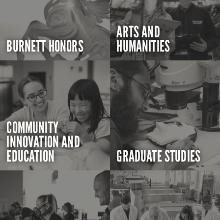
ARTS AND
BURNETT HONORS
HUMANITIES
COMMUNITY
INNOVATION AND
EDUCATION
GRADUATE STUDIES