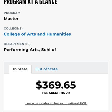
PROGRAM AT A GLANCE
PROGRAM
Master
COLLEGE(S)
College of Arts and Humanities
DEPARTMENT(S)
Performing Arts, Schl of
In State
Out of State
Tuition
Tuition
$369.65
PER CREDIT HOUR
Learn more about the cost to attend UCF.