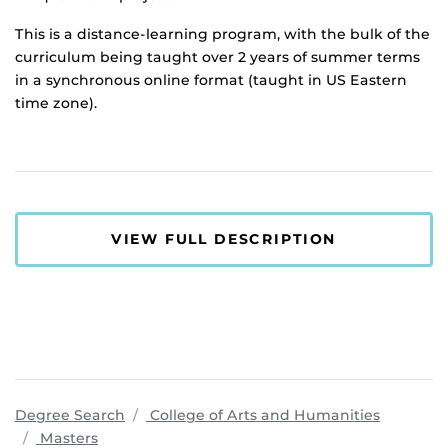
This is a distance-learning program, with the bulk of the
curriculum being taught over 2 years of summer terms
in a synchronous online format (taught in US Eastern
time zone).
VIEW FULL DESCRIPTION
program
Degree Search
College of Arts and Humanities
Masters