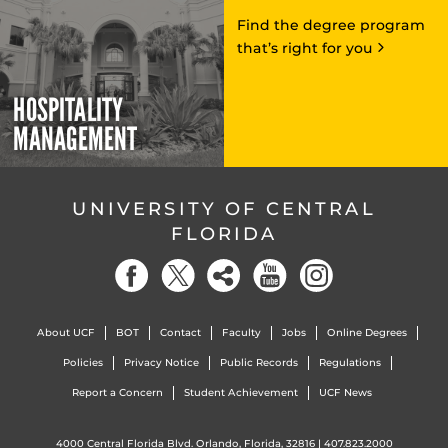
Find the degree program
that’s right for you
HOSPITALITY
MANAGEMENT
UNIVERSITY OF CENTRAL
FLORIDA
About UCF
BOT
Contact
Faculty
Jobs
Online Degrees
Policies
Privacy Notice
Public Records
Regulations
Report a Concern
Student Achievement
UCF News
4000 Central Florida Blvd. Orlando, Florida, 32816 |
407.823.2000