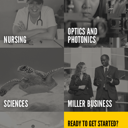
OPTICS AND
NURSING
PHOTONICS
SCIENCES
MILLER BUSINESS
READY TO GET STARTED?