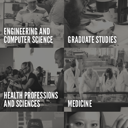
ENGINEERING AND
COMPUTER SCIENCE
GRADUATE STUDIES
HEALTH PROFESSIONS
AND SCIENCES
MEDICINE