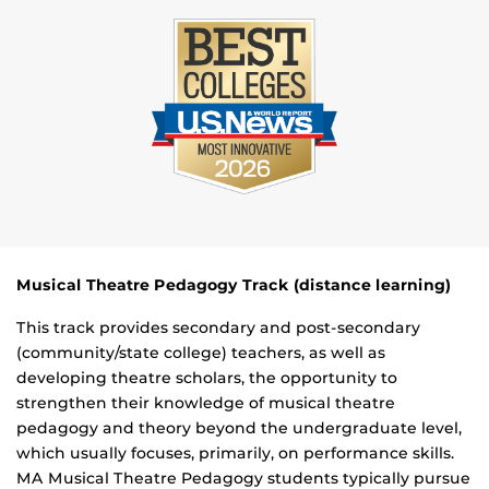
Musical Theatre Pedagogy Track (distance learning)
This track provides secondary and post-secondary
(community/state college) teachers, as well as
developing theatre scholars, the opportunity to
strengthen their knowledge of musical theatre
pedagogy and theory beyond the undergraduate level,
which usually focuses, primarily, on performance skills.
MA Musical Theatre Pedagogy students typically pursue