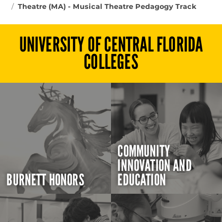
Theatre (MA) - Musical Theatre Pedagogy Track
UNIVERSITY OF CENTRAL FLORIDA
COLLEGES
COMMUNITY
INNOVATION AND
BURNETT HONORS
EDUCATION