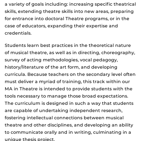
a variety of goals including: increasing specific theatrical
skills, extending theatre skills into new areas, preparing
for entrance into doctoral Theatre programs, or in the
case of educators, expanding their expertise and
credentials.
Students learn best practices in the theoretical nature
of musical theatre, as well as in directing, choreography,
survey of acting methodologies, vocal pedagogy,
history/literature of the art form, and developing
curricula. Because teachers on the secondary level often
must deliver a myriad of training, this track within our
MA in Theatre is intended to provide students with the
tools necessary to manage those broad expectations.
The curriculum is designed in such a way that students
are capable of undertaking independent research,
fostering intellectual connections between musical
theatre and other disciplines, and developing an ability
to communicate orally and in writing, culminating in a
unique thesis project.