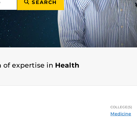
SEARCH
 of expertise in
Health
COLLEGE(S)
Medicine