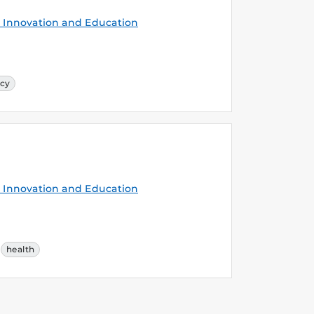
Innovation and Education
cy
Innovation and Education
health