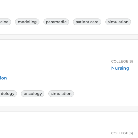
cine
modeling
paramedic
patient care
simulation
COLLEGE(S)
Nursing
ion
ntology
oncology
simulation
COLLEGE(S)