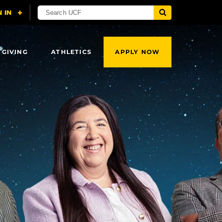
 GIVING
ATHLETICS
APPLY NOW