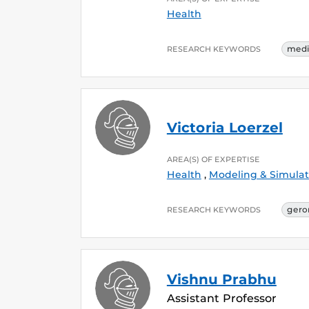
Health
medi
RESEARCH KEYWORDS
Victoria Loerzel
AREA(S) OF EXPERTISE
Health
,
Modeling & Simulat
gero
RESEARCH KEYWORDS
Vishnu Prabhu
Assistant Professor