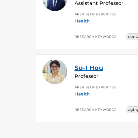
Assistant Professor
AREA(S) OF EXPERTISE
Health
denta
RESEARCH KEYWORDS
Su-I Hou
Professor
AREA(S) OF EXPERTISE
Health
agin
RESEARCH KEYWORDS