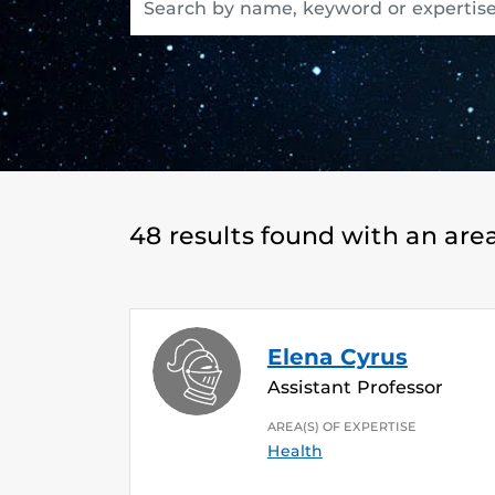
48 results found with an area
Elena Cyrus
Assistant Professor
AREA(S) OF EXPERTISE
Health