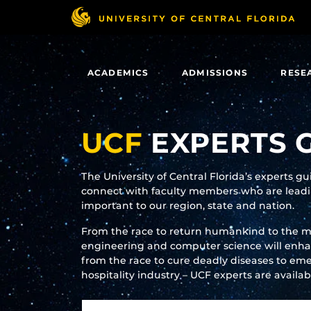
Skip
to
main
content
ACADEMICS
ADMISSIONS
RESE
UCF
EXPERTS 
The University of Central Florida’s experts g
connect with faculty members who are leadin
important to our region, state and nation.
From the race to return humankind to the 
engineering and computer science will enhanc
from the race to cure deadly diseases to eme
hospitality industry – UCF experts are availa