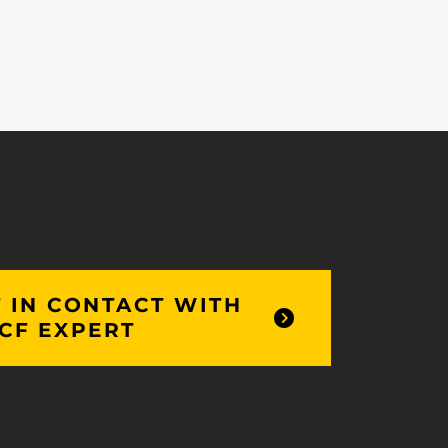
 IN CONTACT WITH
CF EXPERT