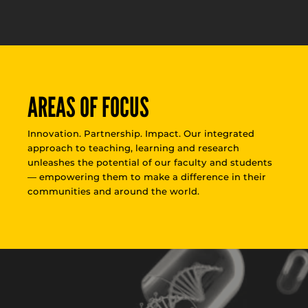
AREAS OF FOCUS
Innovation. Partnership. Impact. Our integrated
approach to teaching, learning and research
unleashes the potential of our faculty and students
— empowering them to make a difference in their
communities and around the world.