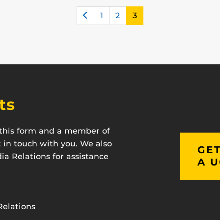
Previous
1
2
3
ts
t this form and a member of
t in touch with you. We also
GET
a Relations for assistance
A U
Relations