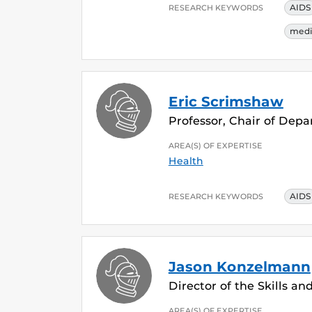
AIDS
RESEARCH KEYWORDS
medi
Eric Scrimshaw
Professor, Chair of Dep
AREA(S) OF EXPERTISE
Health
AIDS
RESEARCH KEYWORDS
Jason Konzelmann
Director of the Skills a
AREA(S) OF EXPERTISE