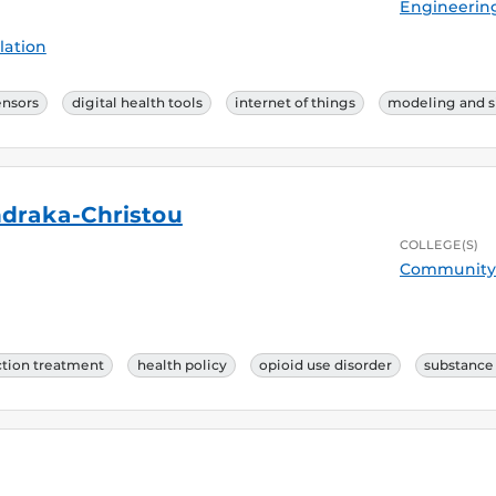
Engineerin
lation
ensors
digital health tools
internet of things
modeling and s
ndraka-Christou
COLLEGE(S)
Community 
ction treatment
health policy
opioid use disorder
substance