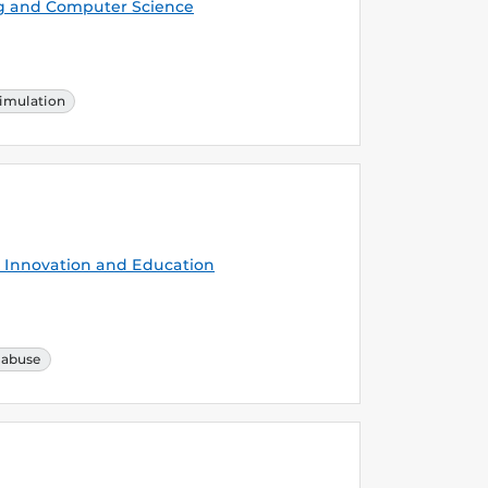
g and Computer Science
imulation
Innovation and Education
 abuse