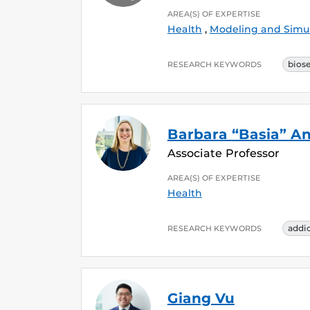
AREA(S) OF EXPERTISE
Health
,
Modeling and Simu
bios
RESEARCH KEYWORDS
Barbara “Basia” A
Associate Professor
AREA(S) OF EXPERTISE
Health
addi
RESEARCH KEYWORDS
Giang Vu