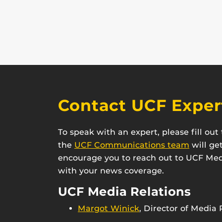
Contact UCF Exper
To speak with an expert, please fill ou
the
UCF Communications team
will ge
encourage you to reach out to UCF Medi
with your news coverage.
UCF Media Relations
Margot Winick
, Director of Media 