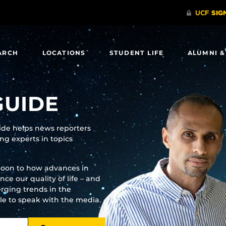
ARCH
LOCATIONS
STUDENT LIFE
ALUMNI &
GUIDE
uide helps news reporters
g experts in topics
moon to how advances in
e our quality of life – and
rging trends in the
ble to speak with the media.