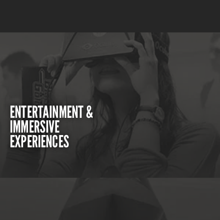
ENTERTAINMENT &
IMMERSIVE
EXPERIENCES