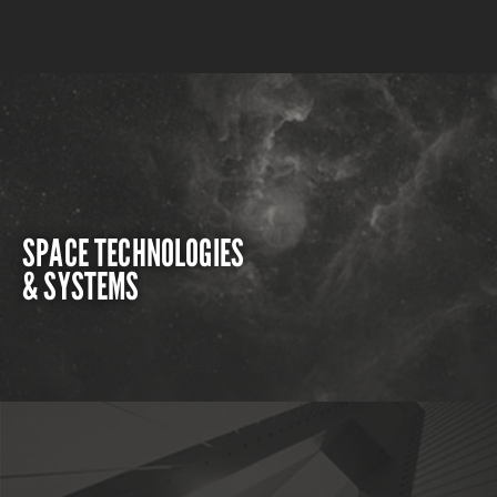
SPACE TECHNOLOGIES
& SYSTEMS