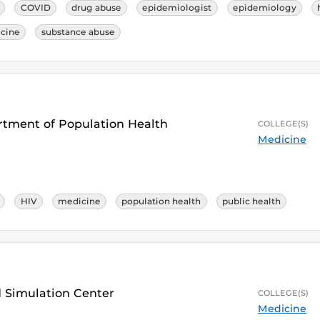
COVID
drug abuse
epidemiologist
epidemiology
cine
substance abuse
artment of Population Health
COLLEGE(S)
Medicine
HIV
medicine
population health
public health
nd Simulation Center
COLLEGE(S)
Medicine