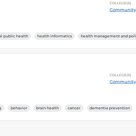
COLLEGE(S)
Community 
l public health
health informatics
health management and poli
COLLEGE(S)
Community 
g
behavior
brain health
cancer
dementia prevention