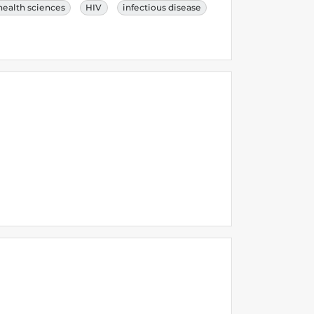
health sciences
HIV
infectious disease