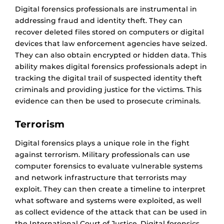
Digital forensics professionals are instrumental in
addressing fraud and identity theft. They can
recover deleted files stored on computers or digital
devices that law enforcement agencies have seized.
They can also obtain encrypted or hidden data. This
ability makes digital forensics professionals adept in
tracking the digital trail of suspected identity theft
criminals and providing justice for the victims. This
evidence can then be used to prosecute criminals.
Terrorism
Digital forensics plays a unique role in the fight
against terrorism. Military professionals can use
computer forensics to evaluate vulnerable systems
and network infrastructure that terrorists may
exploit. They can then create a timeline to interpret
what software and systems were exploited, as well
as collect evidence of the attack that can be used in
the International Court of Justice. Digital forensics