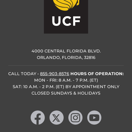
4000 CENTRAL FLORIDA BLVD.
ORLANDO, FLORIDA, 32816
CALL TODAY
•
855-903-8576
HOURS OF OPERATION:
MON - FRI: 8 A.M. - 7 P.M. (ET)
SAT: 10 A.M. - 2 P.M. (ET) BY APPOINTMENT ONLY
CLOSED SUNDAYS & HOLIDAYS
Like us on Facebook
Follow us on X
Find us on Instagram
Follow us on YouTube