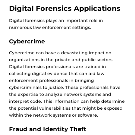
Digital Forensics Applications
Digital forensics plays an important role in
numerous law enforcement settings.
Cybercrime
Cybercrime can have a devastating impact on
organizations in the private and public sectors.
Digital forensics professionals are trained in
collecting digital evidence that can aid law
enforcement professionals in bringing
cybercriminals to justice. These professionals have
the expertise to analyze network systems and
interpret code. This information can help determine
the potential vulnerabilities that might be exposed
within the network systems or software.
Fraud and Identity Theft