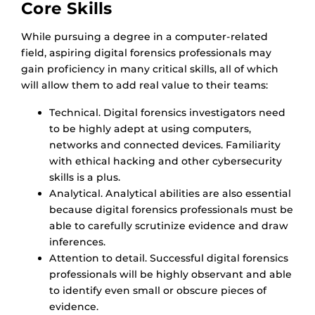
Core Skills
While pursuing a degree in a computer-related
field, aspiring digital forensics professionals may
gain proficiency in many critical skills, all of which
will allow them to add real value to their teams:
Technical. Digital forensics investigators need
to be highly adept at using computers,
networks and connected devices. Familiarity
with ethical hacking and other cybersecurity
skills is a plus.
Analytical. Analytical abilities are also essential
because digital forensics professionals must be
able to carefully scrutinize evidence and draw
inferences.
Attention to detail. Successful digital forensics
professionals will be highly observant and able
to identify even small or obscure pieces of
evidence.