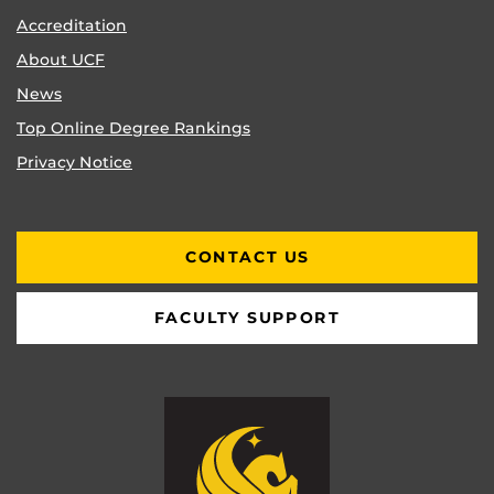
Accreditation
About UCF
News
Top Online Degree Rankings
Privacy Notice
CONTACT US
FACULTY SUPPORT