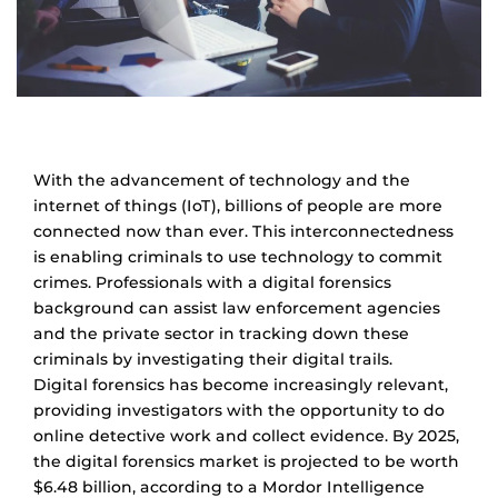
With the advancement of technology and the
internet of things (IoT), billions of people are more
connected now than ever. This interconnectedness
is enabling criminals to use technology to commit
crimes. Professionals with a digital forensics
background can assist law enforcement agencies
and the private sector in tracking down these
criminals by investigating their digital trails.
Digital forensics has become increasingly relevant,
providing investigators with the opportunity to do
online detective work and collect evidence. By 2025,
the digital forensics market is projected to be worth
$6.48 billion, according to a Mordor Intelligence