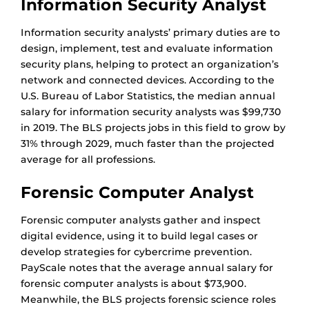
Information Security Analyst
Information security analysts’ primary duties are to
design, implement, test and evaluate information
security plans, helping to protect an organization’s
network and connected devices. According to the
U.S. Bureau of Labor Statistics, the median annual
salary for information security analysts was $99,730
in 2019. The BLS projects jobs in this field to grow by
31% through 2029, much faster than the projected
average for all professions.
Forensic Computer Analyst
Forensic computer analysts gather and inspect
digital evidence, using it to build legal cases or
develop strategies for cybercrime prevention.
PayScale notes that the average annual salary for
forensic computer analysts is about $73,900.
Meanwhile, the BLS projects forensic science roles