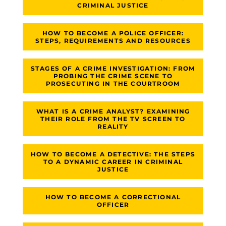
CRIMINAL JUSTICE
HOW TO BECOME A POLICE OFFICER:
STEPS, REQUIREMENTS AND RESOURCES
STAGES OF A CRIME INVESTIGATION: FROM
PROBING THE CRIME SCENE TO
PROSECUTING IN THE COURTROOM
WHAT IS A CRIME ANALYST? EXAMINING
THEIR ROLE FROM THE TV SCREEN TO
REALITY
HOW TO BECOME A DETECTIVE: THE STEPS
TO A DYNAMIC CAREER IN CRIMINAL
JUSTICE
HOW TO BECOME A CORRECTIONAL
OFFICER