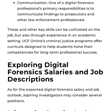
Communication. One of a digital forensics
professional’s primary responsibilities is to
communicate findings to prosecutors and
other law enforcement professionals.
These and other key skills can be cultivated on the
job, but also through experience in an academic
setting. UCF Online’s criminal justice programs offer
curricula designed to help students hone their
competencies for long-term professional success.
Exploring Digital
Forensics Salaries and Job
Descriptions
As for the expected digital forensics salary and job
outlook, aspiring investigators may consider several
positions.