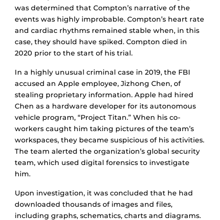
was determined that Compton’s narrative of the
events was highly improbable. Compton’s heart rate
and cardiac rhythms remained stable when, in this
case, they should have spiked. Compton died in
2020 prior to the start of his trial.
In a highly unusual criminal case in 2019, the FBI
accused an Apple employee, Jizhong Chen, of
stealing proprietary information. Apple had hired
Chen as a hardware developer for its autonomous
vehicle program, “Project Titan.” When his co-
workers caught him taking pictures of the team’s
workspaces, they became suspicious of his activities.
The team alerted the organization’s global security
team, which used digital forensics to investigate
him.
Upon investigation, it was concluded that he had
downloaded thousands of images and files,
including graphs, schematics, charts and diagrams.