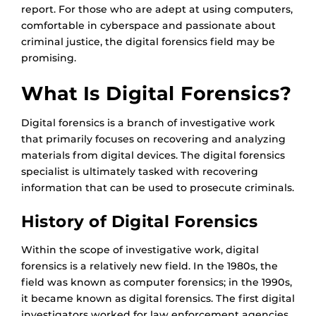
report. For those who are adept at using computers,
comfortable in cyberspace and passionate about
criminal justice, the digital forensics field may be
promising.
What Is Digital Forensics?
Digital forensics is a branch of investigative work
that primarily focuses on recovering and analyzing
materials from digital devices. The digital forensics
specialist is ultimately tasked with recovering
information that can be used to prosecute criminals.
History of Digital Forensics
Within the scope of investigative work, digital
forensics is a relatively new field. In the 1980s, the
field was known as computer forensics; in the 1990s,
it became known as digital forensics. The first digital
investigators worked for law enforcement agencies.