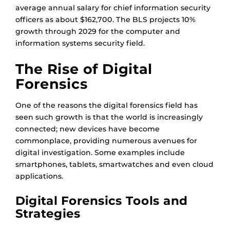
average annual salary for chief information security
officers as about $162,700. The BLS projects 10%
growth through 2029 for the computer and
information systems security field.
The Rise of Digital
Forensics
One of the reasons the digital forensics field has
seen such growth is that the world is increasingly
connected; new devices have become
commonplace, providing numerous avenues for
digital investigation. Some examples include
smartphones, tablets, smartwatches and even cloud
applications.
Digital Forensics Tools and
Strategies