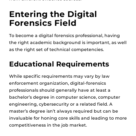
Entering the Digital
Forensics Field
To become a digital forensics professional, having
the right academic background is important, as well
as the right set of technical competencies.
Educational Requirements
While specific requirements may vary by law
enforcement organization, digital-forensics
professionals should generally have at least a
bachelor’s degree in computer science, computer
engineering, cybersecurity or a related field. A
master’s degree isn’t always required but can be
invaluable for honing core skills and leading to more
competitiveness in the job market.