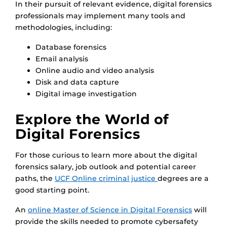
In their pursuit of relevant evidence, digital forensics
professionals may implement many tools and
methodologies, including:
Database forensics
Email analysis
Online audio and video analysis
Disk and data capture
Digital image investigation
Explore the World of
Digital Forensics
For those curious to learn more about the digital
forensics salary, job outlook and potential career
paths, the
UCF Online criminal justice
degrees are a
good starting point.
An
online Master of Science in Digital Forensics
will
provide the skills needed to promote cybersafety