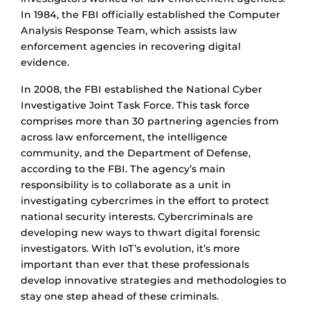
In 1984, the FBI officially established the Computer
Analysis Response Team, which assists law
enforcement agencies in recovering digital
evidence.
In 2008, the FBI established the National Cyber
Investigative Joint Task Force. This task force
comprises more than 30 partnering agencies from
across law enforcement, the intelligence
community, and the Department of Defense,
according to the FBI. The agency’s main
responsibility is to collaborate as a unit in
investigating cybercrimes in the effort to protect
national security interests. Cybercriminals are
developing new ways to thwart digital forensic
investigators. With IoT’s evolution, it’s more
important than ever that these professionals
develop innovative strategies and methodologies to
stay one step ahead of these criminals.