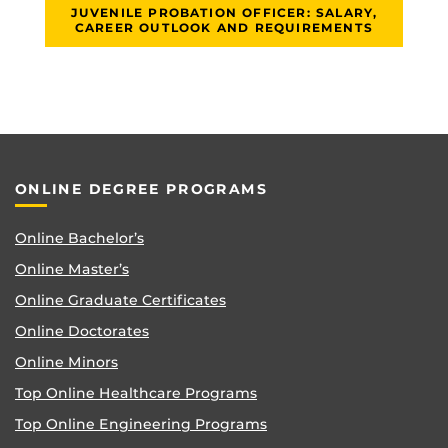
JUVENILE PROBATION OFFICER: SALARY,
CAREER OUTLOOK AND REQUIREMENTS
ONLINE DEGREE PROGRAMS
Online Bachelor’s
Online Master’s
Online Graduate Certificates
Online Doctorates
Online Minors
Top Online Healthcare Programs
Top Online Engineering Programs