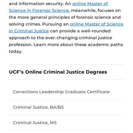
and information security. An
online Master of
Science in Forensic Science
, meanwhile, focuses on
the more general principles of forensic science and
solving crimes. Pursuing an
online Master of Science
in Criminal Justice
can provide a well-rounded
approach to the ever-changing criminal justice
profession. Learn more about these academic paths
today.
UCF’s Online Criminal Justice Degrees
Corrections Leadership Graduate Certificate
Criminal Justice, BA/BS
Criminal Justice, MS