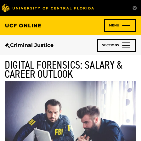
Skip
to
main
content
UCF ONLINE
MENU
Criminal Justice
SECTIONS
DIGITAL FORENSICS: SALARY &
CAREER OUTLOOK