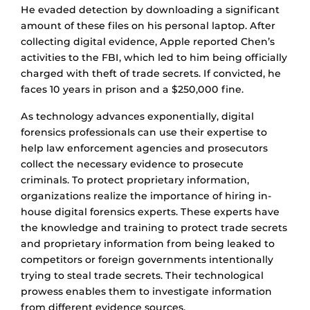
He evaded detection by downloading a significant
amount of these files on his personal laptop. After
collecting digital evidence, Apple reported Chen’s
activities to the FBI, which led to him being officially
charged with theft of trade secrets. If convicted, he
faces 10 years in prison and a $250,000 fine.
As technology advances exponentially, digital
forensics professionals can use their expertise to
help law enforcement agencies and prosecutors
collect the necessary evidence to prosecute
criminals. To protect proprietary information,
organizations realize the importance of hiring in-
house digital forensics experts. These experts have
the knowledge and training to protect trade secrets
and proprietary information from being leaked to
competitors or foreign governments intentionally
trying to steal trade secrets. Their technological
prowess enables them to investigate information
from different evidence sources.