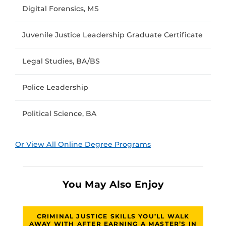
Digital Forensics, MS
Juvenile Justice Leadership Graduate Certificate
Legal Studies, BA/BS
Police Leadership
Political Science, BA
Or View All Online Degree Programs
You May Also Enjoy
CRIMINAL JUSTICE SKILLS YOU’LL WALK
AWAY WITH AFTER EARNING A MASTER’S IN