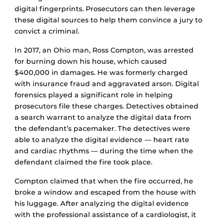
digital fingerprints. Prosecutors can then leverage
these digital sources to help them convince a jury to
convict a criminal.
In 2017, an Ohio man, Ross Compton, was arrested
for burning down his house, which caused
$400,000 in damages. He was formerly charged
with insurance fraud and aggravated arson. Digital
forensics played a significant role in helping
prosecutors file these charges. Detectives obtained
a search warrant to analyze the digital data from
the defendant’s pacemaker. The detectives were
able to analyze the digital evidence –– heart rate
and cardiac rhythms — during the time when the
defendant claimed the fire took place.
Compton claimed that when the fire occurred, he
broke a window and escaped from the house with
his luggage. After analyzing the digital evidence
with the professional assistance of a cardiologist, it