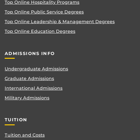
Top Online Hospitality Programs
Top Online Public Service Degrees
Top Online Leadership & Management Degrees
Top Online Education Degrees
ADMISSIONS INFO
Undergraduate Admissions
Graduate Admissions
International Admissions
Military Admissions
TUITION
Tuition and Costs