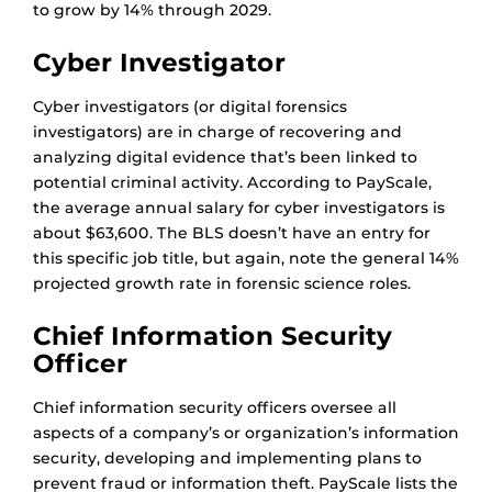
to grow by 14% through 2029.
Cyber Investigator
Cyber investigators (or digital forensics
investigators) are in charge of recovering and
analyzing digital evidence that’s been linked to
potential criminal activity. According to PayScale,
the average annual salary for cyber investigators is
about $63,600. The BLS doesn’t have an entry for
this specific job title, but again, note the general 14%
projected growth rate in forensic science roles.
Chief Information Security
Officer
Chief information security officers oversee all
aspects of a company’s or organization’s information
security, developing and implementing plans to
prevent fraud or information theft. PayScale lists the