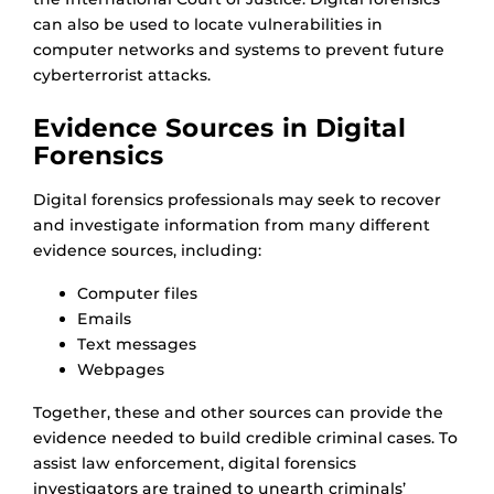
can also be used to locate vulnerabilities in
computer networks and systems to prevent future
cyberterrorist attacks.
Evidence Sources in Digital
Forensics
Digital forensics professionals may seek to recover
and investigate information from many different
evidence sources, including:
Computer files
Emails
Text messages
Webpages
Together, these and other sources can provide the
evidence needed to build credible criminal cases. To
assist law enforcement, digital forensics
investigators are trained to unearth criminals’