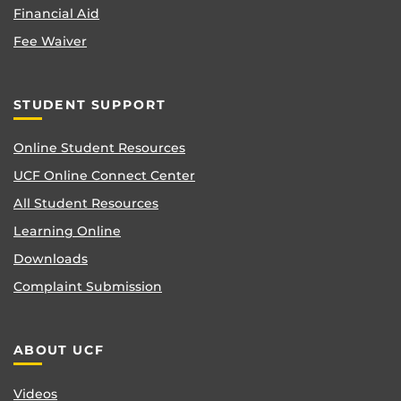
Financial Aid
Fee Waiver
STUDENT SUPPORT
Online Student Resources
UCF Online Connect Center
All Student Resources
Learning Online
Downloads
Complaint Submission
ABOUT UCF
Videos