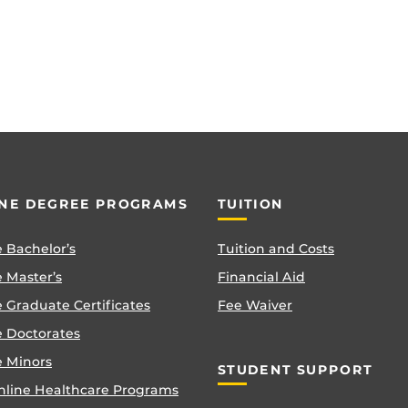
NE DEGREE PROGRAMS
TUITION
 Bachelor’s
Tuition and Costs
 Master’s
Financial Aid
 Graduate Certificates
Fee Waiver
e Doctorates
e Minors
STUDENT SUPPORT
nline Healthcare Programs