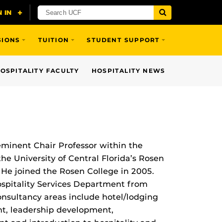
SIONS
TUITION
STUDENT SUPPORT
OSPITALITY FACULTY
HOSPITALITY NEWS
minent Chair Professor within the
he University of Central Florida’s Rosen
He joined the Rosen College in 2005.
ospitality Services Department from
nsultancy areas include hotel/lodging
, leadership development,