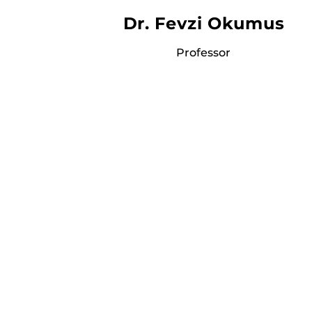
Dr. Fevzi Okumus
Professor