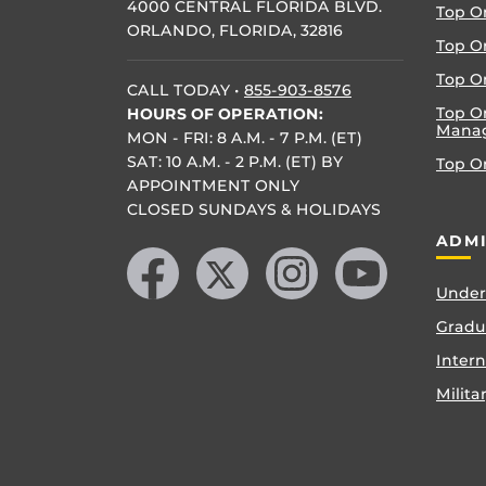
4000 CENTRAL FLORIDA BLVD.
Top O
ORLANDO, FLORIDA, 32816
Top O
Top On
CALL TODAY
•
855-903-8576
Top O
HOURS OF OPERATION:
Mana
MON - FRI: 8 A.M. - 7 P.M. (ET)
SAT: 10 A.M. - 2 P.M. (ET) BY
Top O
APPOINTMENT ONLY
CLOSED SUNDAYS & HOLIDAYS
Like us on Facebook
Follow us on X
Find us on Instagram
Follow us on YouTube
ADMI
Under
Gradu
Inter
Milita