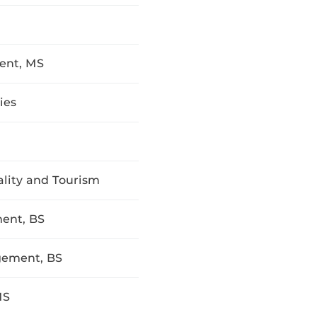
ent, MS
ies
ality and Tourism
ent, BS
gement, BS
MS