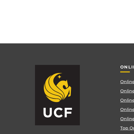
ONLI
Online
Online
Online
Onlin
Onlin
Top O