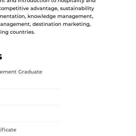
t and introduction to hospitality and
competitive advantage, sustainability
lementation, knowledge management,
management, destination marketing,
ing countries.
s
gement Graduate
ficate