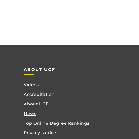
ABOUT UCF
Videos
Accreditation
About UCF
News
Top Online Degree Rankings
Privacy Notice