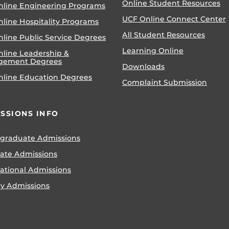
Online Student Resources
nline Engineering Programs
UCF Online Connect Center
nline Hospitality Programs
All Student Resources
line Public Service Degrees
Learning Online
nline Leadership &
gement Degrees
Downloads
nline Education Degrees
Complaint Submission
SSIONS INFO
graduate Admissions
ate Admissions
national Admissions
ry Admissions