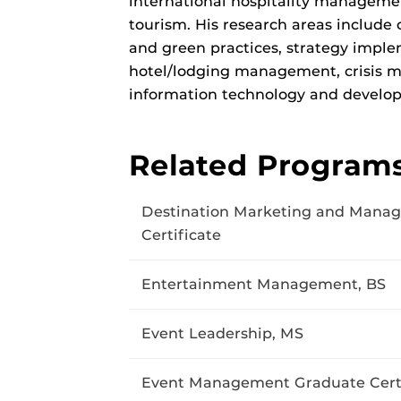
international hospitality managemen
tourism. His research areas include 
and green practices, strategy imp
hotel/lodging management, crisis 
information technology and develop
Related Program
Destination Marketing and Mana
Certificate
Entertainment Management, BS
Event Leadership, MS
Event Management Graduate Certi