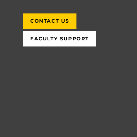
CONTACT US
FACULTY SUPPORT