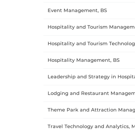
Event Management, BS
Hospitality and Tourism Managem
Hospitality and Tourism Technolog
Hospitality Management, BS
Leadership and Strategy in Hospit
Lodging and Restaurant Managem
Theme Park and Attraction Mana
Travel Technology and Analytics, 