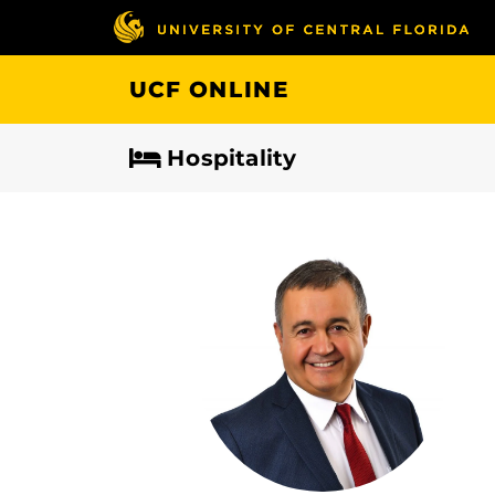
Skip
to
main
UCF ONLINE
content
Hospitality