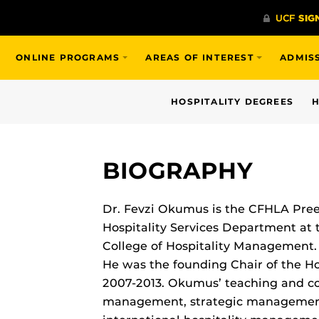
ONLINE PROGRAMS
AREAS OF INTEREST
ADMIS
HOSPITALITY DEGREES
H
BIOGRAPHY
Dr. Fevzi Okumus is the CFHLA Pree
Hospitality Services Department at t
College of Hospitality Management. 
He was the founding Chair of the H
2007-2013. Okumus’ teaching and co
management, strategic management