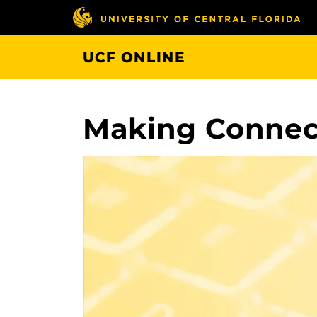
Skip
to
main
UCF ONLINE
content
Making Connect