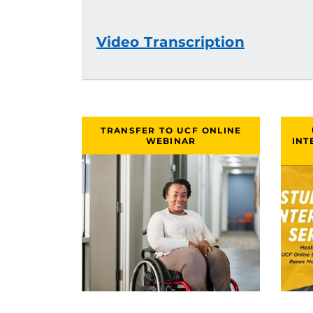
Video Transcription
TRANSFER TO UCF ONLINE
WEBINAR
INT