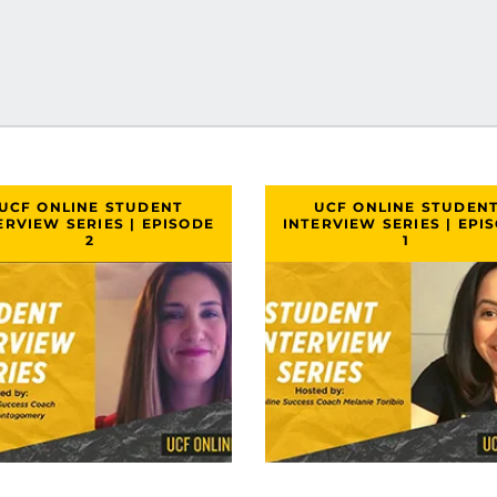
UCF ONLINE STUDENT
UCF ONLINE STUDEN
ERVIEW SERIES | EPISODE
INTERVIEW SERIES | EPI
2
1