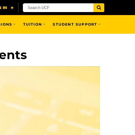
SIONS
TUITION
STUDENT SUPPORT
ents