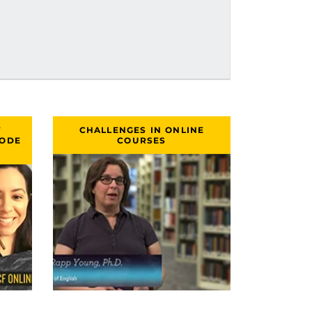
T
CHALLENGES IN ONLINE
SODE
COURSES