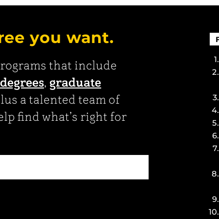
ree you want.
programs that include
 degrees
,
graduate
plus a talented team of
lp find what’s right for