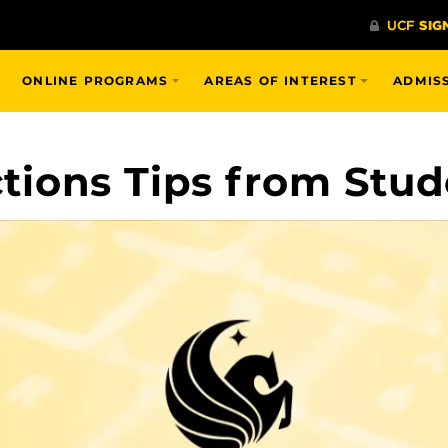
ONLINE PROGRAMS
AREAS OF INTEREST
ADMIS
ions Tips from Stud