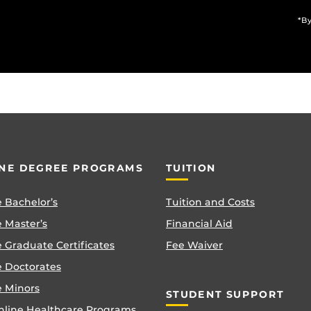
*By
NE DEGREE PROGRAMS
TUITION
 Bachelor’s
Tuition and Costs
 Master’s
Financial Aid
 Graduate Certificates
Fee Waiver
e Doctorates
e Minors
STUDENT SUPPORT
nline Healthcare Programs