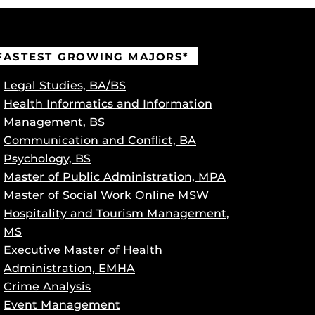
FASTEST GROWING MAJORS*
Legal Studies, BA/BS
Health Informatics and Information
Management, BS
Communication and Conflict, BA
Psychology, BS
Master of Public Administration, MPA
Master of Social Work Online MSW
Hospitality and Tourism Management,
MS
Executive Master of Health
Administration, EMHA
Crime Analysis
Event Management