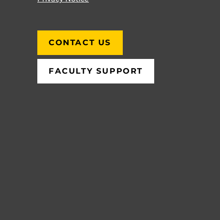
CONTACT US
FACULTY SUPPORT