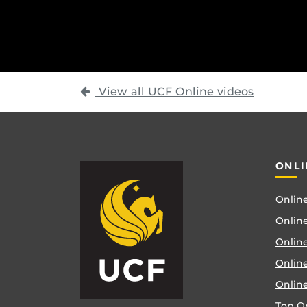
View all UCF Online videos
ONLI
Online
Online
Online
Onlin
Onlin
Top O