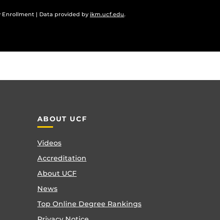
 Enrollment | Data provided by
ikm.ucf.edu
.
ABOUT UCF
Videos
Accreditation
About UCF
News
Top Online Degree Rankings
Privacy Notice