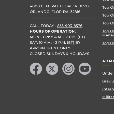
4000 CENTRAL FLORIDA BLVD.
Top O
ORLANDO, FLORIDA, 32816
Top O
Top On
CALL TODAY
•
855-903-8576
Top O
HOURS OF OPERATION:
Mana
MON - FRI: 8 A.M. - 7 P.M. (ET)
SAT: 10 A.M. - 2 P.M. (ET) BY
Top O
APPOINTMENT ONLY
CLOSED SUNDAYS & HOLIDAYS
Like us on Facebook
Follow us on X
Find us on Instagram
Follow us on YouTube
ADMI
Under
Gradu
Inter
Milita