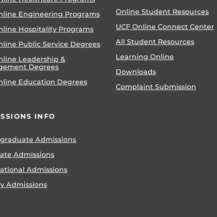
Online Student Resources
nline Engineering Programs
UCF Online Connect Center
nline Hospitality Programs
All Student Resources
line Public Service Degrees
Learning Online
nline Leadership &
gement Degrees
Downloads
nline Education Degrees
Complaint Submission
SSIONS INFO
graduate Admissions
ate Admissions
national Admissions
ry Admissions