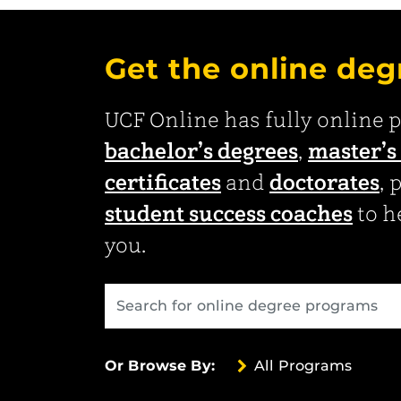
Get the online deg
UCF Online has fully online 
bachelor’s degrees
,
master’s
certificates
and
doctorates
, 
student success coaches
to he
you.
All Programs
Or Browse By: