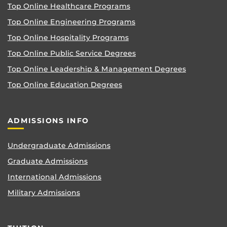
Top Online Healthcare Programs
Top Online Engineering Programs
Top Online Hospitality Programs
Top Online Public Service Degrees
Top Online Leadership & Management Degrees
Top Online Education Degrees
ADMISSIONS INFO
Undergraduate Admissions
Graduate Admissions
International Admissions
Military Admissions