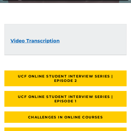
Video Transcription
UCF ONLINE STUDENT INTERVIEW SERIES |
EPISODE 2
UCF ONLINE STUDENT INTERVIEW SERIES |
EPISODE 1
CHALLENGES IN ONLINE COURSES