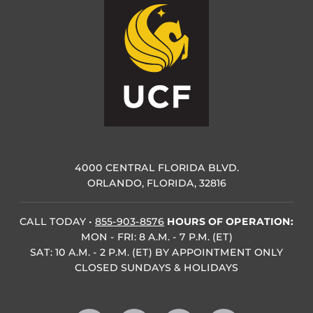
4000 CENTRAL FLORIDA BLVD.
ORLANDO, FLORIDA, 32816
CALL TODAY
•
855-903-8576
HOURS OF OPERATION:
MON - FRI: 8 A.M. - 7 P.M. (ET)
SAT: 10 A.M. - 2 P.M. (ET) BY APPOINTMENT ONLY
CLOSED SUNDAYS & HOLIDAYS
Like us on Facebook
Follow us on X
Find us on Instagram
Follow us on YouTube