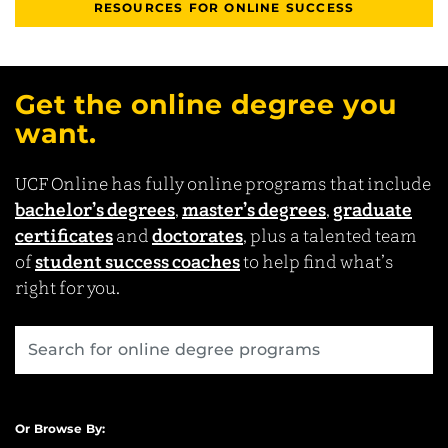
RESOURCES FOR ONLINE SUCCESS
Get the online degree you
want.
UCF Online has fully online programs that include
bachelor’s degrees
,
master’s degrees
,
graduate
certificates
and
doctorates
, plus a talented team
of
student success coaches
to help find what’s
right for you.
Or Browse By: