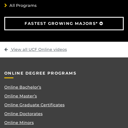
All Programs
FASTEST GROWING MAJORS*
View all UCF Online videos
ONLINE DEGREE PROGRAMS
Online Bachelor’s
Online Master’s
Online Graduate Certificates
Online Doctorates
Online Minors