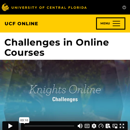
Skip
to
main
content
UCF ONLINE
MENU
Challenges in Online
Courses