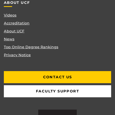
ABOUT UCF
Videos
Accreditation
About UCF
News
Top Online Degree Rankings
Privacy Notice
CONTACT US
FACULTY SUPPORT