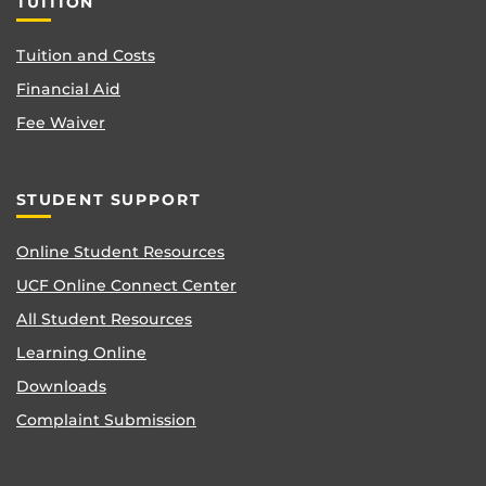
TUITION
Tuition and Costs
Financial Aid
Fee Waiver
STUDENT SUPPORT
Online Student Resources
UCF Online Connect Center
All Student Resources
Learning Online
Downloads
Complaint Submission