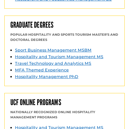
GRADUATE DEGREES
POPULAR HOSPITALITY AND SPORTS TOURISM MASTER’S AND
DOCTORAL DEGREES
Sport Business Management MSBM
Hospitality and Tourism Management MS
Travel Technology and Analytics MS
MFA Themed Experience
Hospitality Management PhD
UCF ONLINE PROGRAMS
NATIONALLY RECOGNIZED ONLINE HOSPITALITY
MANAGEMENT PROGRAMS
Hospitality and Tourism Management MS