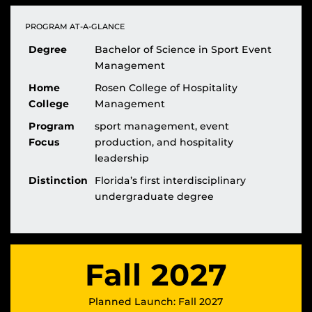
PROGRAM AT-A-GLANCE
Degree
Bachelor of Science in Sport Event
Management
Home
Rosen College of Hospitality
College
Management
Program
sport management, event
Focus
production, and hospitality
leadership
Distinction
Florida’s first interdisciplinary
undergraduate degree
Fall 2027
Planned Launch: Fall 2027