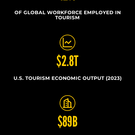
OF GLOBAL WORKFORCE EMPLOYED IN
TOURISM
$2.8T
U.S. TOURISM ECONOMIC OUTPUT (2023)
$89B