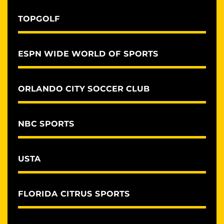
TOPGOLF
ESPN WIDE WORLD OF SPORTS
ORLANDO CITY SOCCER CLUB
NBC SPORTS
USTA
FLORIDA CITRUS SPORTS