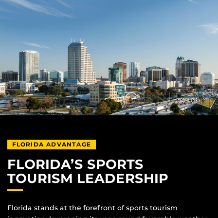
FLORIDA ADVANTAGE
FLORIDA’S SPORTS
TOURISM LEADERSHIP
Florida stands at the forefront of sports tourism