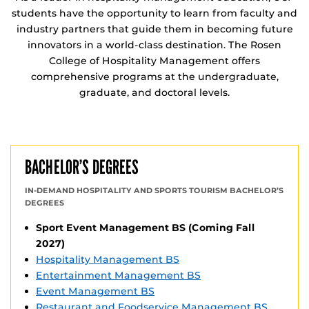
students have the opportunity to learn from faculty and
industry partners that guide them in becoming future
innovators in a world-class destination. The Rosen
College of Hospitality Management offers
comprehensive programs at the undergraduate,
graduate, and doctoral levels.
BACHELOR’S DEGREES
IN-DEMAND HOSPITALITY AND SPORTS TOURISM BACHELOR’S
DEGREES
Sport Event Management BS (Coming Fall
2027)
Hospitality Management BS
Entertainment Management BS
Event Management BS
Restaurant and Foodservice Management BS