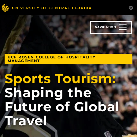
Skip
to
main
content
NAVIGATION
UCF ROSEN COLLEGE OF HOSPITALITY
MANAGEMENT
Sports Tourism:
Shaping the
Future of Global
Travel