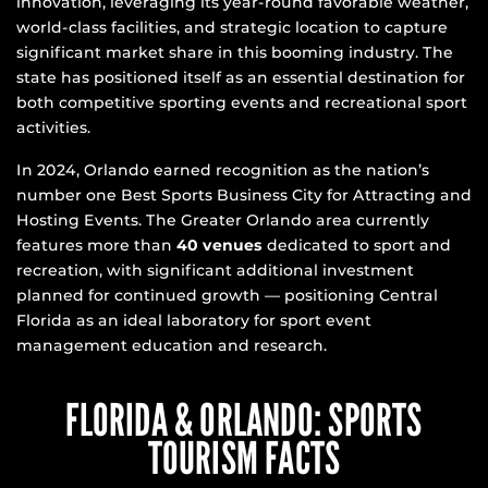
innovation, leveraging its year-round favorable weather,
world-class facilities, and strategic location to capture
significant market share in this booming industry. The
state has positioned itself as an essential destination for
both competitive sporting events and recreational sport
activities.
In 2024, Orlando earned recognition as the nation’s
number one Best Sports Business City for Attracting and
Hosting Events. The Greater Orlando area currently
features more than
40 venues
dedicated to sport and
recreation, with significant additional investment
planned for continued growth — positioning Central
Florida as an ideal laboratory for sport event
management education and research.
FLORIDA & ORLANDO: SPORTS
TOURISM FACTS