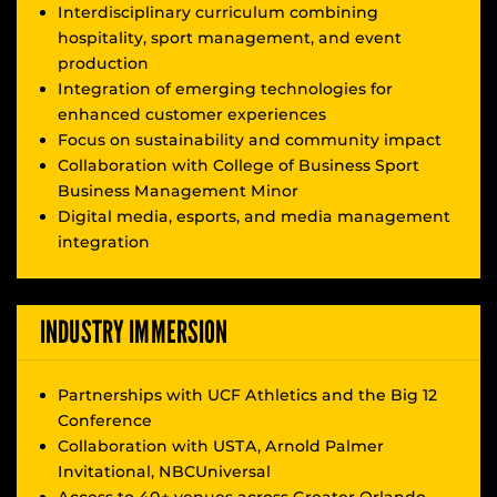
Interdisciplinary curriculum combining
hospitality, sport management, and event
production
Integration of emerging technologies for
enhanced customer experiences
Focus on sustainability and community impact
Collaboration with College of Business Sport
Business Management Minor
Digital media, esports, and media management
integration
INDUSTRY IMMERSION
Partnerships with UCF Athletics and the Big 12
Conference
Collaboration with USTA, Arnold Palmer
Invitational, NBCUniversal