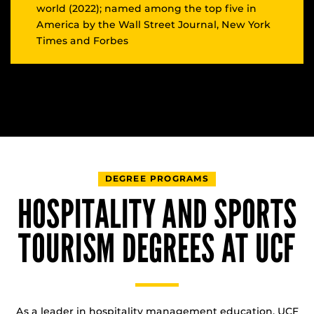
world (2022); named among the top five in
America by the Wall Street Journal, New York
Times and Forbes
DEGREE PROGRAMS
HOSPITALITY AND SPORTS
TOURISM DEGREES AT UCF
As a leader in hospitality management education, UCF