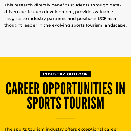
This research directly benefits students through data-
driven curriculum development, provides valuable
insights to industry partners, and positions UCF as a
thought leader in the evolving sports tourism landscape.
INDUSTRY OUTLOOK
CAREER OPPORTUNITIES IN
SPORTS TOURISM
The sports tourism industry offers exceptional career