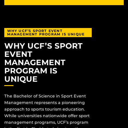
WHY UCF’S SPORT EVENT
MANAGEMENT PROGRAM IS UNIQUE
WHY UCF’S SPORT
EVENT
MANAGEMENT
PROGRAM IS
UNIQUE
The Bachelor of Science in Sport Event
Management represents a pioneering
approach to sports tourism education.
While universities nationwide offer sport
management programs, UCF’s program