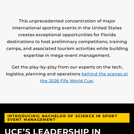
This unprecedented concentration of major
international sporting events in the United States
creates exceptional opportunities for Florida
destinations to host preliminary competitions, training
camps, and associated tourism activities while building
expertise in mega-event management.
Get the play-by-play from our experts on the tech,
logistics, planning and operations
behind the scenes at
the 2026 Fifa World Cup
.
INTRODUCING: BACHELOR OF SCIENCE IN SPORT
EVENT MANAGEMENT
UCF’S LEADERSHIP IN