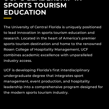
SPORTS TOURISM
EDUCATION
The University of Central Florida is uniquely positioned
to lead innovation in sports tourism education and
research. Located in the heart of America’s premier
sports tourism destination and home to the renowned
Rosen College of Hospitality Management, UCF
combines academic excellence with unparalleled
industry access.
UCF is developing Florida’s first interdisciplinary
undergraduate degree that integrates sport
management, event production, and hospitality
leadership into a comprehensive program designed for
the modern sports tourism industry.