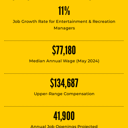
11%
Job Growth Rate for Entertainment & Recreation
Managers
$77,180
Median Annual Wage (May 2024)
$134,687
Upper-Range Compensation
41,900
Annual Job Openings Projected