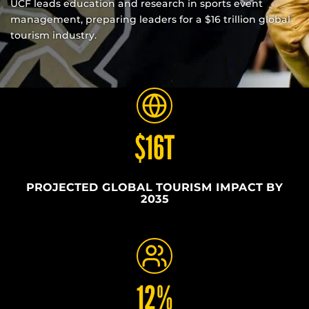
UCF leads education and research in sports event
management, preparing leaders for a $16 trillion global
tourism industry.
$16T
PROJECTED GLOBAL TOURISM IMPACT BY
2035
12%