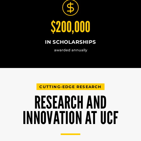
$200,000
IN SCHOLARSHIPS
awarded annually
CUTTING-EDGE RESEARCH
RESEARCH AND
INNOVATION AT UCF