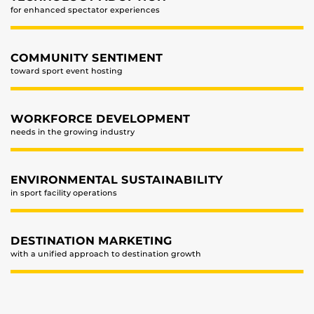
for enhanced spectator experiences
COMMUNITY SENTIMENT
toward sport event hosting
WORKFORCE DEVELOPMENT
needs in the growing industry
ENVIRONMENTAL SUSTAINABILITY
in sport facility operations
DESTINATION MARKETING
with a unified approach to destination growth