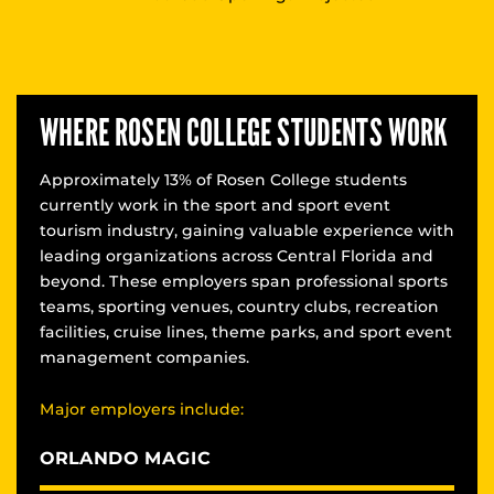
WHERE ROSEN COLLEGE STUDENTS WORK
Approximately 13% of Rosen College students
currently work in the sport and sport event
tourism industry, gaining valuable experience with
leading organizations across Central Florida and
beyond. These employers span professional sports
teams, sporting venues, country clubs, recreation
facilities, cruise lines, theme parks, and sport event
management companies.
Major employers include:
ORLANDO MAGIC