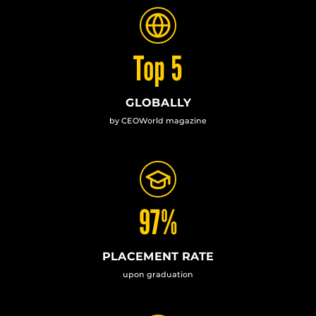
Top 5
GLOBALLY
by CEOWorld magazine
97%
PLACEMENT RATE
upon graduation