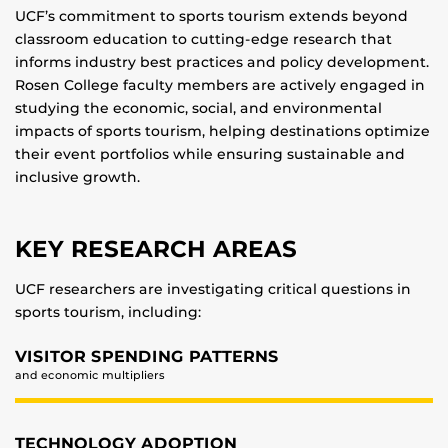
UCF’s commitment to sports tourism extends beyond
classroom education to cutting-edge research that
informs industry best practices and policy development.
Rosen College faculty members are actively engaged in
studying the economic, social, and environmental
impacts of sports tourism, helping destinations optimize
their event portfolios while ensuring sustainable and
inclusive growth.
KEY RESEARCH AREAS
UCF researchers are investigating critical questions in
sports tourism, including:
VISITOR SPENDING PATTERNS
and economic multipliers
TECHNOLOGY ADOPTION