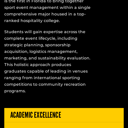
is the first in Florida to bring together
sport event management within a single
comprehensive major housed in a top-
ranked hospitality college.
Students will gain expertise across the
complete event lifecycle, including
strategic planning, sponsorship
acquisition, logistics management,
marketing, and sustainability evaluation.
This holistic approach produces
graduates capable of leading in venues
ranging from international sporting
competitions to community recreation
programs.
ACADEMIC EXCELLENCE