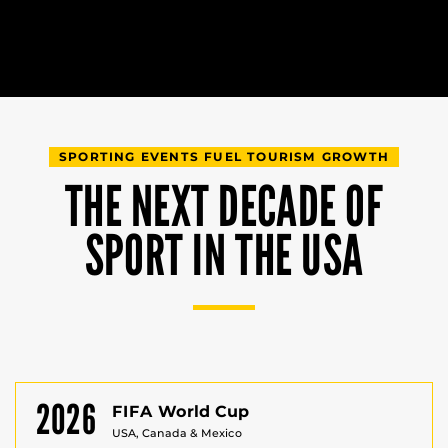
SPORTING EVENTS FUEL TOURISM GROWTH
THE NEXT DECADE OF
SPORT IN THE USA
2026
FIFA World Cup
USA, Canada & Mexico