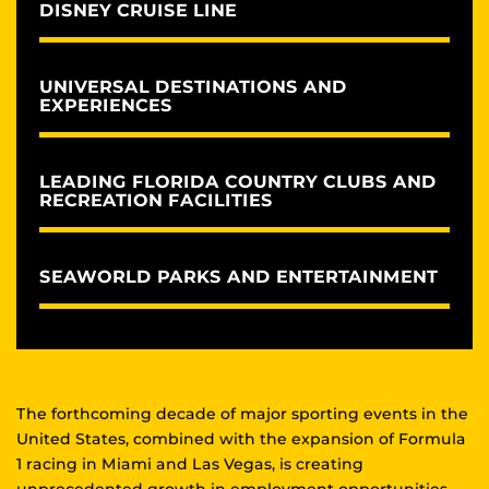
DISNEY CRUISE LINE
UNIVERSAL DESTINATIONS AND
EXPERIENCES
LEADING FLORIDA COUNTRY CLUBS AND
RECREATION FACILITIES
SEAWORLD PARKS AND ENTERTAINMENT
The forthcoming decade of major sporting events in the
United States, combined with the expansion of Formula
1 racing in Miami and Las Vegas, is creating
unprecedented growth in employment opportunities