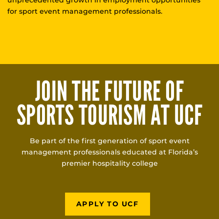
for sport event management professionals.
JOIN THE FUTURE OF
SPORTS TOURISM AT UCF
Be part of the first generation of sport event
management professionals educated at Florida’s
premier hospitality college
APPLY TO UCF