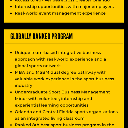
Access to 40+ venues across Greater Orlando
Internship opportunities with major employers
Real-world event management experience
GLOBALLY RANKED PROGRAM
Unique team-based integrative business
approach with real-world experience and a
global sports network
MBA and MSBM dual degree pathway with
valuable work experience in the sport business
industry
Undergraduate Sport Business Management
Minor with volunteer, internship and
experiential learning opportunities
Orlando and Central Florida sports organizations
as an integrated living classroom
Ranked 8th best sport business program in the