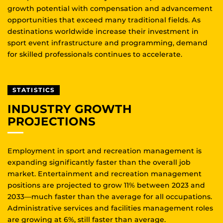
growth potential with compensation and advancement
opportunities that exceed many traditional fields. As
destinations worldwide increase their investment in
sport event infrastructure and programming, demand
for skilled professionals continues to accelerate.
STATISTICS
INDUSTRY GROWTH
PROJECTIONS
Employment in sport and recreation management is
expanding significantly faster than the overall job
market. Entertainment and recreation management
positions are projected to grow 11% between 2023 and
2033—much faster than the average for all occupations.
Administrative services and facilities management roles
are growing at 6%, still faster than average.