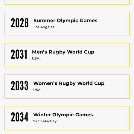
2028
Summer Olympic Games
Los Angeles
2031
Men’s Rugby World Cup
USA
2033
Women’s Rugby World Cup
USA
2034
Winter Olympic Games
Salt Lake City