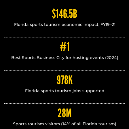
$146.5B
Florida sports tourism economic impact, FY19–21
#1
Best Sports Business City for hosting events (2024)
978
K
Florida sports tourism jobs supported
28
M
Sports tourism visitors (14% of all Florida tourism)