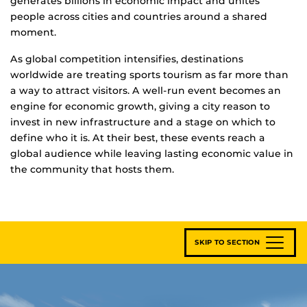
generates billions in economic impact and unites
people across cities and countries around a shared
moment.
As global competition intensifies, destinations
worldwide are treating sports tourism as far more than
a way to attract visitors. A well-run event becomes an
engine for economic growth, giving a city reason to
invest in new infrastructure and a stage on which to
define who it is. At their best, these events reach a
global audience while leaving lasting economic value in
the community that hosts them.
SKIP TO SECTION