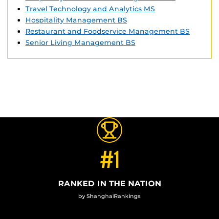
Travel Technology and Analytics MS
Hospitality Management BS
Restaurant and Foodservice Management BS
Senior Living Management BS
#1
RANKED IN THE NATION
by ShanghaiRankings