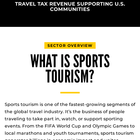
TRAVEL TAX REVENUE SUPPORTING U.S.
COMMUNITIES
SECTOR OVERVIEW
WHAT IS SPORTS
TOURISM?
Sports tourism is one of the fastest-growing segments of
the global travel industry. It’s the business of people
traveling to take part in, watch, or support sporting
events. From the FIFA World Cup and Olympic Games to
local marathons and youth tournaments, sports tourism