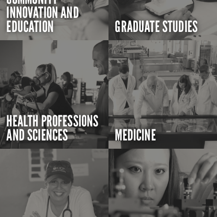
INNOVATION AND
EDUCATION
GRADUATE STUDIES
HEALTH PROFESSIONS
AND SCIENCES
MEDICINE