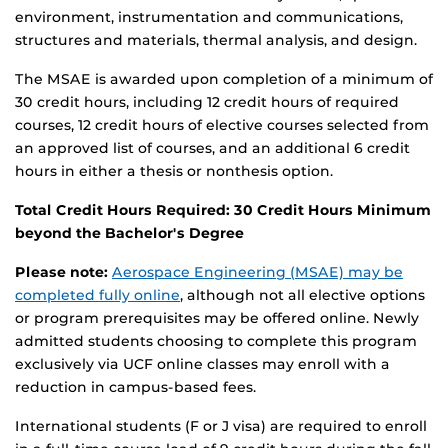
environment, instrumentation and communications,
structures and materials, thermal analysis, and design.
The MSAE is awarded upon completion of a minimum of
30 credit hours, including 12 credit hours of required
courses, 12 credit hours of elective courses selected from
an approved list of courses, and an additional 6 credit
hours in either a thesis or nonthesis option.
Total Credit Hours Required: 30 Credit Hours Minimum
beyond the Bachelor's Degree
Please note:
Aerospace Engineering (MSAE) may be
completed fully online
, although not all elective options
or program prerequisites may be offered online. Newly
admitted students choosing to complete this program
exclusively via UCF online classes may enroll with a
reduction in campus-based fees.
International students (F or J visa) are required to enroll