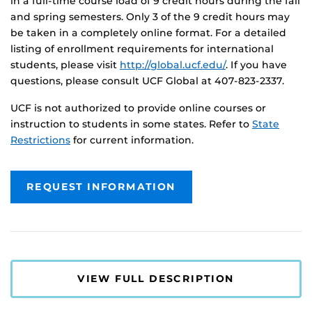
in a full-time course load of 9 credit hours during the fall
and spring semesters. Only 3 of the 9 credit hours may
be taken in a completely online format. For a detailed
listing of enrollment requirements for international
students, please visit
http://global.ucf.edu/
. If you have
questions, please consult UCF Global at 407-823-2337.
UCF is not authorized to provide online courses or
instruction to students in some states. Refer to
State
Restrictions
for current information.
REQUEST INFORMATION
VIEW FULL DESCRIPTION