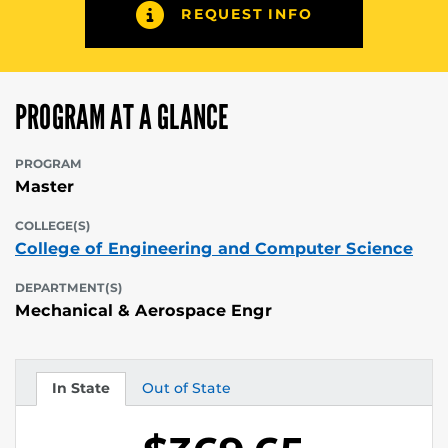
REQUEST INFO
PROGRAM AT A GLANCE
PROGRAM
Master
COLLEGE(S)
College of Engineering and Computer Science
DEPARTMENT(S)
Mechanical & Aerospace Engr
In State
Out of State
Tuition
Tuition