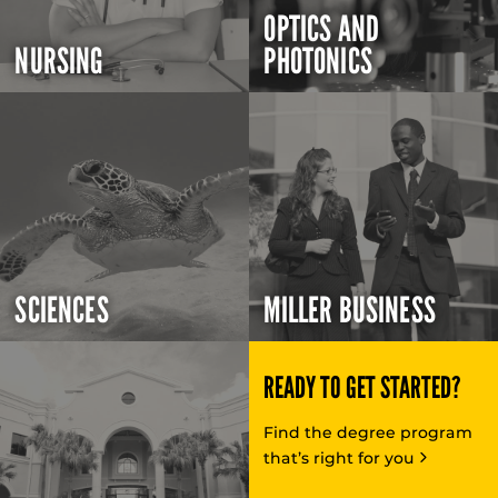
OPTICS AND
NURSING
PHOTONICS
SCIENCES
MILLER BUSINESS
READY TO GET STARTED?
Find the degree program
that’s right for you