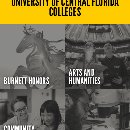
UNIVERSITY OF CENTRAL FLORIDA
COLLEGES
ARTS AND
BURNETT HONORS
HUMANITIES
COMMUNITY