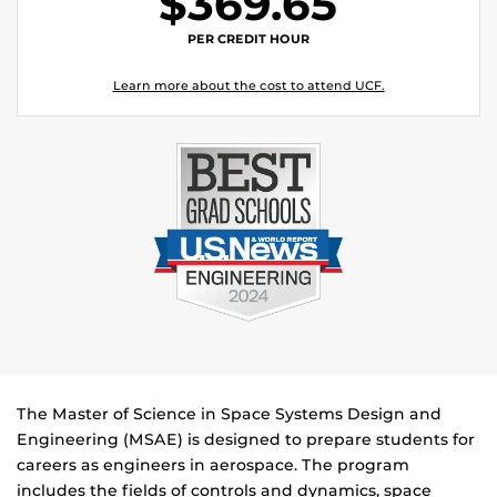
$369.65
PER CREDIT HOUR
Learn more about the cost to attend UCF.
The Master of Science in Space Systems Design and
Engineering (MSAE) is designed to prepare students for
careers as engineers in aerospace. The program
includes the fields of controls and dynamics, space