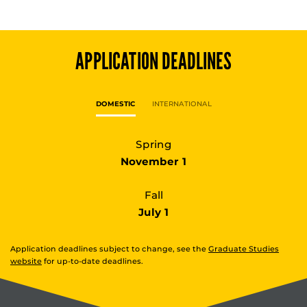
APPLICATION DEADLINES
DOMESTIC
INTERNATIONAL
Spring
November 1
Fall
July 1
Application deadlines subject to change, see the
Graduate Studies
website
for up-to-date deadlines.