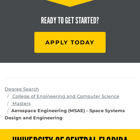
READY TO
GET STARTED?
APPLY TODAY
Degree Search
program
College of Engineering and Computer Science
Masters
Aerospace Engineering (MSAE) - Space Systems
Design and Engineering