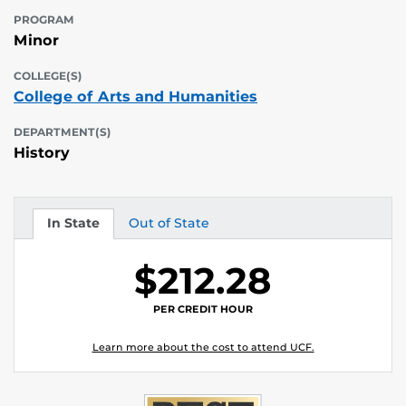
PROGRAM
Minor
COLLEGE(S)
College of Arts and Humanities
DEPARTMENT(S)
History
In State
Out of State
Tuition
Tuition
$212.28
PER CREDIT HOUR
Learn more about the cost to attend UCF.