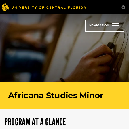
Skip
to
main
content
NAVIGATION
Africana Studies Minor
PROGRAM AT A GLANCE