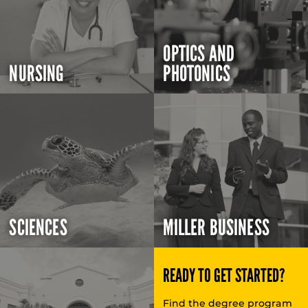
OPTICS AND
NURSING
PHOTONICS
SCIENCES
MILLER BUSINESS
READY TO GET STARTED?
Find the degree program