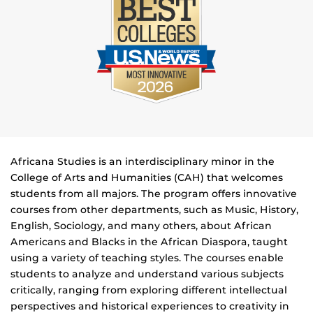
Africana Studies is an interdisciplinary minor in the
College of Arts and Humanities (CAH) that welcomes
students from all majors. The program offers innovative
courses from other departments, such as Music, History,
English, Sociology, and many others, about African
Americans and Blacks in the African Diaspora, taught
using a variety of teaching styles. The courses enable
students to analyze and understand various subjects
critically, ranging from exploring different intellectual
perspectives and historical experiences to creativity in