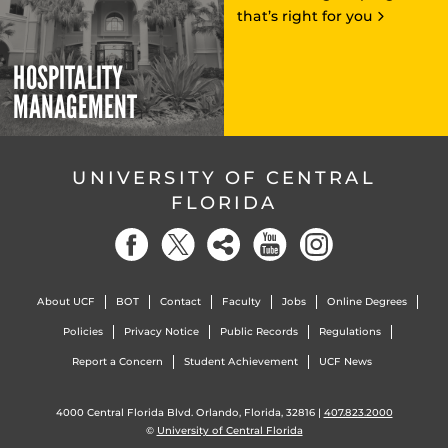
that’s right for you
HOSPITALITY
MANAGEMENT
UNIVERSITY OF CENTRAL
FLORIDA
About UCF
BOT
Contact
Faculty
Jobs
Online Degrees
Policies
Privacy Notice
Public Records
Regulations
Report a Concern
Student Achievement
UCF News
4000 Central Florida Blvd. Orlando, Florida, 32816 |
407.823.2000
©
University of Central Florida