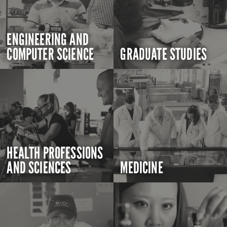
ENGINEERING AND
COMPUTER SCIENCE
GRADUATE STUDIES
HEALTH PROFESSIONS
AND SCIENCES
MEDICINE