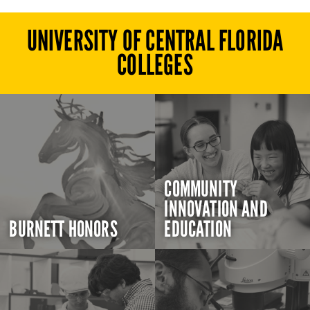
UNIVERSITY OF CENTRAL FLORIDA
COLLEGES
COMMUNITY
INNOVATION AND
BURNETT HONORS
EDUCATION