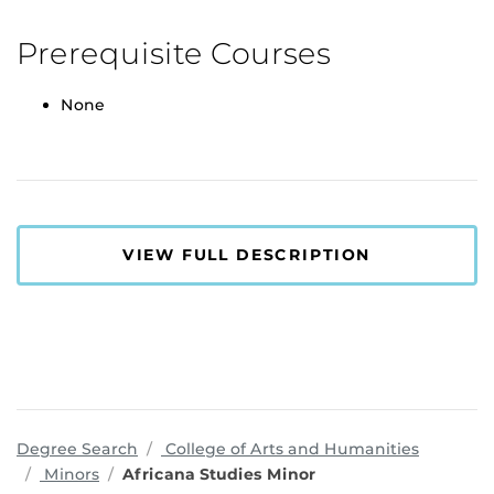
Prerequisite Courses
None
VIEW FULL DESCRIPTION
program
Degree Search
College of Arts and Humanities
Minors
Africana Studies Minor