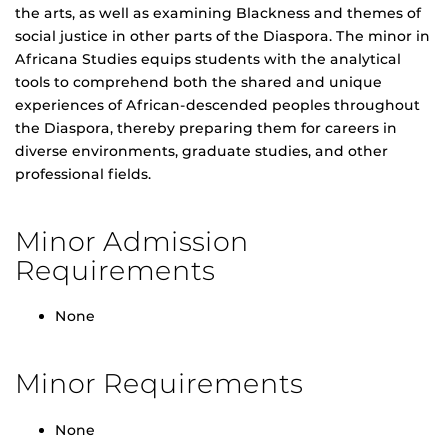
the arts, as well as examining Blackness and themes of
social justice in other parts of the Diaspora. The minor in
Africana Studies equips students with the analytical
tools to comprehend both the shared and unique
experiences of African-descended peoples throughout
the Diaspora, thereby preparing them for careers in
diverse environments, graduate studies, and other
professional fields.
Minor Admission
Requirements
None
Minor Requirements
None